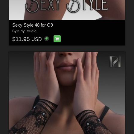
Sexy Style 48 for G9
By
rudy_studio
$11.95
USD