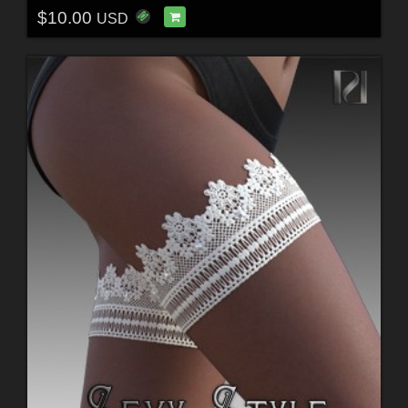
$10.00
USD