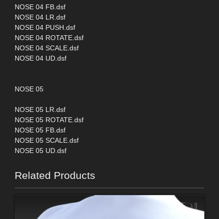
NOSE 04 FB.dsf
NOSE 04 LR.dsf
NOSE 04 PUSH.dsf
NOSE 04 ROTATE.dsf
NOSE 04 SCALE.dsf
NOSE 04 UD.dsf
NOSE 05
NOSE 05 LR.dsf
NOSE 05 ROTATE.dsf
NOSE 05 FB.dsf
NOSE 05 SCALE.dsf
NOSE 05 UD.dsf
Related Products