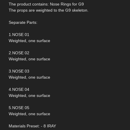
The product contains: Nose Rings for G9
The props are weighted to the G9 skeleton.
Separate Parts:
1.NOSE 01
Weighted, one surface
2.NOSE 02
Weighted, one surface
3.NOSE 03
Weighted, one surface
4.NOSE 04
Weighted, one surface
5.NOSE 05
Weighted, one surface
Materials Preset: - 8 IRAY