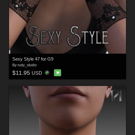
Sexy Style 47 for G9
By
rudy_studio
$11.95
USD