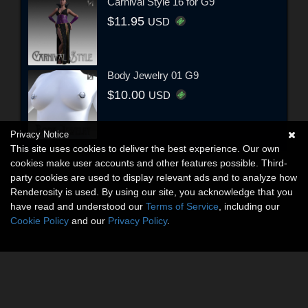
Carnival Style 16 for G9
$11.95
USD
Body Jewelry 01 G9
$10.00
USD
Privacy Notice
This site uses cookies to deliver the best experience. Our own
cookies make user accounts and other features possible. Third-
party cookies are used to display relevant ads and to analyze how
Renderosity is used. By using our site, you acknowledge that you
have read and understood our
Terms of Service
, including our
Cookie Policy
and our
Privacy Policy
.