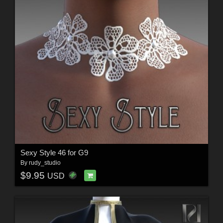
Sexy Style 46 for G9
By
rudy_studio
$9.95
USD