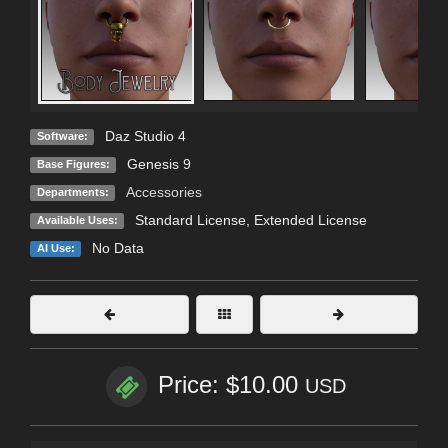
Daz Studio 4
Software:
Genesis 9
Base Figures:
Accessories
Departments:
Standard License
,
Extended License
Available Uses:
No Data
AI Use:
Price: $10.00
USD