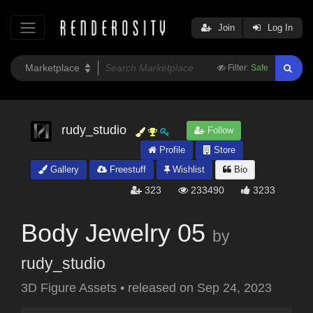
Join
Log In
Filter:
Safe
rudy_studio
Follow
Profile
Store
Gallery
Freestuff
Wishlist
Bio
323
233490
3233
Body Jewelry 05
by
rudy_studio
3D Figure Assets
•
released on
Sep 24, 2023