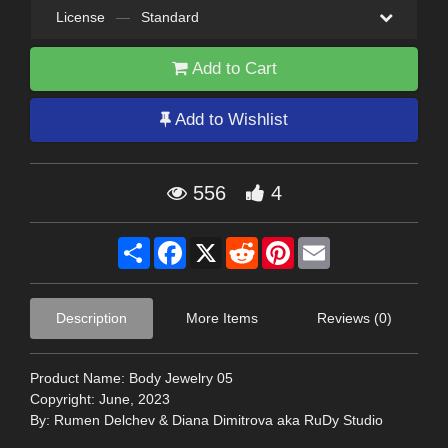
License
—
Standard
Add to Cart
Add to Wishlist
556
4
Share
Facebook
X
Reddit
Pinterest
Email
Description
More Items
Reviews (0)
Product Name: Body Jewelry 05
Copyright: June, 2023
By: Rumen Delchev & Diana Dimitrova aka RuDy Studio