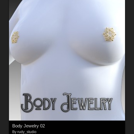
Body Jewelry 02
By
rudy_studio