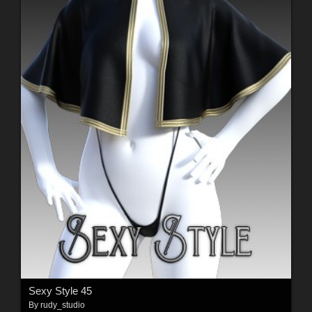
Sexy Style 45
By
rudy_studio