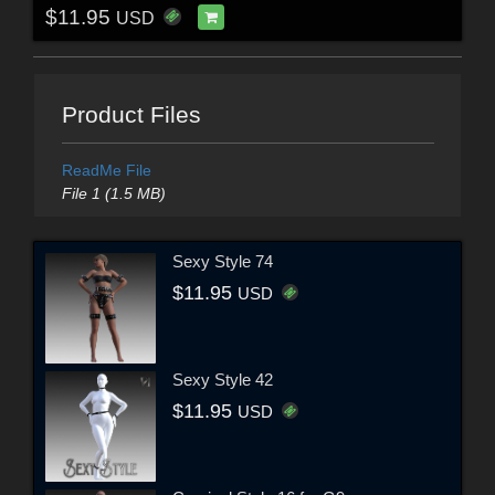
$11.95
USD
Product Files
ReadMe File
File 1 (1.5 MB)
Sexy Style 74
$11.95
USD
Sexy Style 42
$11.95
USD