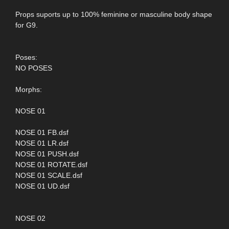
Props suports up to 100% feminine or masculine body shape
for G9.
Poses:
NO POSES
Morphs:
NOSE 01
NOSE 01 FB.dsf
NOSE 01 LR.dsf
NOSE 01 PUSH.dsf
NOSE 01 ROTATE.dsf
NOSE 01 SCALE.dsf
NOSE 01 UD.dsf
NOSE 02