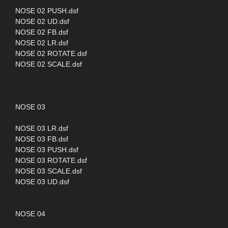
NOSE 02 PUSH.dsf
NOSE 02 UD.dsf
NOSE 02 FB.dsf
NOSE 02 LR.dsf
NOSE 02 ROTATE.dsf
NOSE 02 SCALE.dsf
NOSE 03
NOSE 03 LR.dsf
NOSE 03 FB.dsf
NOSE 03 PUSH.dsf
NOSE 03 ROTATE.dsf
NOSE 03 SCALE.dsf
NOSE 03 UD.dsf
NOSE 04