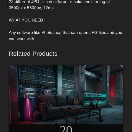
23 different JPG files in different resolutions starting at
3500px x 5300px, 72dpi
WHAT YOU NEED :
Any software like Photoshop that can open JPG files and you
can work with.
Related Products