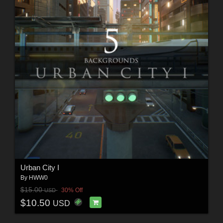
Urban City I
By
HWW0
$15.00
30% Off
USD
$10.50
USD