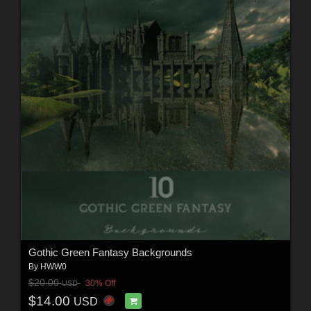
Gothic Green Fantasy Backgrounds
By
HWW0
$20.00
30% Off
USD
$14.00
USD