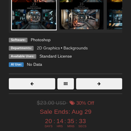
Photoshop
Software:
2D Graphics
•
Backgrounds
Departments:
Standard License
Available Uses:
No Data
AI Use:
$23.00
USD
30% Off
Sale Ends:
Aug 29
20
:
14
:
35
:
31
DAYS
HRS
MINS
SECS