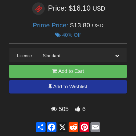
Price: $16.10
USD
Prime Price:
$13.80
USD
40% Off
License
—
Standard
Add to Cart
Add to Wishlist
505
6
Share
Facebook
X
Reddit
Pinterest
Email