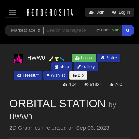
Join
Log In
Filter:
Safe
HWW0
Follow
Profile
Store
Gallery
Freestuff
Wishlist
Bio
104
61821
700
ORBITAL STATION
by
HWW0
2D Graphics
•
released on
Sep 03, 2023