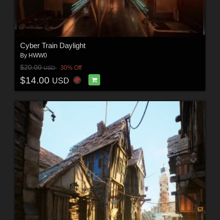
Cyber Train Daylight
By
HWW0
$20.00
30% Off
USD
$14.00
USD