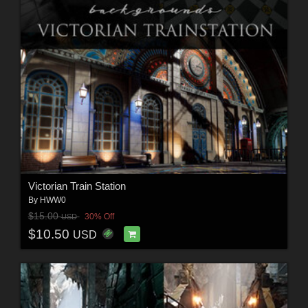
Victorian Train Station
By
HWW0
$15.00
30% Off
USD
$10.50
USD