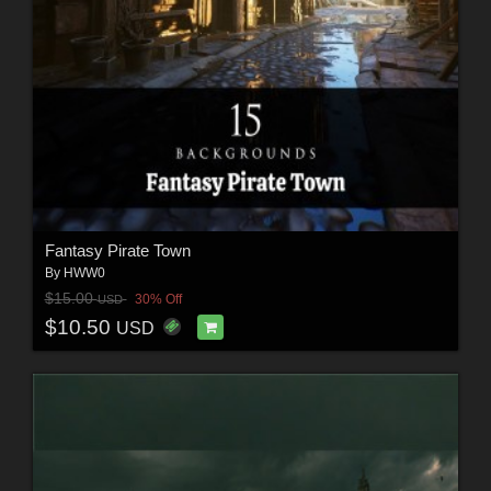
Fantasy Pirate Town
By
HWW0
$15.00
30% Off
USD
$10.50
USD