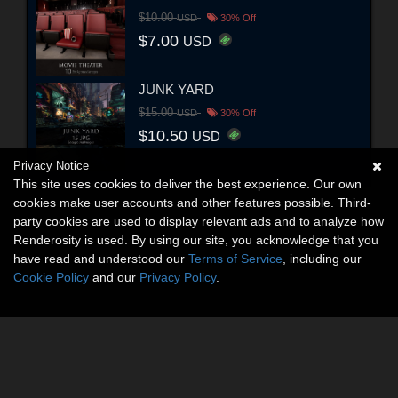
$10.00
USD
30% Off
$7.00
USD
JUNK YARD
$15.00
USD
30% Off
$10.50
USD
Privacy Notice
This site uses cookies to deliver the best experience. Our own
cookies make user accounts and other features possible. Third-
party cookies are used to display relevant ads and to analyze how
Renderosity is used. By using our site, you acknowledge that you
have read and understood our
Terms of Service
, including our
Cookie Policy
and our
Privacy Policy
.