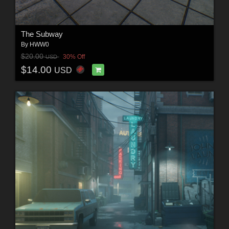
The Subway
By
HWW0
$20.00
30% Off
USD
$14.00
USD