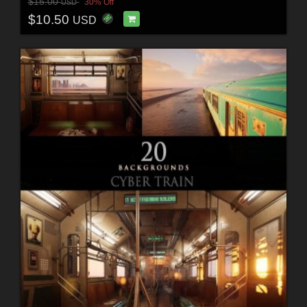
$15.00
30% Off
USD
$10.50
USD