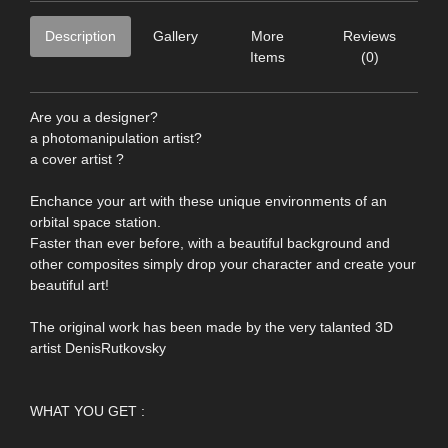
Description
Gallery
More
Reviews
Items
(0)
Are you a designer?
a photomanipulation artist?
a cover artist ?
Enchance your art with these unique environments of an
orbital space station.
Faster than ever before, with a beautiful background and
other composites simply drop your character and create your
beautiful art!
The original work has been made by the very talanted 3D
artist DenisRutkovsky
WHAT YOU GET :