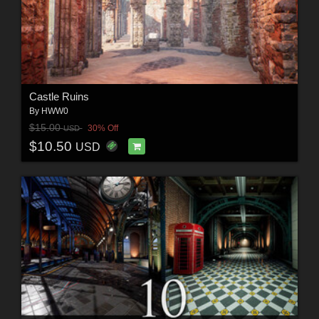
Castle Ruins
By
HWW0
$15.00
30% Off
USD
$10.50
USD