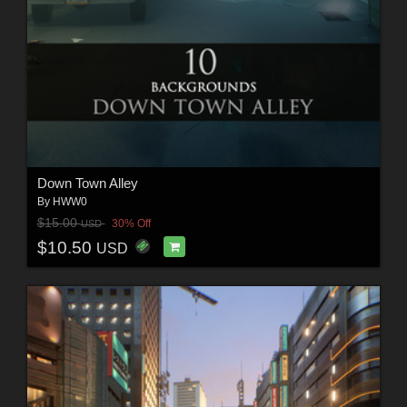
Down Town Alley
By
HWW0
$15.00
30% Off
USD
$10.50
USD