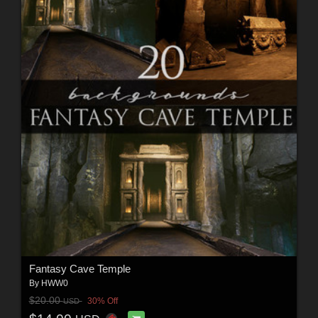
Fantasy Cave Temple
By
HWW0
$20.00
30% Off
USD