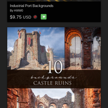
Industrial Port Backgrounds
By
HWW0
$9.75
USD