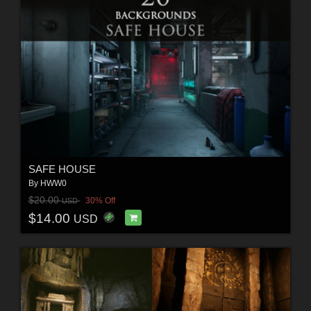
SAFE HOUSE
By
HWW0
$20.00
30% Off
USD
$14.00
USD