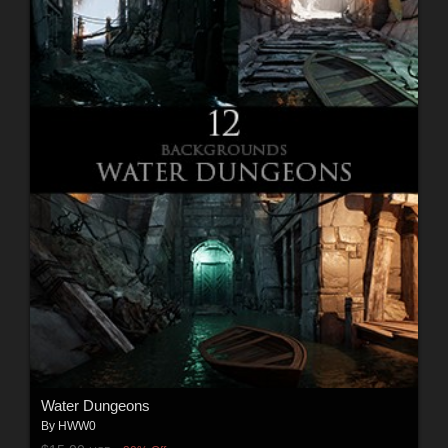
Water Dungeons
By
HWW0