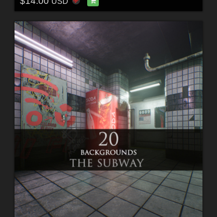
$14.00
USD