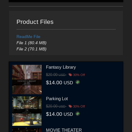
Product Files
ReadMe File
File 1 (80.4 MB)
File 2 (70.1 MB)
Fantasy Library
$20.00
USD
30% Off
$14.00
USD
Parking Lot
$20.00
USD
30% Off
$14.00
USD
MOVIE THEATER