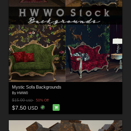
Mystic Sofa Backgrounds
By
HWW0
$15.00
50% Off
USD
$7.50
USD