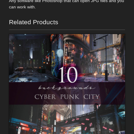
Any software like Photoshop that can open JPG files and you
can work with.
Related Products