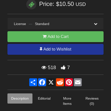
Price: $10.50
USD
License
—
Standard
Add to Cart
Add to Wishlist
518
7
Share
Facebook
X
Reddit
Pinterest
Email
Description
Editorial
More
Reviews
Items
(0)