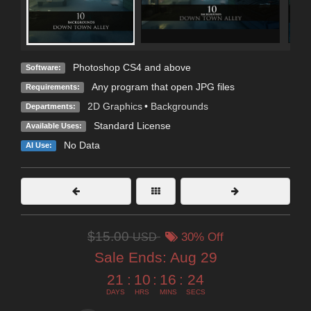
Photoshop CS4 and above
Software:
Any program that open JPG files
Requirements:
2D Graphics
•
Backgrounds
Departments:
Standard License
Available Uses:
No Data
AI Use:
$15.00
USD
30% Off
Sale Ends:
Aug 29
21
:
10
:
16
:
22
DAYS
HRS
MINS
SECS