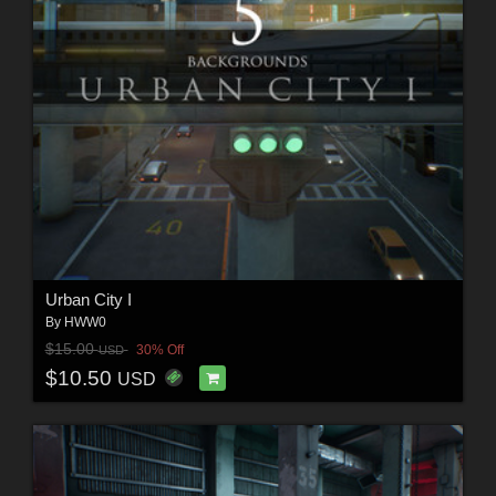
Urban City I
By
HWW0
$15.00
30% Off
USD
$10.50
USD