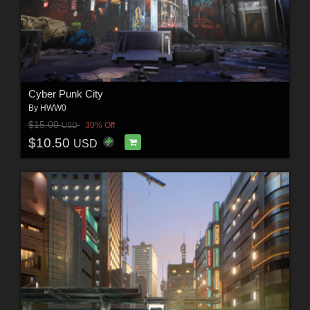
Cyber Punk City
By
HWW0
$15.00
30% Off
USD
$10.50
USD