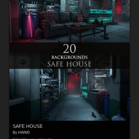
SAFE HOUSE
By
HWW0