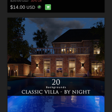
$20.00
30% Off
USD
$14.00
USD