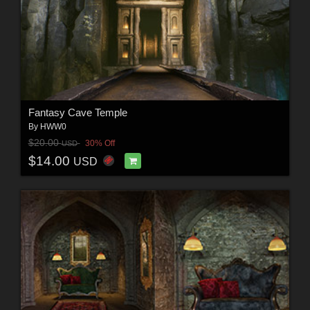
Fantasy Cave Temple
By
HWW0
$20.00
30% Off
USD
$14.00
USD