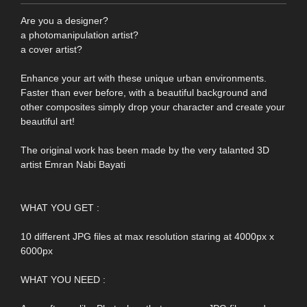
Are you a designer?
a photomanipulation artist?
a cover artist?
Enhance your art with these unique urban environments.
Faster than ever before, with a beautiful background and
other composites simply drop your character and create your
beautiful art!
The original work has been made by the very talanted 3D
artist Emran Nabi Bayati
WHAT YOU GET :
10 different JPG files at max resolution staring at 4000px x
6000px
WHAT YOU NEED :