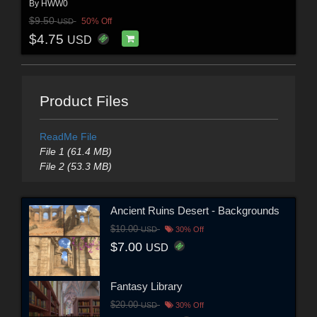
By
HWW0
$9.50
50% Off
USD
$4.75
USD
Product Files
ReadMe File
File 1 (61.4 MB)
File 2 (53.3 MB)
Ancient Ruins Desert - Backgrounds
$10.00
USD
30% Off
$7.00
USD
Fantasy Library
$20.00
USD
30% Off