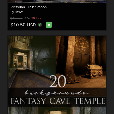
Victorian Train Station
By
HWW0
$15.00
30% Off
USD
$10.50
USD