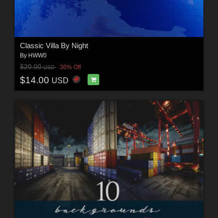
Classic Villa By Night
By
HWW0
$20.00
30% Off
USD
$14.00
USD