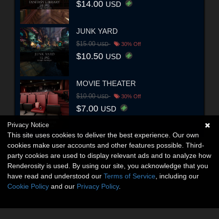
$14.00
USD
JUNK YARD
$15.00
USD
30% Off
$10.50
USD
MOVIE THEATER
$10.00
USD
30% Off
$7.00
USD
Privacy Notice
This site uses cookies to deliver the best experience. Our own
cookies make user accounts and other features possible. Third-
party cookies are used to display relevant ads and to analyze how
Renderosity is used. By using our site, you acknowledge that you
have read and understood our
Terms of Service
, including our
Cookie Policy
and our
Privacy Policy
.