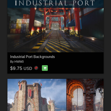
Industrial Port Backgrounds
By
HWW0
$9.75
USD