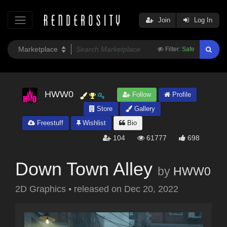
Join
Log In
Filter:
Safe
HWW0
Follow
Profile
Store
Gallery
Freestuff
Wishlist
Bio
104
61777
698
Down Town Alley
by
HWW0
2D Graphics
•
released on
Dec 20, 2022