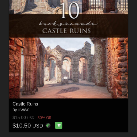
Castle Ruins
By
HWW0
$15.00
30% Off
USD
$10.50
USD