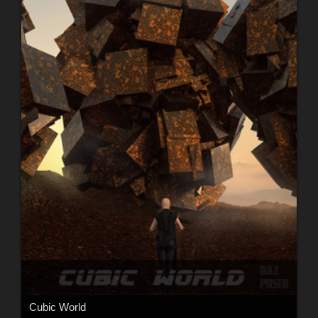
Cubic World