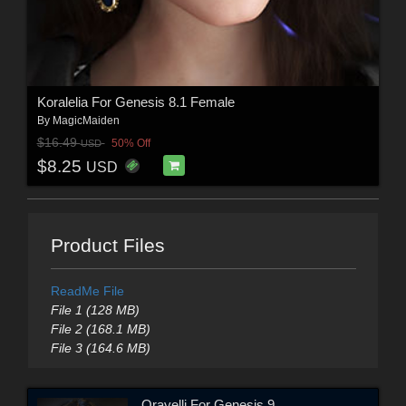
Koralelia For Genesis 8.1 Female
By
MagicMaiden
$16.49
50% Off
USD
$8.25
USD
Product Files
ReadMe File
File 1 (128 MB)
File 2 (168.1 MB)
File 3 (164.6 MB)
Orayelli For Genesis 9