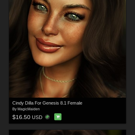
Cindy Dilla For Genesis 8.1 Female
By
MagicMaiden
$16.50
USD