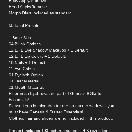
Body Apply/Remove
Head Apply/Remove
Morph Dials Included as standard.
Material Presets:
1 Base Skin .
04 Blush Options.
12 L.I.E Eye Shadow Makeups + 1 Default.
12 L.I.E Lip Colors + 1 Default.
10 Nails + 1 Default.
11 Eye Colors.
01 Eyelash Option.
01 Tear Material.
01 Mouth Material.
Fibermesh Eyebrows are part of Genesis 9 Starter
Essentials!
Please keep in mind that for the product to work well you
must have Genesis 9 Starter Essentials!!
Clothes, hair and shoes are not included in this product.
Product Includes 103 texture images in 4 K rezolution,