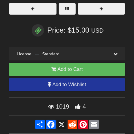
Price: $15.00
USD
License
—
Standard
Add to Cart
Add to Wishlist
1019
4
Share
Facebook
X
Reddit
Pinterest
Email