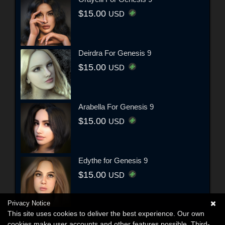
$15.00
USD
Deirdra For Genesis 9
$15.00
USD
Arabella For Genesis 9
$15.00
USD
Edythe for Genesis 9
$15.00
USD
Privacy Notice
This site uses cookies to deliver the best experience. Our own
cookies make user accounts and other features possible. Third-