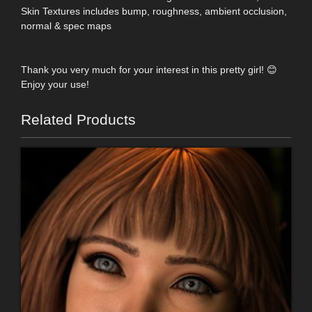
Skin Textures includes bump, roughness, ambient occlusion,
normal & spec maps
Thank you very much for your interest in this pretty girl! 😊
Enjoy your use!
Related Products