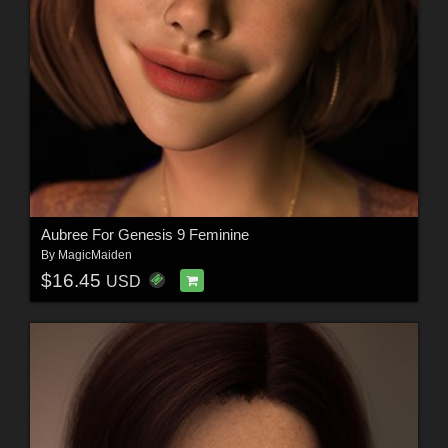
Aubree For Genesis 9 Feminine
By
MagicMaiden
$16.45
USD