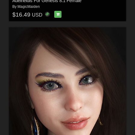
Adelheidis For Genesis 8.1 Female
By
MagicMaiden
$16.49
USD