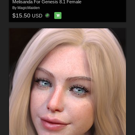
Melisanda For Genesis 8.1 Female
By
MagicMaiden
$15.50
USD