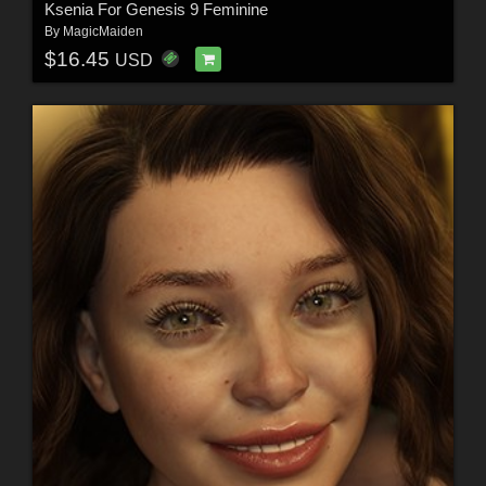
Ksenia For Genesis 9 Feminine
By
MagicMaiden
$16.45
USD