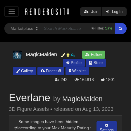
Join
Log In
Filter:
Safe
MagicMaiden
Follow
Profile
Store
Gallery
Freestuff
Wishlist
242
164818
1801
Everlane
by
MagicMaiden
3D Figure Assets
•
released on
Aug 13, 2023
Some images have been hidden
according to your Max Maturity Rating :
Settings