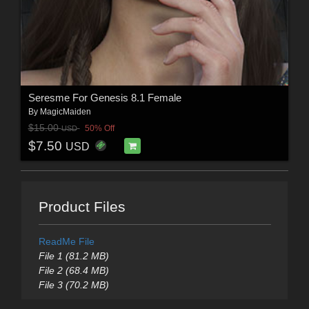
Seresme For Genesis 8.1 Female
By
MagicMaiden
$15.00
50% Off
USD
$7.50
USD
Product Files
ReadMe File
File 1 (81.2 MB)
File 2 (68.4 MB)
File 3 (70.2 MB)