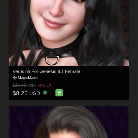
Verusina For Genesis 8.1 Female
By
MagicMaiden
$16.49
50% Off
USD
$8.25
USD