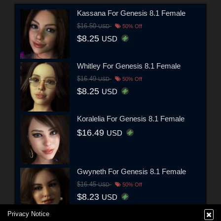
Kassana For Genesis 8.1 Female
$16.50
USD
50% Off
$8.25
USD
Whitley For Genesis 8.1 Female
$16.49
USD
50% Off
$8.25
USD
Koralelia For Genesis 8.1 Female
$16.49
USD
Gwyneth For Genesis 8.1 Female
$16.45
USD
50% Off
$8.23
USD
Privacy Notice