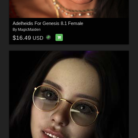
Adelheidis For Genesis 8.1 Female
By
MagicMaiden
$16.49
USD