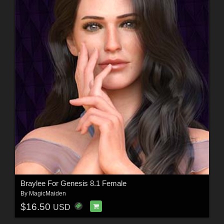
Braylee For Genesis 8.1 Female
By
MagicMaiden
$16.50
USD