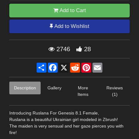
Add to Cart
Add to Wishlist
2746
28
Share
Facebook
X
Reddit
Pinterest
Email
Description
Gallery
More
Reviews
Items
(1)
Introducing Ruslana For Genesis 8.1 Female,
Ruslana is a beautiful Ukrainian girl modeled in Zbrush!
The maiden is very sensual and her gaze pierces you with
fire!