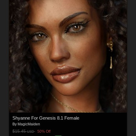
Shyanne For Genesis 8.1 Female
By
MagicMaiden
$15.45
50% Off
USD