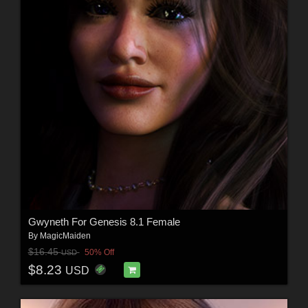
Gwyneth For Genesis 8.1 Female
By
MagicMaiden
$16.45
50% Off
USD
$8.23
USD