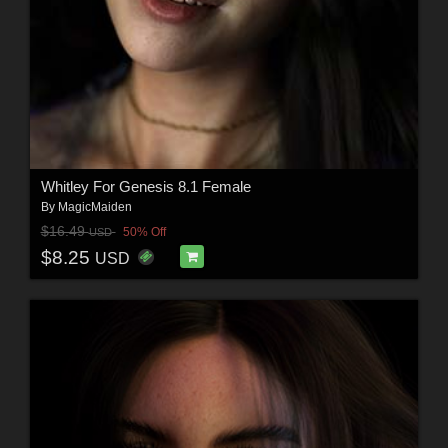
Whitley For Genesis 8.1 Female
By
MagicMaiden
$16.49
50% Off
USD
$8.25
USD