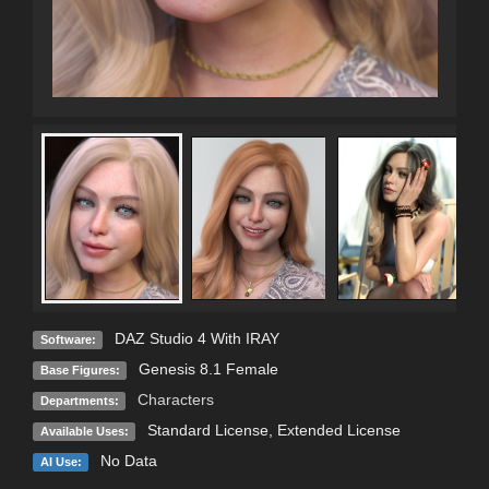
DAZ Studio 4 With IRAY
Software:
Genesis 8.1 Female
Base Figures:
Characters
Departments:
Standard License
,
Extended License
Available Uses:
No Data
AI Use: