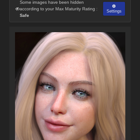
Some images have been hidden
according to your Max Maturity Rating :
Settings
Safe