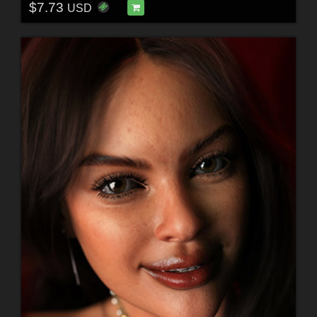
$7.73
USD