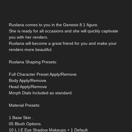
Ruslana comes to you in the Genesis 8.1 figure.
She is ready for all occasions and she will quickly captivate
you with her renders.
Ruslana will become a great friend for you and make your
renders more beautiful.
Ruslana Shaping Presets:
Full Character Preset Apply/Remove
Body Apply/Remove
Head Apply/Remove
Morph Dials Included as standard.
Material Presets:
1 Base Skin .
05 Blush Options.
10 L.I.E Eye Shadow Makeups + 1 Default.