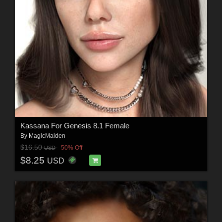
Kassana For Genesis 8.1 Female
By
MagicMaiden
$16.50
50% Off
USD
$8.25
USD