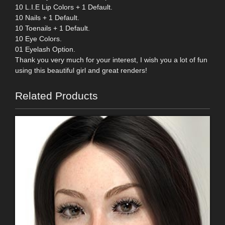
10 L.I.E Lip Colors + 1 Default.
10 Nails + 1 Default.
10 Toenails + 1 Default.
10 Eye Colors.
01 Eyelash Option.
Thank you very much for your interest, I wish you a lot of fun
using this beautiful girl and great renders!
Related Products