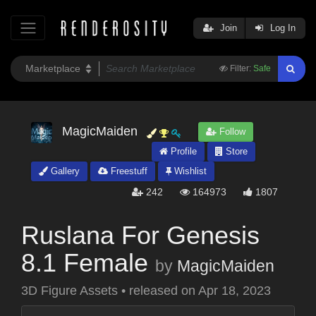
Join
Log In
Filter:
Safe
MagicMaiden
Follow
Profile
Store
Gallery
Freestuff
Wishlist
242
164973
1807
Ruslana For Genesis
8.1 Female
by
MagicMaiden
3D Figure Assets
•
released on
Apr 18, 2023