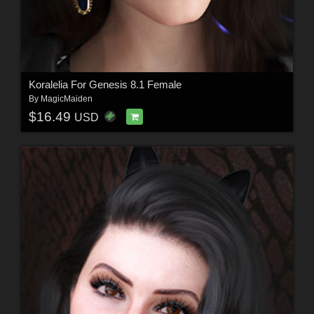
Koralelia For Genesis 8.1 Female
By
MagicMaiden
$16.49
USD