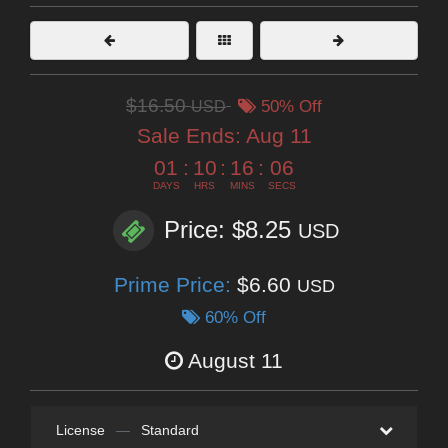
$16.50
USD
50% Off
Sale Ends:
Aug 11
01
:
10
:
16
:
04
DAYS
HRS
MINS
SECS
Price: $8.25
USD
Prime Price:
$6.60
USD
60% Off
August 11
License
—
Standard