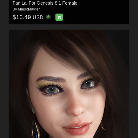
Fan Lai For Genesis 8.1 Female
By
MagicMaiden
$16.49
USD