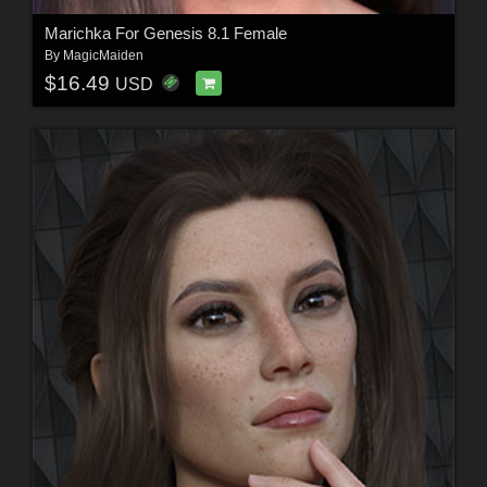
Marichka For Genesis 8.1 Female
By
MagicMaiden
$16.49
USD