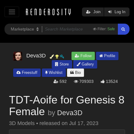
Join
Log In
Filter:
Safe
Deva3D
Follow
Profile
Store
Gallery
Freestuff
Wishlist
Bio
592
709303
13524
TDT-Aoife for Genesis 8
Female
by
Deva3D
3D Models
•
released on
Jul 17, 2023