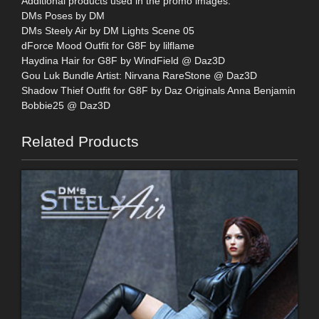
Additional products used in the promo images:
DMs Poses by DM
DMs Steely Air by DM Lights Scene 05
dForce Mood Outfit for G8F by lilflame
Haydina Hair for G8F by WindField @ Daz3D
Gou Luk Bundle Artist: Nirvana RareStone @ Daz3D
Shadow Thief Outfit for G8F by Daz Originals Anna Benjamin
Bobbie25 @ Daz3D
Related Products