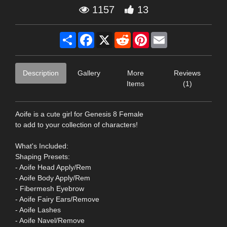
1157
13
Share
Facebook
X
Reddit
Pinterest
Email
Description
Gallery
More
Reviews
Items
(1)
Aoife is a cute girl for Genesis 8 Female
to add to your collection of characters!
What's Included:
Shaping Presets:
- Aoife Head Apply/Rem
- Aoife Body Apply/Rem
- Fibermesh Eyebrow
- Aoife Fairy Ears/Remove
- Aoife Lashes
- Aoife Navel/Remove