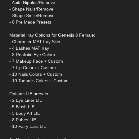
- Aoife Nipples/Remove
- Shape Nails/Remove
- Shape Smile/Remove
- 8 Pre Made Presets
Material Iray Options for Genesis 8 Female:
- Character MAT Iray Skin
- 4 Lashes MAT Iray
- 8 Realistic Eye Colors
- 7 Makeup Face + Custom
- 7 Lip Colors + Custom
- 10 Nails Colors + Custom
- 10 Toenails Colors + Custom
Options LIE presets:
- 2 Eye Liner LIE
- 5 Blush LIE
- 3 Body Art LIE
- 8 Pubes LIE
- 10 Fairy Ears LIE