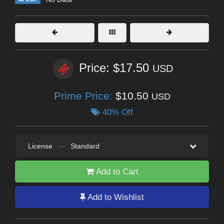
Price: $17.50
USD
Prime Price:
$10.50
USD
40% Off
License
—
Standard
Add to Cart
Add to Wishlist