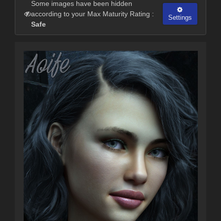
Some images have been hidden
according to your Max Maturity Rating :
Settings
Safe