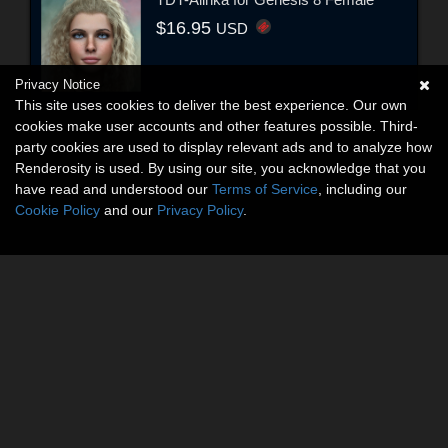
$16.95
USD
Privacy Notice
This site uses cookies to deliver the best experience. Our own
cookies make user accounts and other features possible. Third-
party cookies are used to display relevant ads and to analyze how
Renderosity is used. By using our site, you acknowledge that you
have read and understood our
Terms of Service
, including our
Cookie Policy
and our
Privacy Policy
.