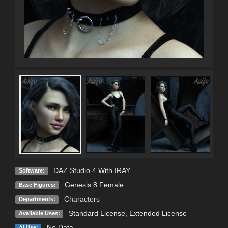
DAZ Studio 4 With IRAY
Software:
Genesis 8 Female
Base Figures:
Characters
Departments:
Standard License
,
Extended License
Available Uses:
No Data
AI Use: