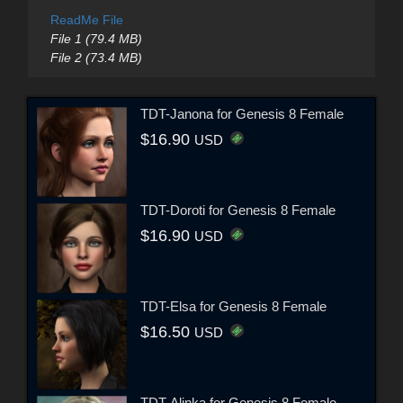
ReadMe File
File 1 (79.4 MB)
File 2 (73.4 MB)
TDT-Janona for Genesis 8 Female
$16.90
USD
TDT-Doroti for Genesis 8 Female
$16.90
USD
TDT-Elsa for Genesis 8 Female
$16.50
USD
TDT-Alinka for Genesis 8 Female