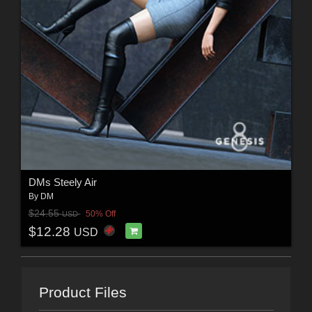
DMs Steely Air
By
DM
$24.55
50% Off
USD
$12.28
USD
Product Files