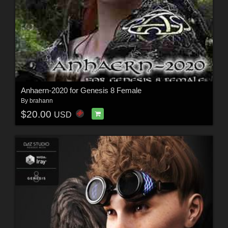
Anhaern-2020 for Genesis 8 Female
By
brahann
$20.00
USD