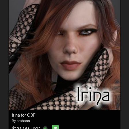
Irina for G8F
By
brahann
$20.00
USD