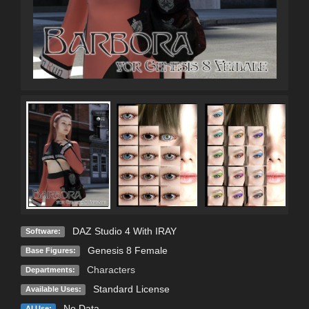
DAZ Studio 4 With IRAY
Software:
Genesis 8 Female
Base Figures:
Characters
Departments:
Standard License
Available Uses:
No Data
AI Use: