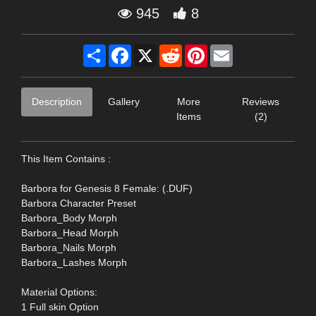
945
8
Share
Facebook
X
Reddit
Pinterest
Email
Description
Gallery
More
Reviews
Items
(2)
This Item Contains :
Barbora for Genesis 8 Female: (.DUF)
Barbora Character Preset
Barbora_Body Morph
Barbora_Head Morph
Barbora_Nails Morph
Barbora_Lashes Morph
Material Options:
1 Full skin Option