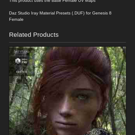
This product uses the Base Female UV Maps
Daz Studio Iray Material Presets (.DUF) for Genesis 8
Female
Related Products