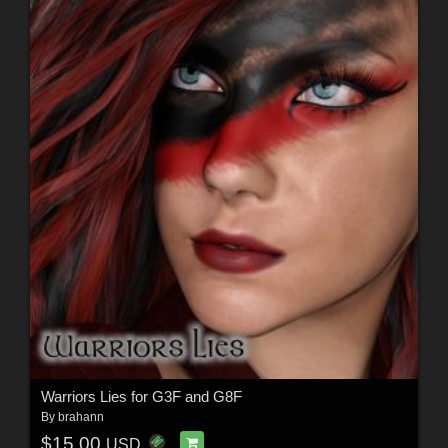
Warriors Lies for G3F and G8F
By
brahann
$15.00
USD