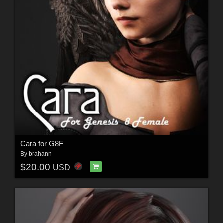
Cara for G8F
By
brahann
$20.00
USD