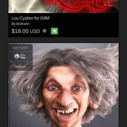
Lou Cypher for G8M
By
brahann
$18.00
USD