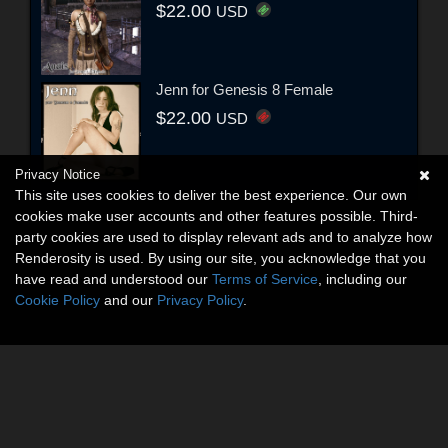
$22.00
USD
Jenn for Genesis 8 Female
$22.00
USD
Privacy Notice
This site uses cookies to deliver the best experience. Our own
cookies make user accounts and other features possible. Third-
party cookies are used to display relevant ads and to analyze how
Renderosity is used. By using our site, you acknowledge that you
have read and understood our
Terms of Service
, including our
Cookie Policy
and our
Privacy Policy
.