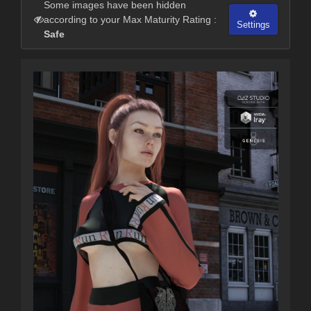
Some images have been hidden
according to your Max Maturity Rating :
Settings
Safe