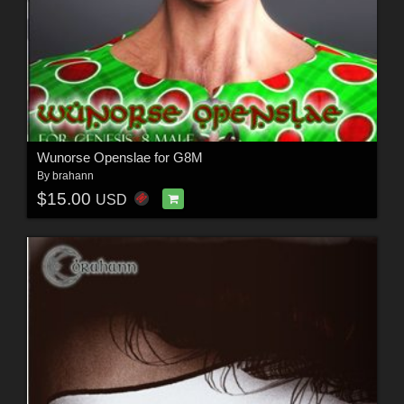
Wunorse Openslae for G8M
By
brahann
$15.00
USD