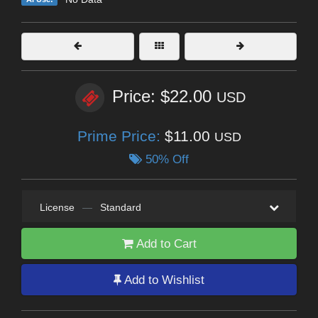
Price: $22.00
USD
Prime Price:
$11.00
USD
50% Off
License
—
Standard
Add to Cart
Add to Wishlist