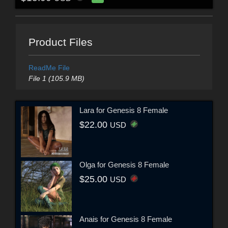
Product Files
ReadMe File
File 1 (105.9 MB)
Lara for Genesis 8 Female
$22.00
USD
Olga for Genesis 8 Female
$25.00
USD
Anais for Genesis 8 Female