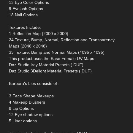
13 Eye Color Options
9 Eyelash Options
18 Nail Options
Textures Include:
1 Reflection Map (2000 x 2000)
24 Texture, Bump, Normal, Reflection and Transparency
Maps (2048 x 2048)
33 Texture, Bump and Normal Maps (4096 x 4096)
This product uses the Base Female UV Maps
Daz Studio Iray Material Presets (.DUF)
Daz Studio 3Delight Material Presets (.DUF)
Barbora's Lies consists of :
3 Face Shape Makeups
4 Makeup Blushers
9 Lip Options
12 Eye shadow options
5 Liner options