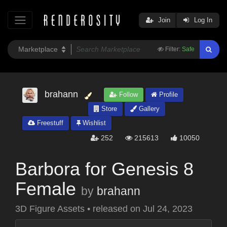
Join
Log In
Filter:
Safe
brahann
Follow
Profile
Store
Gallery
Freestuff
Wishlist
252
215613
10050
Barbora for Genesis 8
Female
by
brahann
3D Figure Assets
•
released on
Jul 24, 2023