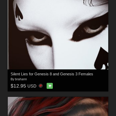
Silent Lies for Genesis 8 and Genesis 3 Females
By
brahann
$12.95
USD