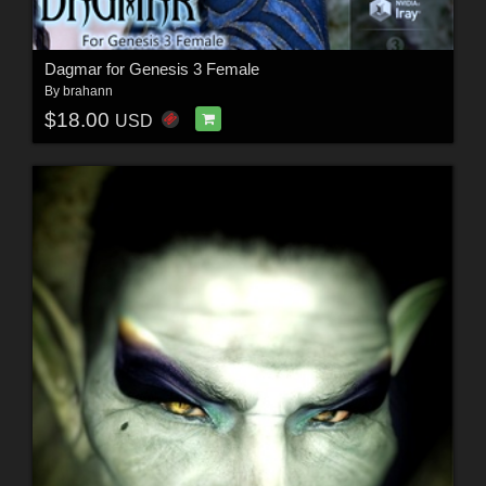
Dagmar for Genesis 3 Female
By
brahann
$18.00
USD