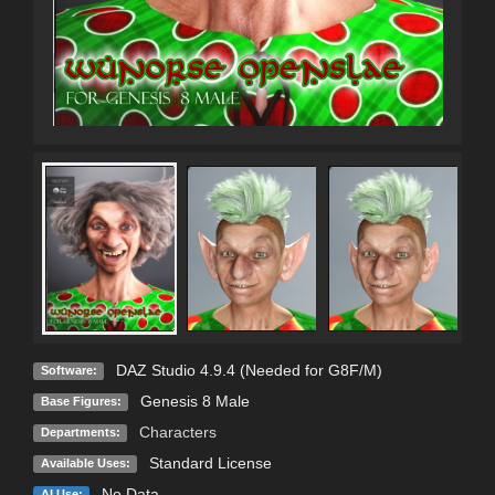
DAZ Studio 4.9.4 (Needed for G8F/M)
Software:
Genesis 8 Male
Base Figures:
Characters
Departments:
Standard License
Available Uses:
No Data
AI Use: