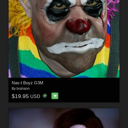
Nas-t Boyz G3M
By
brahann
$19.95
USD