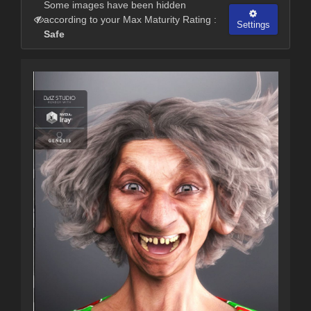
Some images have been hidden
according to your Max Maturity Rating :
Settings
Safe