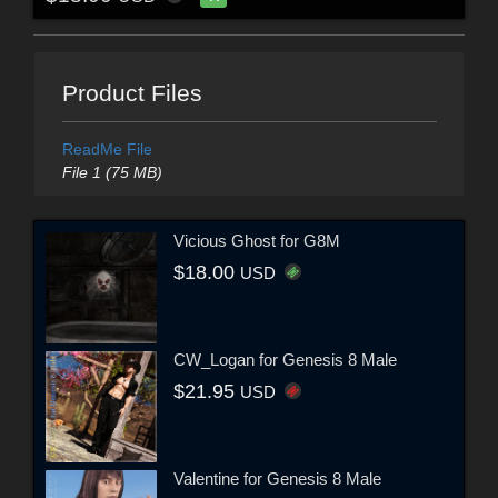
Product Files
ReadMe File
File 1 (75 MB)
Vicious Ghost for G8M
$18.00
USD
CW_Logan for Genesis 8 Male
$21.95
USD
Valentine for Genesis 8 Male