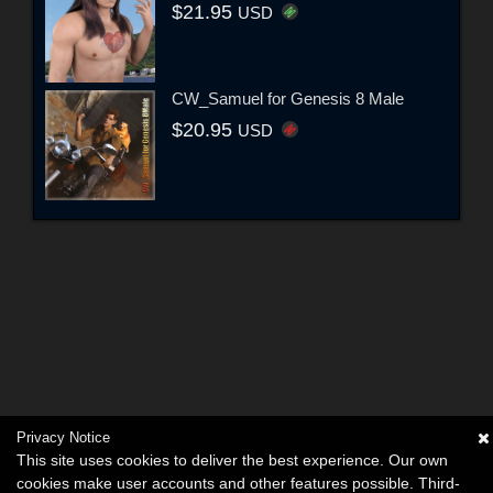
$21.95
USD
CW_Samuel for Genesis 8 Male
$20.95
USD
Privacy Notice
This site uses cookies to deliver the best experience. Our own
cookies make user accounts and other features possible. Third-