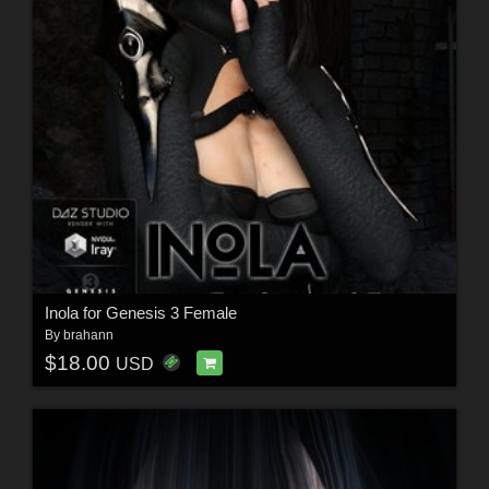
Inola for Genesis 3 Female
By
brahann
$18.00
USD