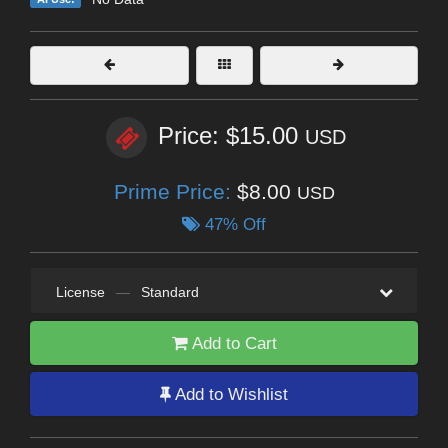
Price: $15.00
USD
Prime Price:
$8.00
USD
47% Off
License
—
Standard
Add to Cart
Add to Wishlist