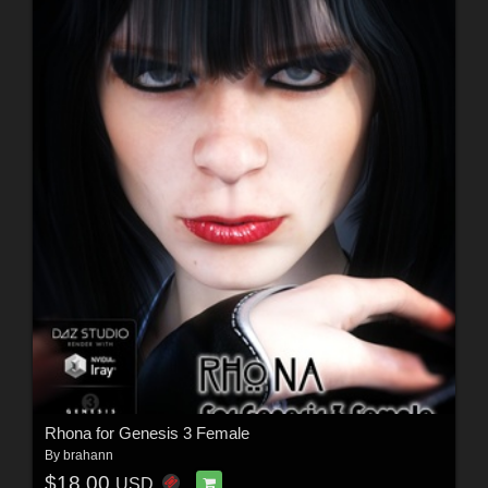
Rhona for Genesis 3 Female
By
brahann
$18.00
USD