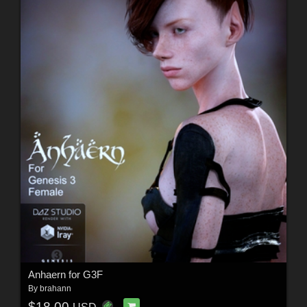
Anhaern for G3F
By
brahann
$18.00