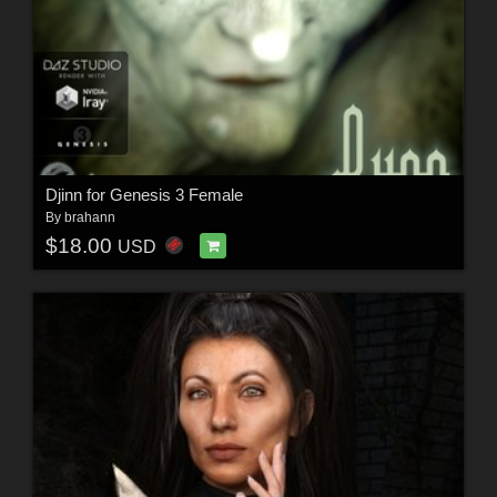
Djinn for Genesis 3 Female
By
brahann
$18.00
USD