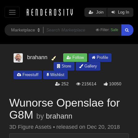
Join
Log In
Filter:
Safe
brahann
Follow
Profile
Store
Gallery
Freestuff
Wishlist
252
215614
10050
Wunorse Openslae for
G8M
by
brahann
3D Figure Assets
•
released on
Dec 20, 2018