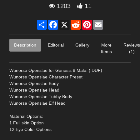
1203
11
Share
Facebook
X
Reddit
Pinterest
Email
Description
Editorial
Gallery
More
Reviews
Items
(1)
Wunorse Openslae for Genesis 8 Male: (.DUF)
Wunorse Openslae Character Preset
Wunorse Openslae Body
Wunorse Openslae Head
Wunorse Openslae Tubby Body
Wunorse Openslae Elf Head
Material Options:
1 Full skin Option
12 Eye Color Options