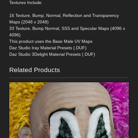
Textures Include:
16 Texture, Bump, Normal, Reflection and Transparency
Maps (2048 x 2048)
33 Texture, Bump Normal, SSS and Specular Maps (4096 x
4096)
This product uses the Base Male UV Maps
Daz Studio Iray Material Presets (.DUF)
Daz Studio 3Delight Material Presets (.DUF)
Related Products