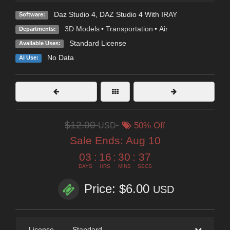
Daz Studio 4
,
DAZ Studio 4 With IRAY
Software:
3D Models
•
Transportation
•
Air
Departments:
Standard License
Available Uses:
No Data
AI Use:
$12.00
USD
50% Off
Sale Ends:
Aug 10
03
:
16
:
30
:
35
DAYS
HRS
MINS
SECS
Price: $6.00
USD
License
—
Standard