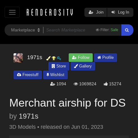
Join
Log In
Filter:
Safe
1971s
Follow
Profile
Store
Gallery
Freestuff
Wishlist
1094
1069824
15274
Merchant airship for DS
by
1971s
3D Models
•
released on
Jun 01, 2023