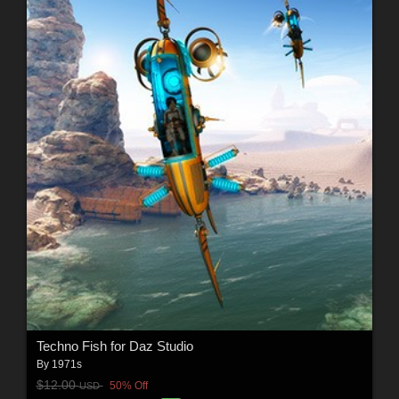
Techno Fish for Daz Studio
By
1971s
$12.00
50% Off
USD