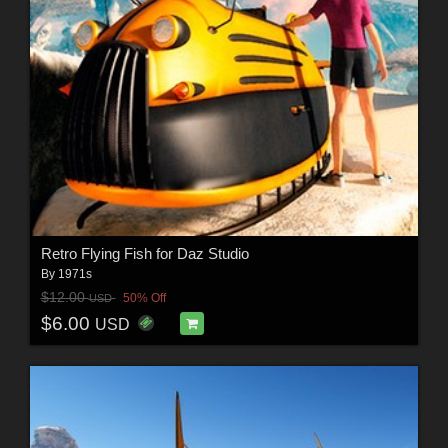
Retro Flying Fish for Daz Studio
By
1971s
$12.00
50% Off
USD
$6.00
USD