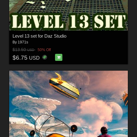
Level 13 set for Daz Studio
By
1971s
$13.50
50% Off
USD
$6.75
USD