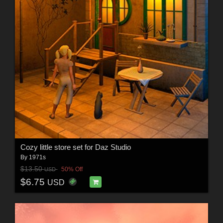
Cozy little store set for Daz Studio
By
1971s
$13.50
50% Off
USD
$6.75
USD