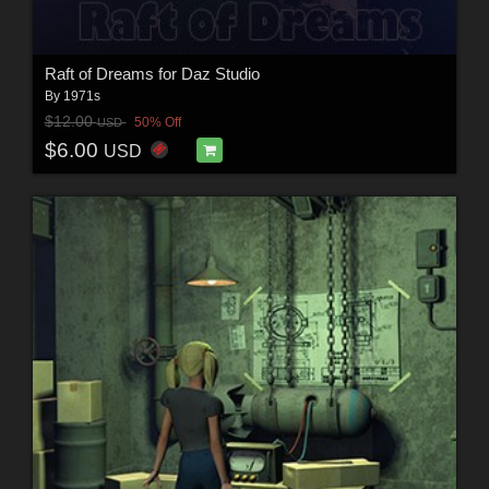
Raft of Dreams for Daz Studio
By
1971s
$12.00
50% Off
USD
$6.00
USD