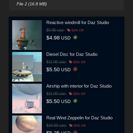
File 2 (16.8 MB)
Reactive windmill for Daz Studio
$9.95
USD
50% Off
$4.98
USD
Diesel Disc for Daz Studio
$11.00
USD
50% Off
$5.50
USD
Airship with interior for Daz Studio
$11.00
USD
50% Off
$5.50
USD
Real Wind Zeppelin for Daz Studio
$10.50
USD
50% Off
$5.25