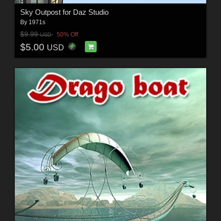
Sky Outpost for Daz Studio
By
1971s
$9.99
50% Off
USD
$5.00
USD