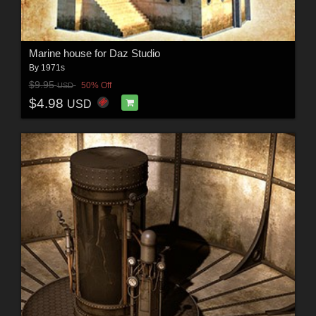
Marine house for Daz Studio
By
1971s
$9.95
50% Off
USD
$4.98
USD