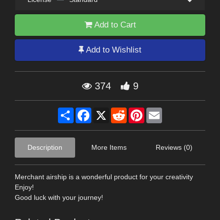
Add to Cart
Add to Wishlist
374
9
Share
Facebook
X
Reddit
Pinterest
Email
Description
More Items
Reviews (0)
Merchant airship is a wonderful product for your creativity
Enjoy!
Good luck with your journey!