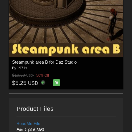
Steampunk area B for Daz Studio
By
1971s
$10.50
50% Off
USD
$5.25
USD
Product Files
ReadMe File
File 1 (4.6 MB)