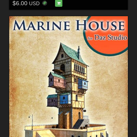
$6.00
USD