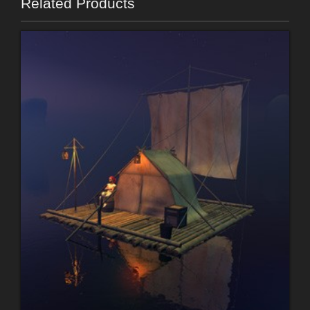
Related Products