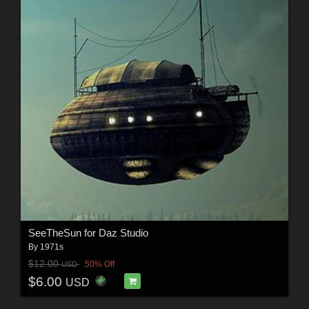
SeeTheSun for Daz Studio
By
1971s
$12.00
50% Off
USD
$6.00
USD