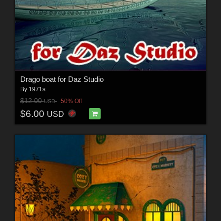
Drago boat for Daz Studio
By
1971s
$12.00
50% Off
USD
$6.00
USD