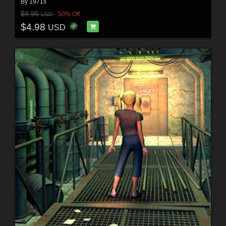
By
1971s
$9.95
50% Off
USD
$4.98
USD