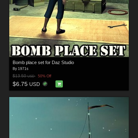
Bomb place set for Daz Studio
By
1971s
$13.50
50% Off
USD
$6.75
USD