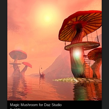
Magic Mushroom for Daz Studio