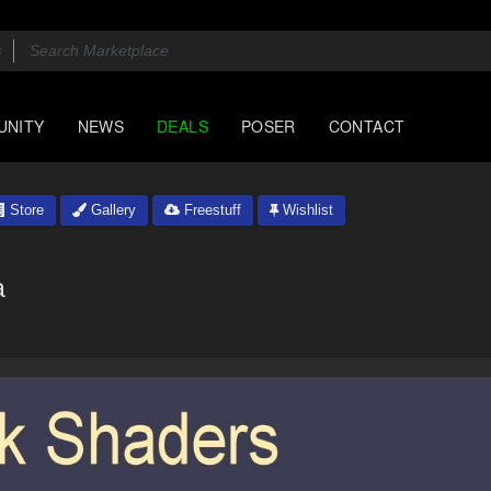
UNITY
NEWS
DEALS
POSER
CONTACT
Store
Gallery
Freestuff
Wishlist
a