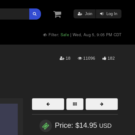
Join
Log In
Filter:
Safe
Wed, Aug 5, 9:05 PM CDT
|
18
11096
182
Price: $14.95
USD