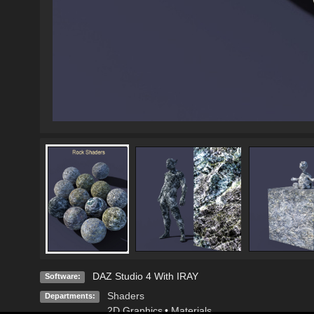
DAZ Studio 4 With IRAY
Software:
Shaders
Departments:
2D Graphics
•
Materials