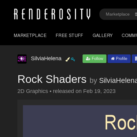
MARKETPLACE
FREE STUFF
GALLERY
COMM
SilviaHelena
Follow
Profile
Rock Shaders
by
SilviaHelen
2D Graphics
•
released on
Feb 19, 2023