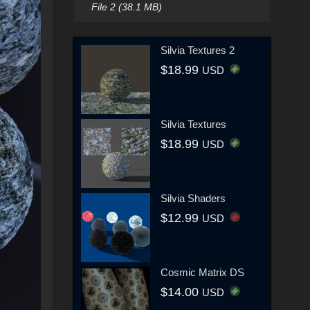
File 2 (38.1 MB)
Silvia Textures 2
$18.99
USD
Silvia Textures
$18.99
USD
Silvia Shaders
$12.99
USD
Cosmic Matrix DS
$14.00
USD