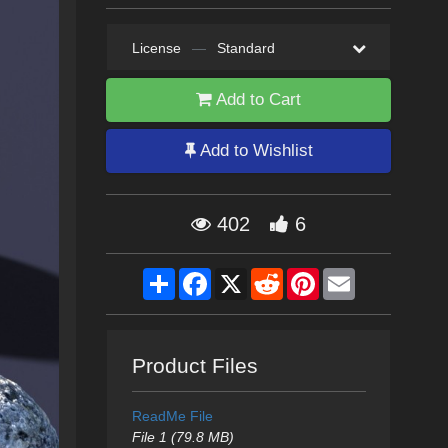
License
—
Standard
Add to Cart
Add to Wishlist
402
6
Share
Facebook
X
Reddit
Pinterest
Email
Product Files
ReadMe File
File 1 (79.8 MB)