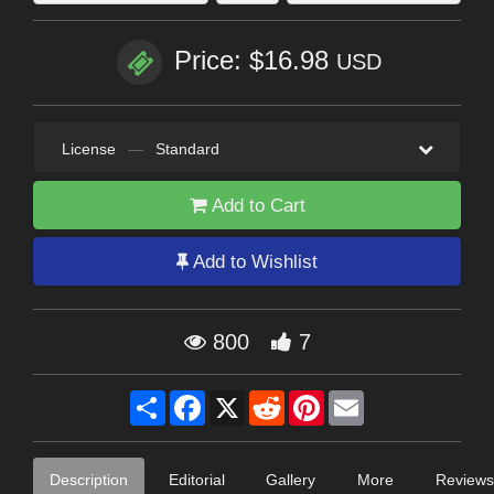
Price: $16.98
USD
License
—
Standard
Add to Cart
Add to Wishlist
800
7
Share
Facebook
X
Reddit
Pinterest
Email
Description
Editorial
Gallery
More
Reviews