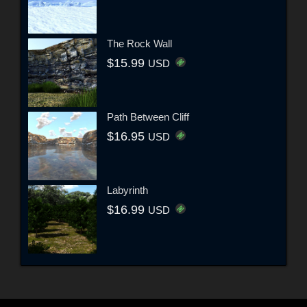
The Rock Wall
$15.99
USD
Path Between Cliff
$16.95
USD
Labyrinth
$16.99
USD