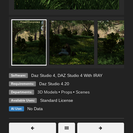
Daz Studio 4
,
DAZ Studio 4 With IRAY
Software:
Daz Studio 4.20
Requirements:
3D Models
•
Props
•
Scenes
Departments:
Standard License
Available Uses:
No Data
AI Use: