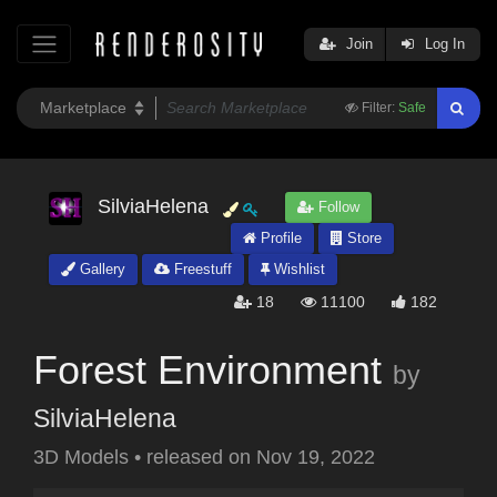
Join
Log In
Filter:
Safe
SilviaHelena
Follow
Profile
Store
Gallery
Freestuff
Wishlist
18
11100
182
Forest Environment
by
SilviaHelena
3D Models
•
released on
Nov 19, 2022