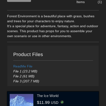
Items
(1)
Forest Environment is a beautiful place with grass, bushes
and trees for your characters to enjoy nature.
It's a special place for adventure, fantasy, action and outdoor
scenes. This product has props for you to assemble your
own scenario or use in other environments.
Product Files
ReadMe File
File 1 (23.2 MB)
File 2 (61 MB)
File 3 (207.7 MB)
The Ice World
$11.99
USD