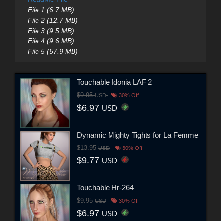
File 1 (6.7 MB)
File 2 (12.7 MB)
File 3 (9.5 MB)
File 4 (9.6 MB)
File 5 (57.9 MB)
Touchable Idonia LAF 2
$9.95
USD
30% Off
$6.97
USD
Dynamic Mighty Tights for La Femme
$13.95
USD
30% Off
$9.77
USD
Touchable Hr-264
$9.95
USD
30% Off
$6.97
USD