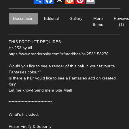
Description
Editorial
Gallery
More
Reviews
Items
(1)
THIS PRODUCT REQUIRES:
Hr-253 by ali
https://www.renderosity.com/rr/mod/bcs/hr-253/158270
Would you like to see a render of this hair in your favourite
Fantasies colour?
Is there a hair you'd like to see a Fantasies add on created
for?
Let me know! Send me a Site Mail!
******************************
What's Included:
Poser Firefly & Superfly: