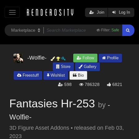
Join
Log In
Filter:
Safe
-Wolfie-
Follow
Profile
Store
Gallery
Freestuff
Wishlist
Bio
598
786328
6821
Fantasies Hr-253
by
-
Wolfie-
3D Figure Asset Addons
•
released on
Feb 03,
2023