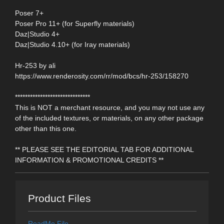
Poser 7+
Poser Pro 11+ (for Superfly materials)
Daz|Studio 4+
Daz|Studio 4.10+ (for Iray materials)
Hr-253 by ali
https://www.renderosity.com/rr/mod/bcs/hr-253/158270
******************************
This is NOT a merchant resource, and you may not use any
of the included textures, or materials, on any other package
other than this one.
** PLEASE SEE THE EDITORIAL TAB FOR ADDITIONAL
INFORMATION & PROMOTIONAL CREDITS **
Product Files
ReadMe File