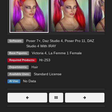
Poser 7+
,
Daz Studio 4
,
Poser Pro 11
,
DAZ
Software:
Studio 4 With IRAY
Victoria 4
,
La Femme 1 Female
Base Figures:
Hr-253
Required Products:
Hair
Departments:
Standard License
Available Uses:
No Data
AI Use: