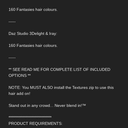
160 Fantasies hair colours.
-----
Daz Studio 3Delight & Iray:
160 Fantasies hair colours.
-----
** SEE READ ME FOR COMPLETE LIST OF INCLUDED
OPTIONS **
NOTE: You MUST ALSO install the Textures zip to use this
hair add on!
Stand out in any crowd... Never blend in!™
******************************
PRODUCT REQUIREMENTS: