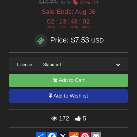
$10.75
USD
30% Off
Sale Ends:
Aug 08
02
:
13
:
48
:
01
DAYS
HRS
MINS
SECS
Price: $7.53
USD
License
—
Standard
Add to Cart
Add to Wishlist
172
5
Share
Facebook
X
Reddit
Pinterest
Email