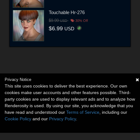
Touchable Hr-276
$9.99
USD
30% Off
$6.99
USD
Privacy Notice
This site uses cookies to deliver the best experience. Our own
cookies make user accounts and other features possible. Third-
party cookies are used to display relevant ads and to analyze how
Renderosity is used. By using our site, you acknowledge that you
have read and understood our
Terms of Service
, including our
Cookie Policy
and our
Privacy Policy
.