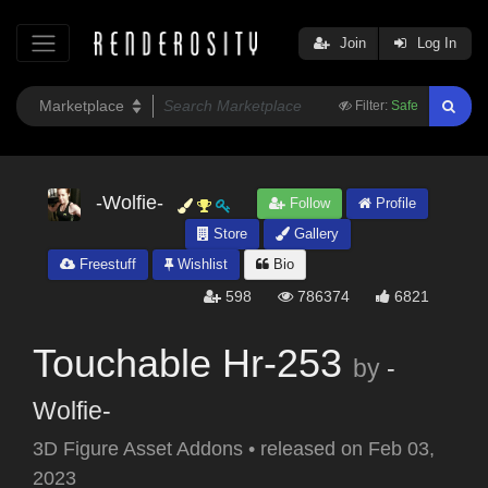
Join
Log In
Filter:
Safe
-Wolfie-
Follow
Profile
Store
Gallery
Freestuff
Wishlist
Bio
598
786374
6821
Touchable Hr-253
by
-
Wolfie-
3D Figure Asset Addons
•
released on
Feb 03,
2023