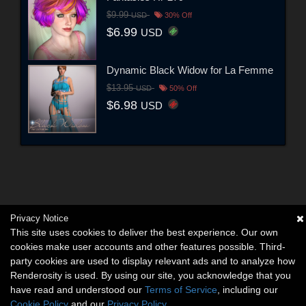
$9.99
USD
30% Off
$6.99
USD
Dynamic Black Widow for La Femme
$13.95
USD
50% Off
$6.98
USD
Privacy Notice
This site uses cookies to deliver the best experience. Our own
cookies make user accounts and other features possible. Third-
party cookies are used to display relevant ads and to analyze how
Renderosity is used. By using our site, you acknowledge that you
have read and understood our
Terms of Service
, including our
Cookie Policy
and our
Privacy Policy
.