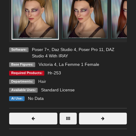
Poser 7+
,
Daz Studio 4
,
Poser Pro 11
,
DAZ
Software:
Studio 4 With IRAY
Victoria 4
,
La Femme 1 Female
Base Figures:
Hr-253
Required Products:
Hair
Departments:
Standard License
Available Uses:
No Data
AI Use: