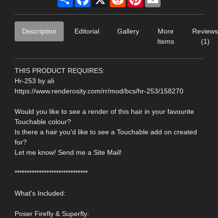
Description
Editorial
Gallery
More
Reviews
Items
(1)
THIS PRODUCT REQUIRES:
Hr-253 by ali
https://www.renderosity.com/rr/mod/bcs/hr-253/158270
Would you like to see a render of this hair in your favourite
Touchable colour?
Is there a hair you'd like to see a Touchable add on created
for?
Let me know! Send me a Site Mail!
******************************
What's Included:
Poser Firefly & Superfly: