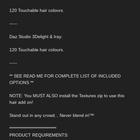
120 Touchable hair colours.
-----
Daz Studio 3Delight & Iray:
120 Touchable hair colours.
-----
** SEE READ ME FOR COMPLETE LIST OF INCLUDED
OPTIONS **
NOTE: You MUST ALSO install the Textures zip to use this
hair add on!
Stand out in any crowd... Never blend in!™
******************************
PRODUCT REQUIREMENTS: