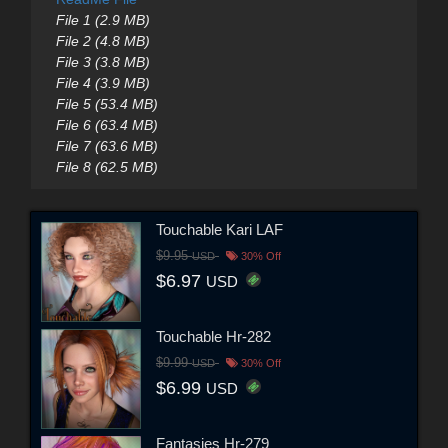
File 1 (2.9 MB)
File 2 (4.8 MB)
File 3 (3.8 MB)
File 4 (3.9 MB)
File 5 (53.4 MB)
File 6 (63.4 MB)
File 7 (63.6 MB)
File 8 (62.5 MB)
Touchable Kari LAF
$9.95
USD
30% Off
$6.97
USD
Touchable Hr-282
$9.99
USD
30% Off
$6.99
USD
Fantasies Hr-279