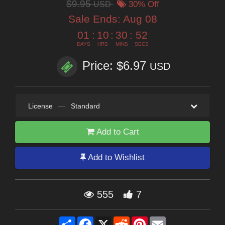
$9.95
USD
30% Off
Sale Ends:
Aug 08
01
:
10
:
30
:
51
DAYS
HRS
MINS
SECS
Price: $6.97
USD
License
—
Standard
Add to Cart
Add to Wishlist
555
7
Share
Facebook
X
Reddit
Pinterest
Email