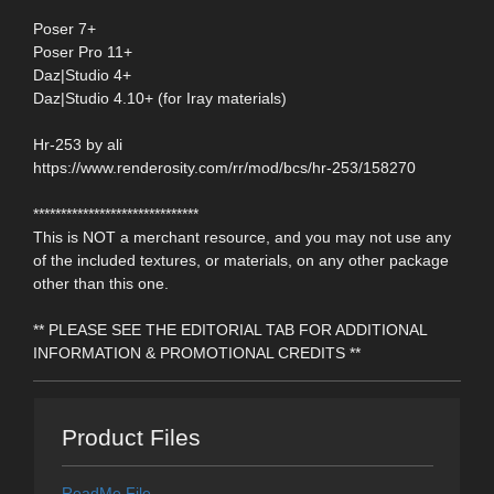
Poser 7+
Poser Pro 11+
Daz|Studio 4+
Daz|Studio 4.10+ (for Iray materials)
Hr-253 by ali
https://www.renderosity.com/rr/mod/bcs/hr-253/158270
******************************
This is NOT a merchant resource, and you may not use any
of the included textures, or materials, on any other package
other than this one.
** PLEASE SEE THE EDITORIAL TAB FOR ADDITIONAL
INFORMATION & PROMOTIONAL CREDITS **
Product Files
ReadMe File