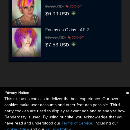
$9.99
USD
30% Off
$6.99
USD
Fantasies Ozias LAF 2
$10.75
USD
30% Off
$7.53
USD
Privacy Notice
This site uses cookies to deliver the best experience. Our own
cookies make user accounts and other features possible. Third-
party cookies are used to display relevant ads and to analyze how
Renderosity is used. By using our site, you acknowledge that you
have read and understood our
Terms of Service
, including our
Cookie Policy
and our
Privacy Policy
.