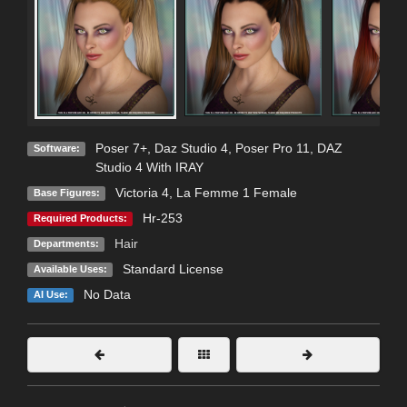
Poser 7+
,
Daz Studio 4
,
Poser Pro 11
,
DAZ
Software:
Studio 4 With IRAY
Victoria 4
,
La Femme 1 Female
Base Figures:
Hr-253
Required Products:
Hair
Departments:
Standard License
Available Uses:
No Data
AI Use: