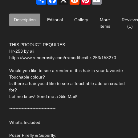
Description
Editorial
Gallery
More
Reviews
Items
(1)
THIS PRODUCT REQUIRES:
Hr-253 by ali
https://www.renderosity.com/rr/mod/bcs/hr-253/158270
Would you like to see a render of this hair in your favourite
Touchable colour?
Is there a hair you'd like to see a Touchable add on created
for?
Let me know! Send me a Site Mail!
******************************
What's Included:
Poser Firefly & Superfly: