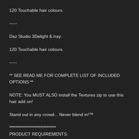
120 Touchable hair colours.
-----
Daz Studio 3Delight & Iray:
120 Touchable hair colours.
-----
** SEE READ ME FOR COMPLETE LIST OF INCLUDED
OPTIONS **
NOTE: You MUST ALSO install the Textures zip to use this
hair add on!
Stand out in any crowd... Never blend in!™
******************************
PRODUCT REQUIREMENTS: