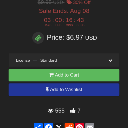
$9.95
USD
30% Off
Sale Ends:
Aug 08
03
:
00
:
16
:
42
DAYS
HRS
MINS
SECS
Price: $6.97
USD
License
—
Standard
Add to Cart
Add to Wishlist
555
7
Share
Facebook
X
Reddit
Pinterest
Email