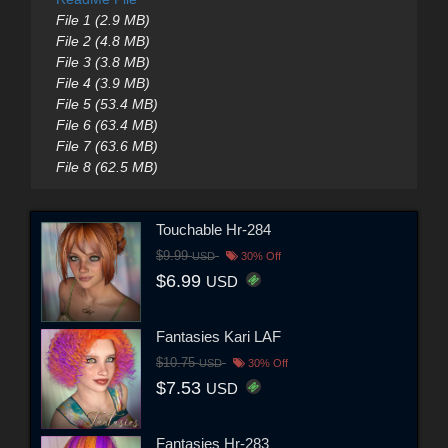
File 1 (2.9 MB)
File 2 (4.8 MB)
File 3 (3.8 MB)
File 4 (3.9 MB)
File 5 (53.4 MB)
File 6 (63.4 MB)
File 7 (63.6 MB)
File 8 (62.5 MB)
Touchable Hr-284
$9.99
USD
30% Off
$6.99
USD
Fantasies Kari LAF
$10.75
USD
30% Off
$7.53
USD
Fantasies Hr-283