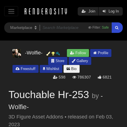
Join
Log In
Filter:
Safe
-Wolfie-
Follow
Profile
Store
Gallery
Freestuff
Wishlist
Bio
598
786307
6821
Touchable Hr-253
by
-
Wolfie-
3D Figure Asset Addons
•
released on
Feb 03,
2023