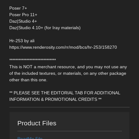
Poser 7+
Poser Pro 11+
Daz|Studio 4+
Daz|Studio 4.10+ (for Iray materials)
Hr-253 by ali
https://www.renderosity.com/rr/mod/bcs/hr-253/158270
******************************
This is NOT a merchant resource, and you may not use any
of the included textures, or materials, on any other package
other than this one.
** PLEASE SEE THE EDITORIAL TAB FOR ADDITIONAL
INFORMATION & PROMOTIONAL CREDITS **
Product Files
ReadMe File