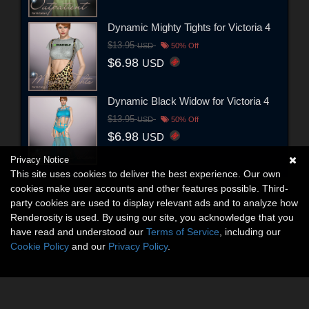
Dynamic Mighty Tights for Victoria 4
$13.95
USD
50% Off
$6.98
USD
Dynamic Black Widow for Victoria 4
$13.95
USD
50% Off
$6.98
USD
Privacy Notice
This site uses cookies to deliver the best experience. Our own
cookies make user accounts and other features possible. Third-
party cookies are used to display relevant ads and to analyze how
Renderosity is used. By using our site, you acknowledge that you
have read and understood our
Terms of Service
, including our
Cookie Policy
and our
Privacy Policy
.