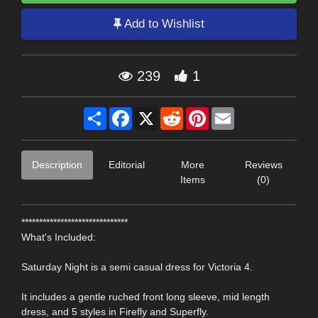
Add to Wishlist
239
1
Share
Facebook
X
Reddit
Pinterest
Email
Description
Editorial
More
Reviews
Items
(0)
******************************
What's Included:
Saturday Night is a semi casual dress for Victoria 4.
It includes a gentle ruched front long sleeve, mid length
dress, and 5 styles in Firefly and Superfly.