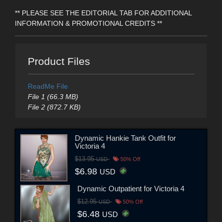
** PLEASE SEE THE EDITORIAL TAB FOR ADDITIONAL
INFORMATION & PROMOTIONAL CREDITS **
Product Files
ReadMe File
File 1 (66.3 MB)
File 2 (872.7 KB)
Dynamic Hankie Tank Outfit for
Victoria 4
$13.95
USD
50% Off
$6.98
USD
Dynamic Outpatient for Victoria 4
$12.95
USD
50% Off
$6.48
USD