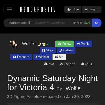
Join
Log In
Filter:
Safe
-Wolfie-
Follow
Profile
Store
Gallery
Freestuff
Wishlist
Bio
598
786356
6821
Dynamic Saturday Night
for Victoria 4
by
-Wolfie-
3D Figure Assets
•
released on
Jan 30, 2023