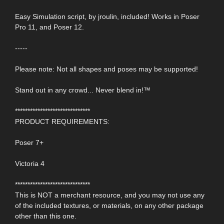
Easy Simulation script, by jroulin, included! Works in Poser
Pro 11, and Poser 12.
-----
Please note: Not all shapes and poses may be supported!
Stand out in any crowd... Never blend in!™
******************************
PRODUCT REQUIREMENTS:
Poser 7+
Victoria 4
******************************
This is NOT a merchant resource, and you may not use any
of the included textures, or materials, on any other package
other than this one.