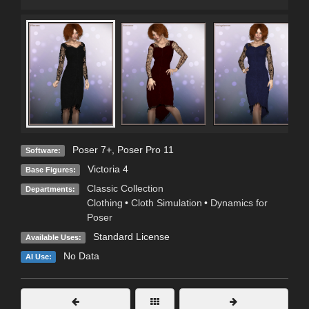
Poser 7+
,
Poser Pro 11
Software:
Victoria 4
Base Figures:
Classic Collection
Departments:
Clothing
•
Cloth Simulation
•
Dynamics for
Poser
Standard License
Available Uses:
No Data
AI Use: