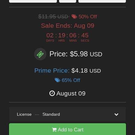
$11.95
USD
50% Off
Sale Ends:
Aug 09
02
:
19
:
06
:
44
DAYS
HRS
MINS
SECS
Price: $5.98
USD
Prime Price:
$4.18
USD
65% Off
August 09
License
—
Standard
Add to Cart