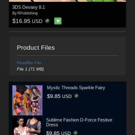
3DS Devany 8.1
By
RPublishing
$16.95
USD
Product Files
ReadMe File
File 1 (71 MB)
Mystic Threads Sparkle Fairy
$9.85
USD
Sublime Fashion D-Force Festive
Dress
$9.85
USD