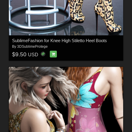
SublimeFashion for Knee High Stiletto Heel Boots
By
3DSublimeProtege
$9.50
USD