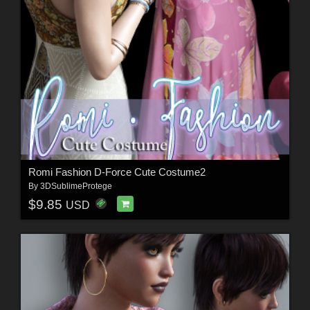
Romi Fashion D-Force Cute Costume2
By
3DSublimeProtege
$9.85
USD