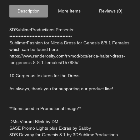
Description
More Items
Reviews (0)
3DSublimeProductions Presents:
••••••••••••••••••••••••••••••••••••••••
Sublime•Fashion for Nicola Dress for Genesis 8/8.1 Females
which can be found here:
https://www.renderosity.com/rr/mod/bcs/erica-halter-dress-
for-genesis-8-8-1-females/157885/
10 Gorgeous textures for the Dress
As always, thank you for supporting our product line!
**Items used in Promotional Image**
DMs Vibrant Blink by DM
SASE Promo Lights plus Extras by Sabby
3DS Devany for Genesis 8.1 by 3DSublimeProductions