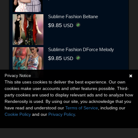
Sublime Fashion Beltane
$9.85
USD
Sublime Fashion DForce Melody
$9.85
USD
Privacy Notice
This site uses cookies to deliver the best experience. Our own
cookies make user accounts and other features possible. Third-
party cookies are used to display relevant ads and to analyze how
Renderosity is used. By using our site, you acknowledge that you
have read and understood our
Terms of Service
, including our
Cookie Policy
and our
Privacy Policy
.