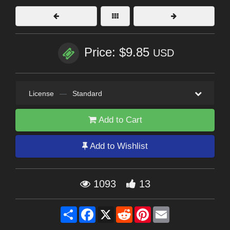
Price: $9.85
USD
License
—
Standard
Add to Cart
Add to Wishlist
1093
13
Share
Facebook
X
Reddit
Pinterest
Email