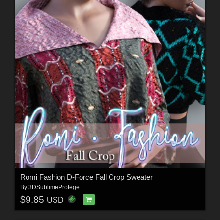
Romi Fashion D-Force Fall Crop Sweater
By
3DSublimeProtege
$9.85
USD