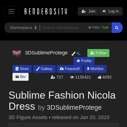
Join
Log In
Filter:
Safe
3DSublimeProtege
Follow
Profile
Store
Gallery
Freestuff
Wishlist
Bio
727
1135421
6092
Sublime Fashion Nicola
Dress
by
3DSublimeProtege
3D Figure Assets
•
released on
Jan 20, 2023