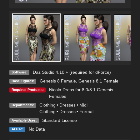
Daz Studio 4.10 + (required for dForce)
Software:
Genesis 8 Female
,
Genesis 8.1 Female
Base Figures:
Nicola Dress for 8.0/8.1 Genesis
Required Products:
Females
Clothing
•
Dresses
•
Midi
Departments:
Clothing
•
Dresses
•
Formal
Standard License
Available Uses:
No Data
AI Use: