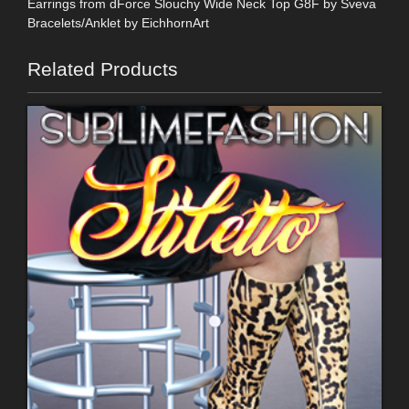
Earrings from dForce Slouchy Wide Neck Top G8F by Sveva
Bracelets/Anklet by EichhornArt
Related Products