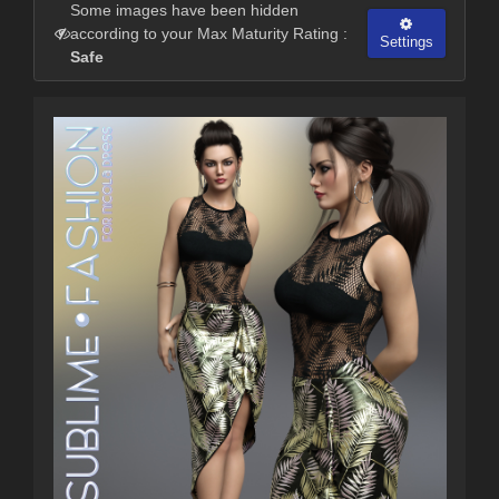
Some images have been hidden
according to your Max Maturity Rating :
Settings
Safe