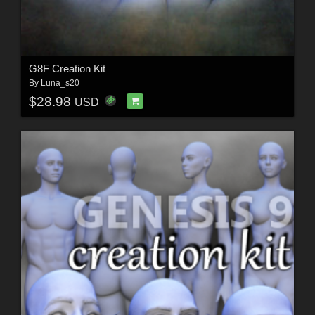
G8F Creation Kit
By
Luna_s20
$28.98
USD