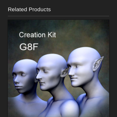
Related Products