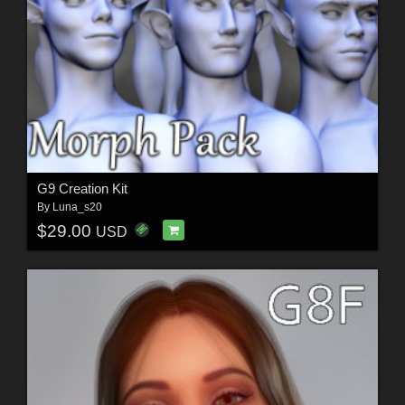
G9 Creation Kit
By
Luna_s20
$29.00
USD