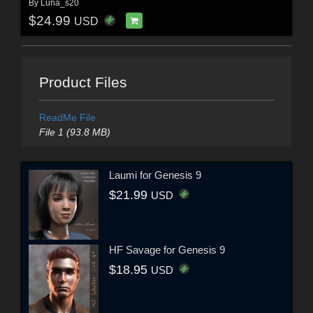
By
Luna_s20
$24.99
USD
Product Files
ReadMe File
File 1 (93.8 MB)
Laumi for Genesis 9
$21.99
USD
HF Savage for Genesis 9
$18.95
USD