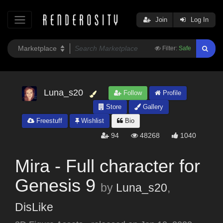
Join
Log In
Filter:
Safe
Luna_s20
Follow
Profile
Store
Gallery
Freestuff
Wishlist
Bio
94
48268
1040
Mira - Full character for
Genesis 9
by
Luna_s20
,
DisLike