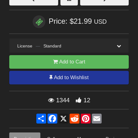
Price: $21.99
USD
License
—
Standard
Add to Cart
Add to Wishlist
1344
12
Share
Facebook
X
Reddit
Pinterest
Email