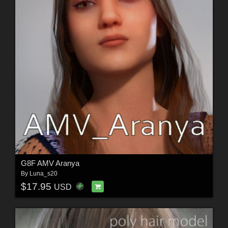
G8F AMV Aranya
By
Luna_s20
$17.95
USD