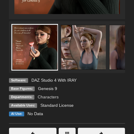
DAZ Studio 4 With IRAY
Software:
Genesis 9
Base Figures:
Characters
Departments:
Standard License
Available Uses:
No Data
AI Use: