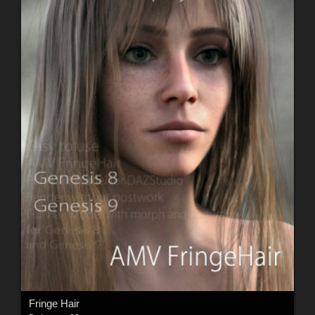
Fringe Hair