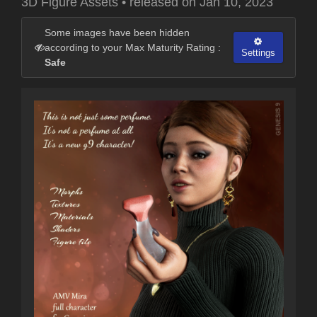
3D Figure Assets
•
released on
Jan 10, 2023
Some images have been hidden
according to your Max Maturity Rating :
Settings
Safe