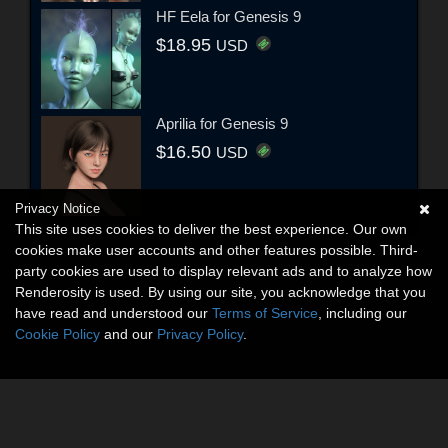
HF Eela for Genesis 9
$18.95
USD
Aprilia for Genesis 9
$16.50
USD
Privacy Notice
This site uses cookies to deliver the best experience. Our own
cookies make user accounts and other features possible. Third-
party cookies are used to display relevant ads and to analyze how
Renderosity is used. By using our site, you acknowledge that you
have read and understood our
Terms of Service
, including our
Cookie Policy
and our
Privacy Policy
.