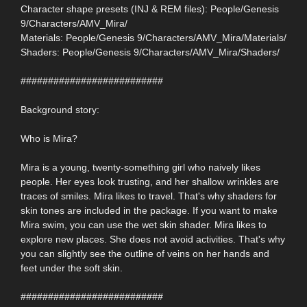
Character shape presets (INJ & REM files): People/Genesis
9/Characters/AMV_Mira/
Materials: People/Genesis 9/Characters/AMV_Mira/Materials/
Shaders: People/Genesis 9/Characters/AMV_Mira/Shaders/
##########################
Background story:
Who is Mira?
Mira is a young, twenty-something girl who naively likes
people. Her eyes look trusting, and her shallow wrinkles are
traces of smiles. Mira likes to travel. That's why shaders for
skin tones are included in the package. If you want to make
Mira swim, you can use the wet skin shader. Mira likes to
explore new places. She does not avoid activities. That's why
you can slightly see the outline of veins on her hands and
feet under the soft skin.
##########################