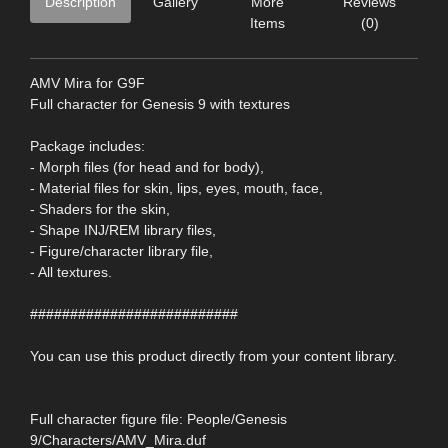
Description
Gallery
More
Reviews
Items
(0)
AMV Mira for G9F
Full character for Genesis 9 with textures
Package includes:
- Morph files (for head and for body),
- Material files for skin, lips, eyes, mouth, face,
- Shaders for the skin,
- Shape INJ/REM library files,
- Figure/character library file,
- All textures.
##########################
You can use this product directly from your content library.
Full character figure file: People/Genesis
9/Characters/AMV_Mira.duf