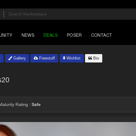
UNITY
NEWS
DEALS
POSER
CONTACT
e
Gallery
Freestuff
Wishlist
Bio
s20
aturity Rating :
Safe