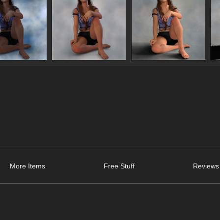
More Items
Free Stuff
Reviews 