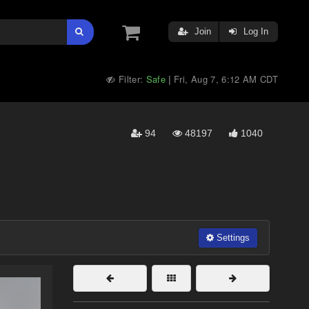
Join
Log In
Filter:
Safe
Fri, Aug 7, 6:12 AM CDT
|
94
48197
1040
Settings