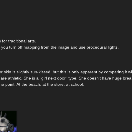
for traditional arts.
 you turn off mapping from the image and use procedural lights.
 skin is slightly sun-kissed, but this is only apparent by comparing it wi
 are athletic. She is a "girl next door" type. She doesn't have huge brea
 point. At the beach, at the store, at school.