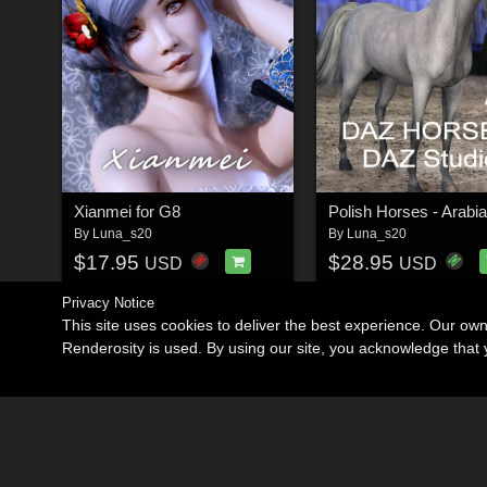
Xianmei for G8
Polish Horses - Arabi
By
Luna_s20
By
Luna_s20
$17.95
$28.95
USD
USD
Privacy Notice
This site uses cookies to deliver the best experience. Our ow
Renderosity is used. By using our site, you acknowledge tha