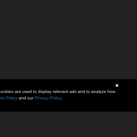
cookies are used to display relevant ads and to analyze how
ie Policy
and our
Privacy Policy
.