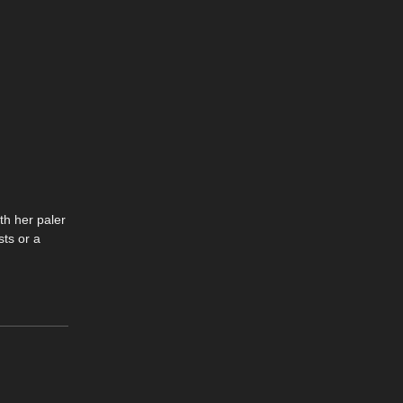
th her paler
sts or a