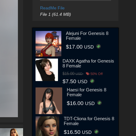
ReadMe File
File 1 (61.4 MB)
Alejuni For Genesis 8
Female
$17.00
USD
DAXK Agatha for Genesis
8 Female
$15.00
USD
50% Off
$7.50
USD
Haesi for Genesis 8
Female
$16.00
USD
TDT-Cliona for Genesis 8
Female
$16.50
USD