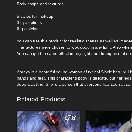
Body shape and textures.
5 styles for makeup
3 eye options
6 lips styles
You can use this product for realistic scenes as well as images 
The textures were chosen to look good in any light. Also when
You can get the same effect in any light and during animation.
______________________________
Aranya is a beautiful young woman of typical Slavic beauty. Her
hands and feet. This character's body is delicate, but her legs
deep waistline. She is a person that everyone has seen at some
Related Products