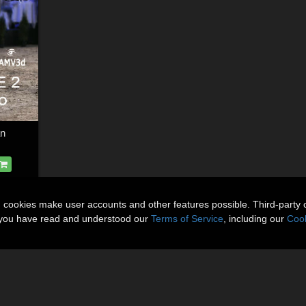
an
n cookies make user accounts and other features possible. Third-party 
t you have read and understood our
Terms of Service
, including our
Cook