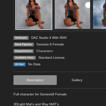
DAZ Studio 4 With IRAY
Software:
Genesis 8 Female
Base Figures:
Characters
Departments:
Standard License
Available Uses:
No Data
AI Use:
Description
Gallery
Full character for Genesis8 Female.
3DLight Mat's and IRay MAT's.