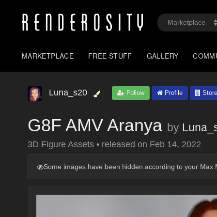
MARKETPLACE
FREE STUFF
GALLERY
COMM
Luna_s20
Follow
Profile
Stor
G8F AMV Aranya
by
Luna_
3D Figure Assets
•
released on
Feb 14, 2022
Some images have been hidden according to your Max M