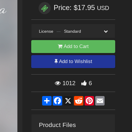
Price: $17.95
USD
License
—
Standard
Add to Cart
Add to Wishlist
1012
6
Share
Facebook
X
Reddit
Pinterest
Email
Product Files