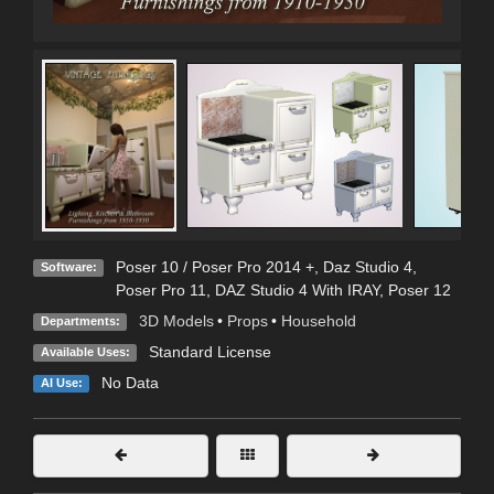
Poser 10 / Poser Pro 2014 +
,
Daz Studio 4
,
Software:
Poser Pro 11
,
DAZ Studio 4 With IRAY
,
Poser 12
3D Models
•
Props
•
Household
Departments:
Standard License
Available Uses:
No Data
AI Use: