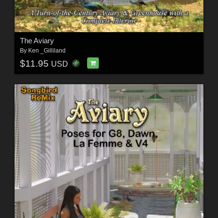
The Aviary
By
Ken _Gilliland
$11.95
USD