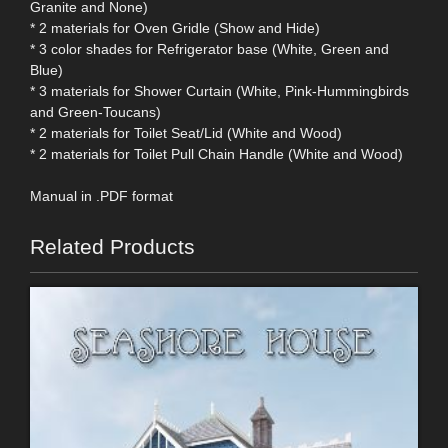
Granite and None)
* 2 materials for Oven Gridle (Show and Hide)
* 3 color shades for Refrigerator base (White, Green and
Blue)
* 3 materials for Shower Curtain (White, Pink-Hummingbirds
and Green-Toucans)
* 2 materials for Toilet Seat/Lid (White and Wood)
* 2 materials for Toilet Pull Chain Handle (White and Wood)
Manual in .PDF format
Related Products