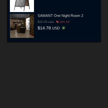
SAMANT One Night Room 2
$19.70
USD
25% Off
$14.78
USD