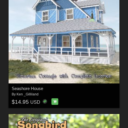
Seashore House
By
Ken _Gilliland
$14.95
USD