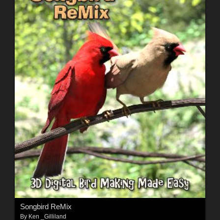
Songbird ReMix
By
Ken _Gilliland