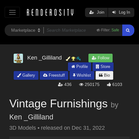
Join
Log In
Filter:
Safe
Ken _Gilliland
Follow
Profile
Store
Gallery
Freestuff
Wishlist
Bio
436
250175
6103
Vintage Furnishings
by
Ken _Gilliland
3D Models
•
released on
Dec 31, 2022