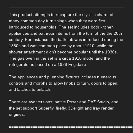
This product attempts to recapture the stylistic charm of
many common day furnishings when they were first
introduced to households. The set includes both kitchen
appliances and bathroom items from the turn of the the 20th
century. For instance, the bath tub was introduced during the
1880s and was common place by about 1910, while the
shower attachment didn’t become popular until the 1930s.
The gas oven in the set is a circa 1910 model and the
refrigerator is based on a 1928 Frigidaire.
The appliances and plumbing fixtures includes numerous
controls and morphs to allow knobs to turn, doors to open,
and latches to unlatch.
There are two versions; native Poser and DAZ Studio, and
the set support Superfly, firefly, 3Delight and Iray render
engines.
====================================================