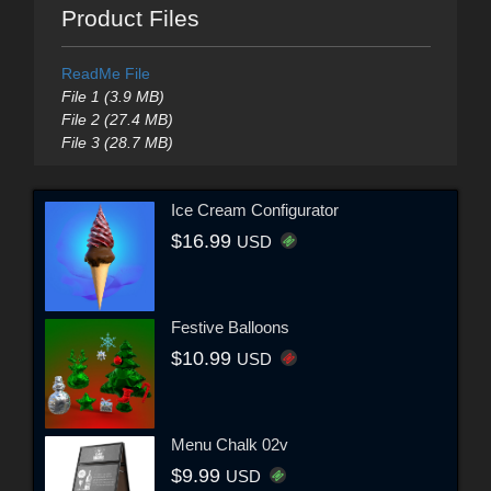
Product Files
ReadMe File
File 1 (3.9 MB)
File 2 (27.4 MB)
File 3 (28.7 MB)
Ice Cream Configurator
$16.99
USD
Festive Balloons
$10.99
USD
Menu Chalk 02v
$9.99
USD