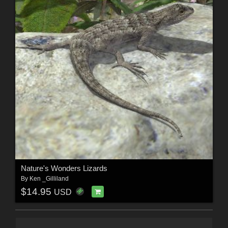
Nature's Wonders Lizards
By
Ken _Gilliland
$14.95
USD