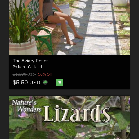
The Aviary Poses
By
Ken _Gilliland
$10.99
50% Off
USD
$5.50
USD