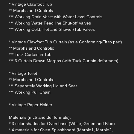
* Vintage Clawfoot Tub
** Morphs and Controls:
*** Working Drain Valve with Water Level Controls
*** Working Water Feed line Shut-off Valves
*** Working Cold, Hot and Shower/Tub Valves
* Vintage Clawfoot Tub Curtain (as a Conforming/Fit to part)
** Morphs and Controls:
*** Tuck Curtain in Tub
*** 6 Curtain Drawn Morphs (with Tuck Curtain deformers)
* Vintage Toilet
** Morphs and Controls:
*** Separately Working Lid and Seat
*** Working Pull Chain
* Vintage Paper Holder
Materials (mc6 and duf formats):
* 3 color shades for Oven base (White, Green and Blue)
* 4 materials for Oven Splashboard (Marble1, Marble2,