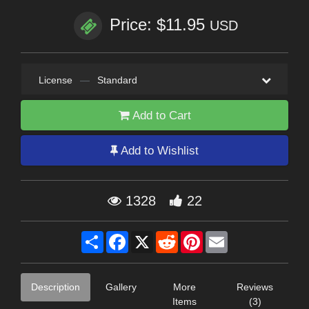
Price: $11.95
USD
License
—
Standard
Add to Cart
Add to Wishlist
1328
22
Share
Facebook
X
Reddit
Pinterest
Email
Description
Gallery
More
Reviews
Items
(3)