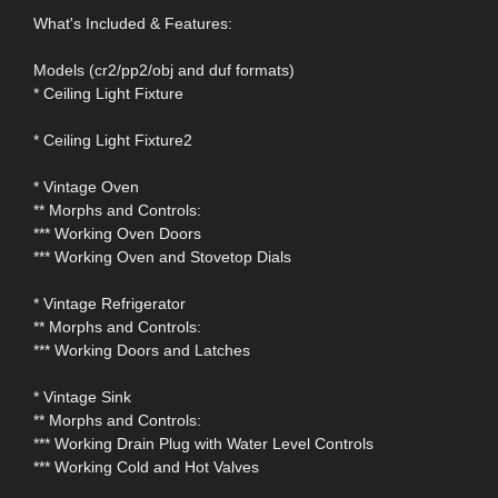
What's Included & Features:
Models (cr2/pp2/obj and duf formats)
* Ceiling Light Fixture
* Ceiling Light Fixture2
* Vintage Oven
** Morphs and Controls:
*** Working Oven Doors
*** Working Oven and Stovetop Dials
* Vintage Refrigerator
** Morphs and Controls:
*** Working Doors and Latches
* Vintage Sink
** Morphs and Controls:
*** Working Drain Plug with Water Level Controls
*** Working Cold and Hot Valves