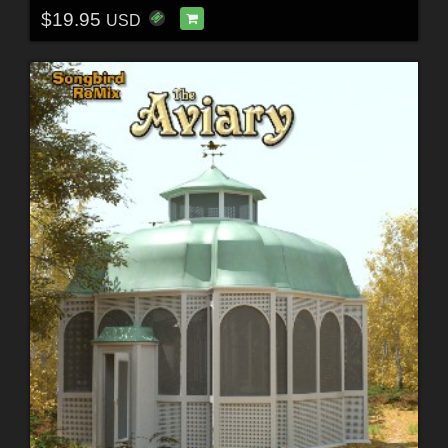
$19.95
USD