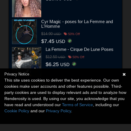
Cyr Magic - poses for La Femme and
L'Homme
$14.90
USD
50% Off
$7.45
USD
La Femme - Cirque De Lune Poses
$12.50
USD
50% Off
$6.25
USD
Privacy Notice
This site uses cookies to deliver the best experience. Our own
cookies make user accounts and other features possible. Third-
party cookies are used to display relevant ads and to analyze how
Renderosity is used. By using our site, you acknowledge that you
have read and understood our
Terms of Service
, including our
Cookie Policy
and our
Privacy Policy
.