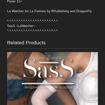
Poser 11+
La Watcher for La Femme by RPublishing and DragonFly
*-*-*-*-*-*-*-*-*-*-*-*-*-*-*-*-*-*-*-*-*-*
SasS ~LaWatcher~
*-*-*-*-*-*-*-*-*-*-*-*-*-*-*-*-*-*-*-*-*-*
Related Products