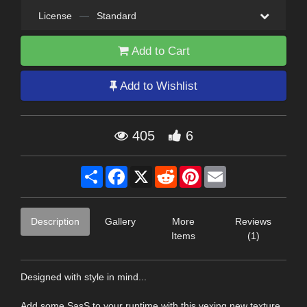
License
—
Standard
Add to Cart
Add to Wishlist
405
6
Share
Facebook
X
Reddit
Pinterest
Email
Description
Gallery
More
Reviews
Items
(1)
Designed with style in mind...
Add some SasS to your runtime with this vexing new texture