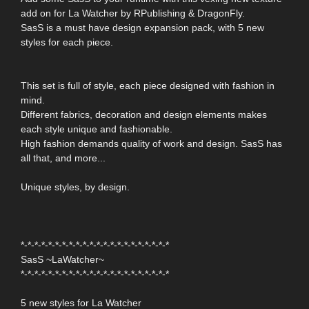
add on for La Watcher by RPublishing & DragonFly.
SasS is a must have design expansion pack, with 5 new
styles for each piece.
This set is full of style, each piece designed with fashion in
mind.
Different fabrics, decoration and design elements makes
each style unique and fashionable.
High fashion demands quality of work and design. SasS has
all that, and more...
Unique styles, by design.
*-*-*-*-*-*-*-*-*-*-*-*-*-*-*-*-*-*-*-*-*-*
SasS ~LaWatcher~
*-*-*-*-*-*-*-*-*-*-*-*-*-*-*-*-*-*-*-*-*-*
5 new styles for La Watcher