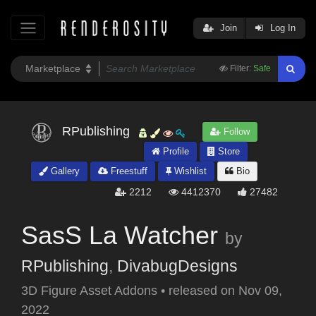
Join
Log In
Filter:
Safe
RPublishing
Follow
Profile
Store
Gallery
Freestuff
Wishlist
Bio
2212
4412370
27482
SasS La Watcher
by
RPublishing
,
DivabugDesigns
3D Figure Asset Addons
•
released on
Nov 09,
2022