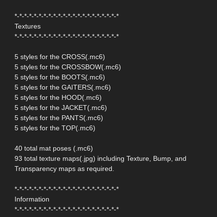
*-*-*-*-*-*-*-*-*-*-*-*-*-*-*-*-*-*-*-*-*-*
Textures
*-*-*-*-*-*-*-*-*-*-*-*-*-*-*-*-*-*-*-*-*-*
5 styles for the CROSS(.mc6)
5 styles for the CROSSBOW(.mc6)
5 styles for the BOOTS(.mc6)
5 styles for the GAITERS(.mc6)
5 styles for the HOOD(.mc6)
5 styles for the JACKET(.mc6)
5 styles for the PANTS(.mc6)
5 styles for the TOP(.mc6)
40 total mat poses (.mc6)
93 total texture maps(.jpg) including Texture, Bump, and
Transparency maps as required.
*-*-*-*-*-*-*-*-*-*-*-*-*-*-*-*-*-*-*-*-*-*
Information
*-*-*-*-*-*-*-*-*-*-*-*-*-*-*-*-*-*-*-*-*-*