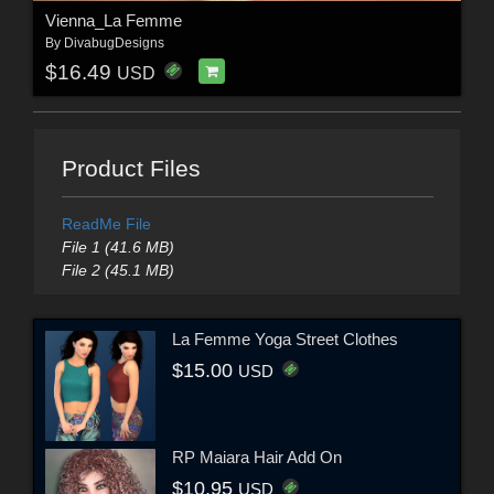
Vienna_La Femme
By
DivabugDesigns
$16.49
USD
Product Files
ReadMe File
File 1 (41.6 MB)
File 2 (45.1 MB)
La Femme Yoga Street Clothes
$15.00
USD
RP Maiara Hair Add On
$10.95
USD