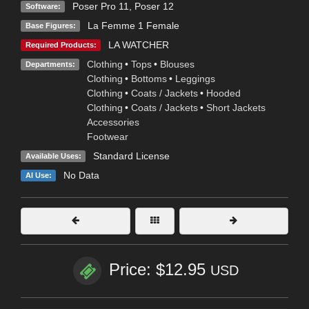
Poser Pro 11
,
Poser 12
Software:
La Femme 1 Female
Base Figures:
LA WATCHER
Required Products:
Clothing
•
Tops
•
Blouses
Departments:
Clothing
•
Bottoms
•
Leggings
Clothing
•
Coats / Jackets
•
Hooded
Clothing
•
Coats / Jackets
•
Short Jackets
Accessories
Footwear
Standard License
Available Uses:
No Data
AI Use:
Price: $12.95
USD