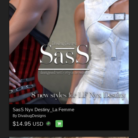
SasS Nyx Destiny_La Femme
By
DivabugDesigns
$14.95
USD