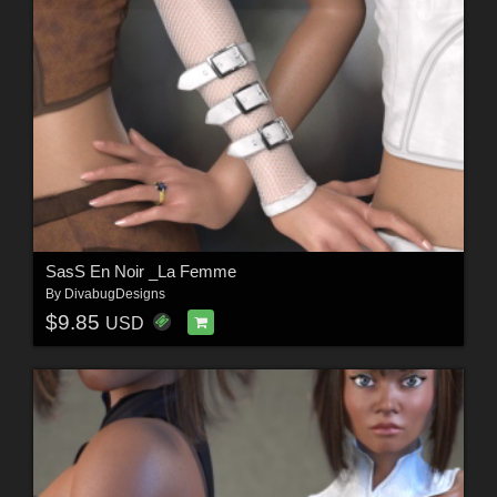
SasS En Noir _La Femme
By
DivabugDesigns
$9.85
USD