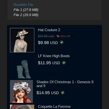
ReadMe File
File 1 (27.8 MB)
File 2 (29.9 MB)
Hat Couture 2
$19.95
USD
50% Off
$9.98
USD
LF Knee High Boots
$11.95
USD
Shades Of Christmas 1 - Genesis 8
and 9
$14.95
USD
Coquette La Femme