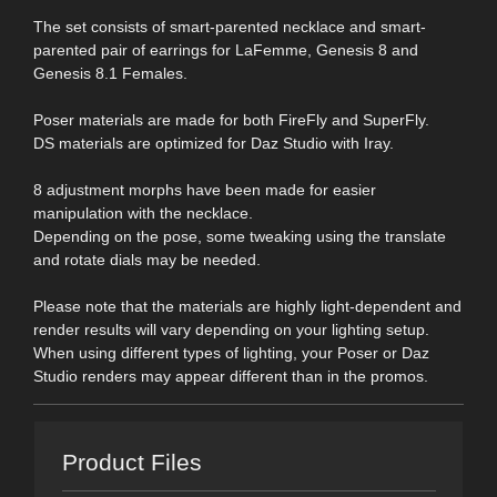
The set consists of smart-parented necklace and smart-
parented pair of earrings for LaFemme, Genesis 8 and
Genesis 8.1 Females.
Poser materials are made for both FireFly and SuperFly.
DS materials are optimized for Daz Studio with Iray.
8 adjustment morphs have been made for easier
manipulation with the necklace.
Depending on the pose, some tweaking using the translate
and rotate dials may be needed.
Please note that the materials are highly light-dependent and
render results will vary depending on your lighting setup.
When using different types of lighting, your Poser or Daz
Studio renders may appear different than in the promos.
Product Files