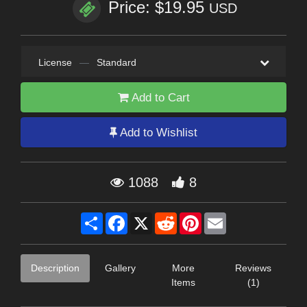
Price: $19.95
USD
License
—
Standard
Add to Cart
Add to Wishlist
1088
8
Share
Facebook
X
Reddit
Pinterest
Email
Description
Gallery
More
Reviews
Items
(1)