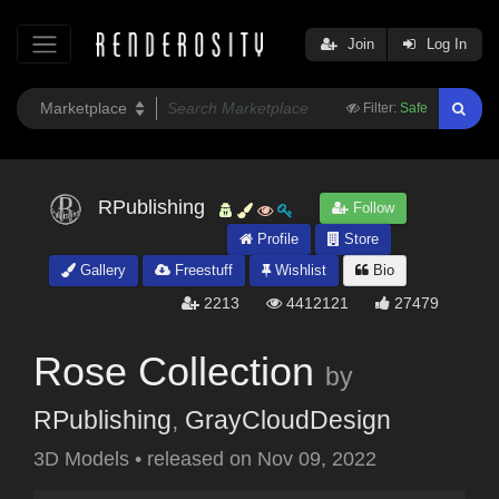
Join
Log In
Filter:
Safe
RPublishing
Follow
Profile
Store
Gallery
Freestuff
Wishlist
Bio
2213
4412121
27479
Rose Collection
by
RPublishing
,
GrayCloudDesign
3D Models
•
released on
Nov 09, 2022