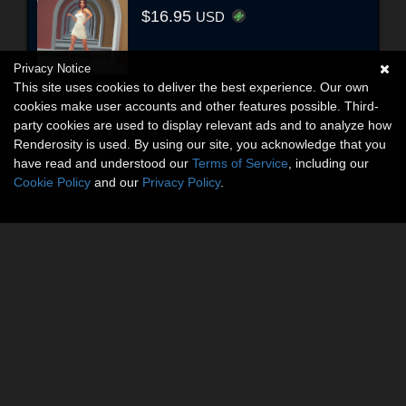
$16.95
USD
Privacy Notice
This site uses cookies to deliver the best experience. Our own
cookies make user accounts and other features possible. Third-
party cookies are used to display relevant ads and to analyze how
Renderosity is used. By using our site, you acknowledge that you
have read and understood our
Terms of Service
, including our
Cookie Policy
and our
Privacy Policy
.