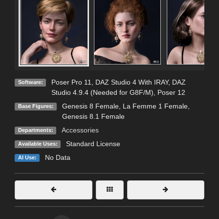
Poser Pro 11
,
DAZ Studio 4 With IRAY
,
DAZ
Software:
Studio 4.9.4 (Needed for G8F/M)
,
Poser 12
Genesis 8 Female
,
La Femme 1 Female
,
Base Figures:
Genesis 8.1 Female
Accessories
Departments:
Standard License
Available Uses:
No Data
AI Use: