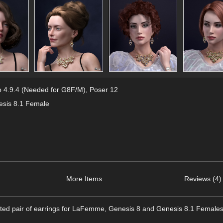
 4.9.4 (Needed for G8F/M)
,
Poser 12
sis 8.1 Female
More Items
Reviews (4)
nted pair of earrings for LaFemme, Genesis 8 and Genesis 8.1 Females