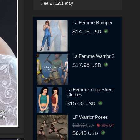
File 2 (32.1 MB)
La Femme Romper
$14.95
USD
La Femme Warrior 2
$17.95
USD
La Femme Yoga Street
Clothes
$15.00
USD
LF Warrior Poses
$12.95
USD
50% Off
$6.48
USD