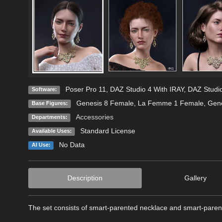
Poser Pro 11
,
DAZ Studio 4 With IRAY
,
DAZ Studio
Software:
Genesis 8 Female
,
La Femme 1 Female
,
Gene
Base Figures:
Accessories
Departments:
Standard License
Available Uses:
No Data
AI Use:
Description
Gallery
The set consists of smart-parented necklace and smart-pare