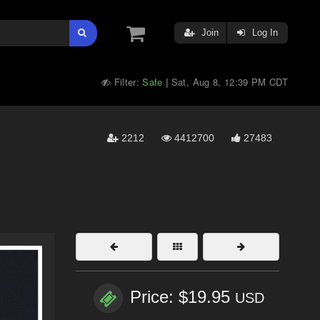
Join
Log In
Filter:
Safe
Sat, Aug 8, 12:39 PM CDT
|
2212
4412700
27483
Price: $19.95
USD