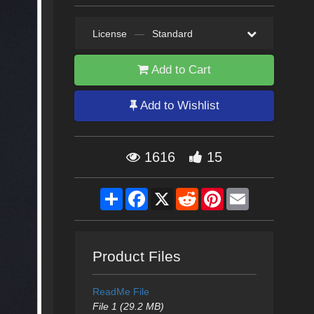
License
—
Standard
Add to Cart
Add to Wishlist
1616
15
Share
Facebook
X
Reddit
Pinterest
Email
Product Files
ReadMe File
File 1 (29.2 MB)