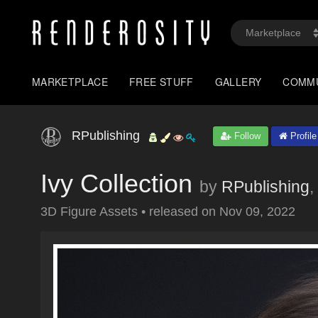
MARKETPLACE
FREE STUFF
GALLERY
COMM
RPublishing
Follow
Profile
Ivy Collection
by
RPublishing
,
3D Figure Assets
•
released on
Nov 09, 2022