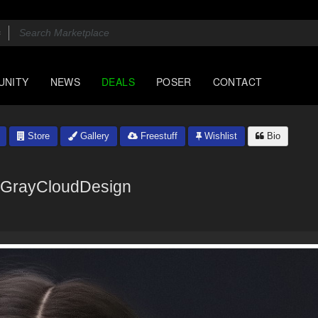
UNITY
NEWS
DEALS
POSER
CONTACT
Store
Gallery
Freestuff
Wishlist
Bio
GrayCloudDesign