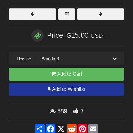
Price: $15.00
USD
License
—
Standard
Add to Cart
Add to Wishlist
589
7
Share
Facebook
X
Reddit
Pinterest
Email