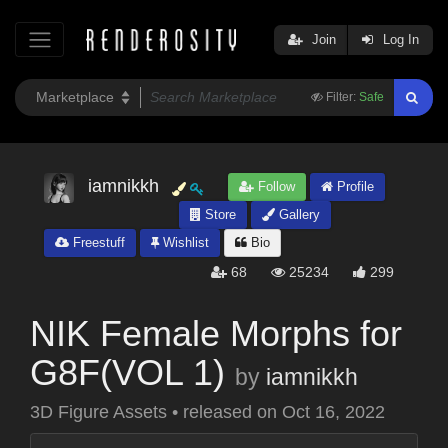
Join
Log In
Filter:
Safe
iamnikkh
Follow
Profile
Store
Gallery
Freestuff
Wishlist
Bio
68
25234
299
NIK Female Morphs for
G8F(VOL 1)
by
iamnikkh
3D Figure Assets
•
released on
Oct 16, 2022