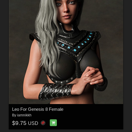
Leo For Genesis 8 Female
By
iamnikkh
$9.75
USD