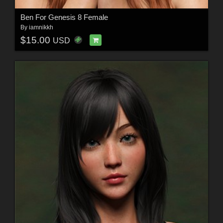
Ben For Genesis 8 Female
By
iamnikkh
$15.00
USD