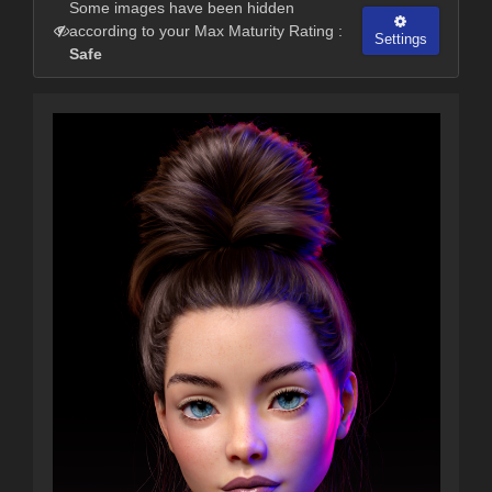
Some images have been hidden
according to your Max Maturity Rating :
Settings
Safe