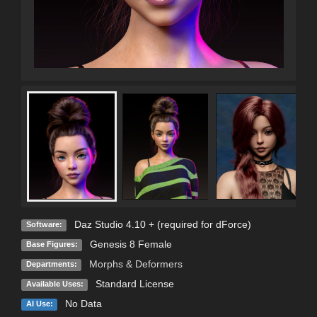
Daz Studio 4.10 + (required for dForce)
Software:
Genesis 8 Female
Base Figures:
Morphs & Deformers
Departments:
Standard License
Available Uses:
No Data
AI Use: