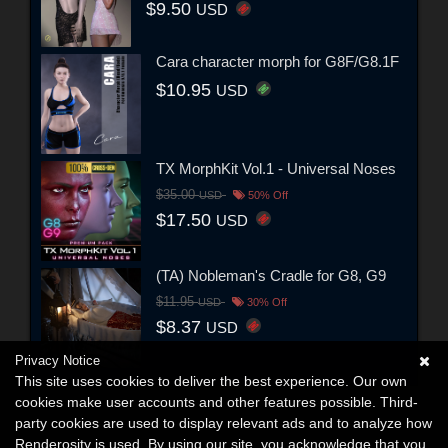
$9.50
USD
Cara character morph for G8F/G8.1F
$10.95
USD
TX MorphKit Vol.1 - Universal Noses
$35.00
USD
50% Off
$17.50
USD
(TA) Nobleman's Cradle for G8, G9
$11.95
USD
30% Off
$8.37
USD
Privacy Notice
This site uses cookies to deliver the best experience. Our own
cookies make user accounts and other features possible. Third-
party cookies are used to display relevant ads and to analyze how
Renderosity is used. By using our site, you acknowledge that you