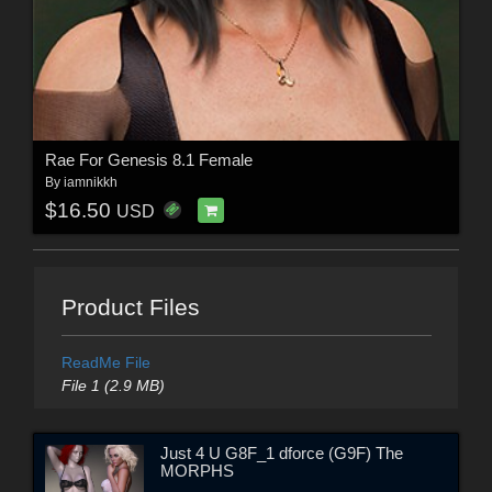
Rae For Genesis 8.1 Female
By
iamnikkh
$16.50
USD
Product Files
ReadMe File
File 1 (2.9 MB)
Just 4 U G8F_1 dforce (G9F) The
MORPHS