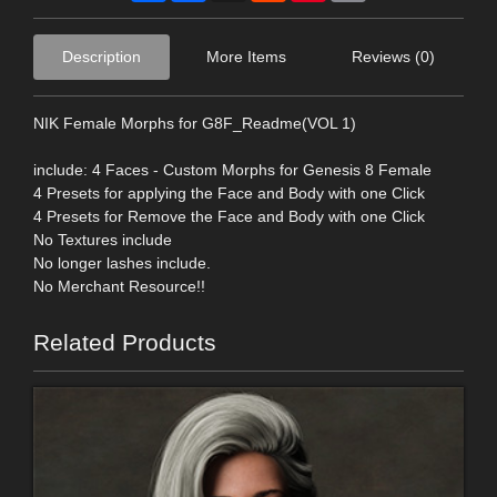
Description
More Items
Reviews (0)
NIK Female Morphs for G8F_Readme(VOL 1)
include: 4 Faces - Custom Morphs for Genesis 8 Female
4 Presets for applying the Face and Body with one Click
4 Presets for Remove the Face and Body with one Click
No Textures include
No longer lashes include.
No Merchant Resource!!
Related Products