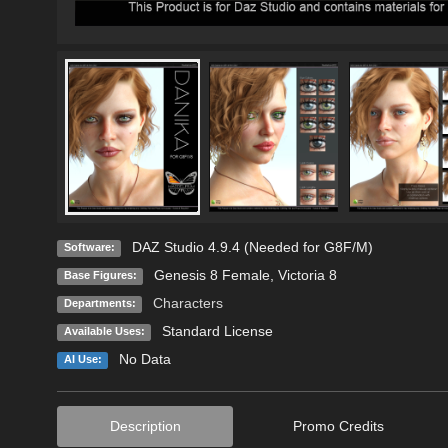
DAZ Studio 4.9.4 (Needed for G8F/M)
Software:
Genesis 8 Female
,
Victoria 8
Base Figures:
Characters
Departments:
Standard License
Available Uses:
No Data
AI Use:
Description
Promo Credits