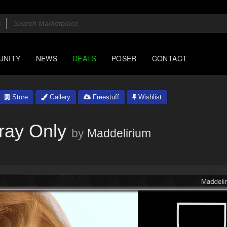
UNITY
NEWS
DEALS
POSER
CONTACT
Store
Gallery
Freestuff
Wishlist
ray Only
by
Maddelirium