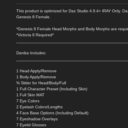
This product is optimized for Daz Studio 4.9.4+ IRAY Only. Daz
Genesis 8 Female.
*Genesis 8 Female Head Morphs and Body Morphs are require
*Victoria 8 Required*
________________________________________________
Danika Includes:
________________________________________________
1 Head Apply/Remove
1 Body Apply/Remove
% Slider for Head/Body/Full
1 Full Character Preset (Including Skin)
1 Full Skin MAT
7 Eye Colors
2 Eyelash Colors/Lengths
4 Face Base Options (Including Default)
7 Eyeshadow Overlays
7 Eyelid Glosses