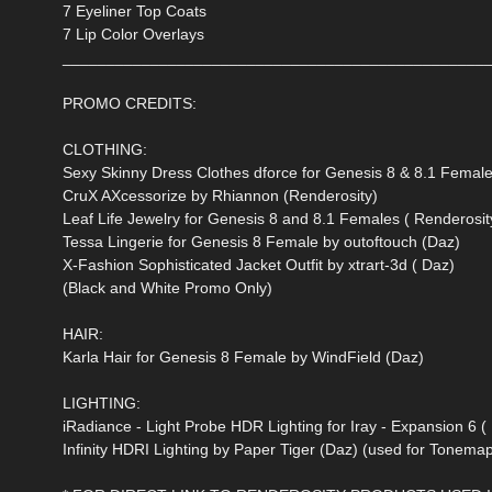
7 Eyeliner Top Coats
7 Lip Color Overlays
________________________________________________
PROMO CREDITS:
CLOTHING:
Sexy Skinny Dress Clothes dforce for Genesis 8 & 8.1 Female
CruX AXcessorize by Rhiannon (Renderosity)
Leaf Life Jewelry for Genesis 8 and 8.1 Females ( Renderosit
Tessa Lingerie for Genesis 8 Female by outoftouch (Daz)
X-Fashion Sophisticated Jacket Outfit by xtrart-3d ( Daz)
(Black and White Promo Only)
HAIR:
Karla Hair for Genesis 8 Female by WindField (Daz)
LIGHTING:
iRadiance - Light Probe HDR Lighting for Iray - Expansion 6 (
Infinity HDRI Lighting by Paper Tiger (Daz) (used for Tonemap