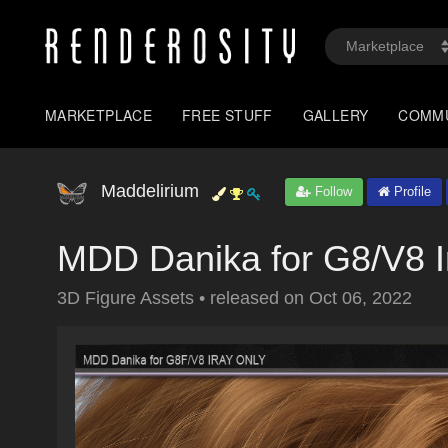
MARKETPLACE
FREE STUFF
GALLERY
COMM
Maddelirium
Follow
Profile
MDD Danika for G8/V8 I
3D Figure Assets
•
released on
Oct 06, 2022