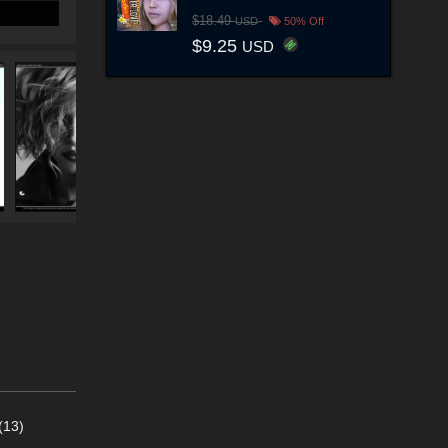
$18.49
USD
50% Off
$9.25
USD
(13)