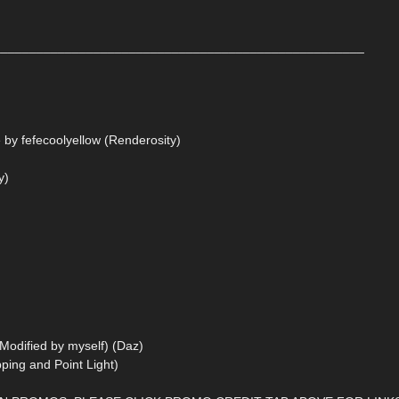
____________________________________________________
 by fefecoolyellow (Renderosity)
y)
 Modified by myself) (Daz)
ping and Point Light)