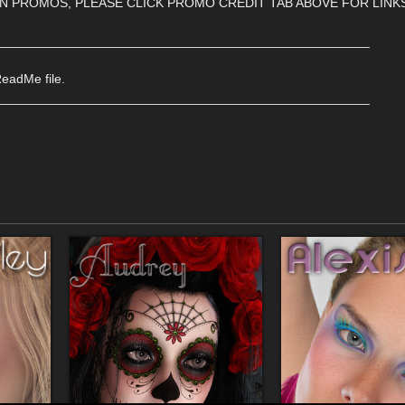
IN PROMOS, PLEASE CLICK PROMO CREDIT TAB ABOVE FOR LINK
____________________________________________________
ReadMe file.
____________________________________________________