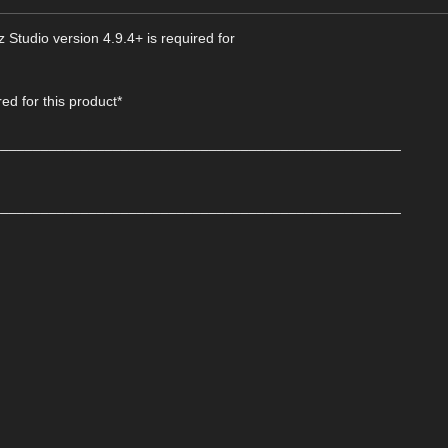
 Studio version 4.9.4+ is required for
d for this product*
___________________________________________________
___________________________________________________