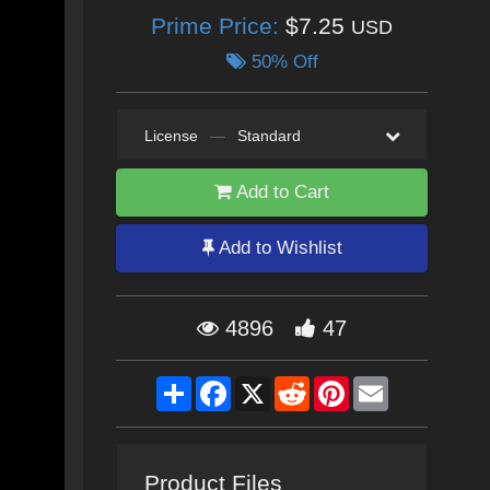
Prime Price:
$7.25
USD
50% Off
License
—
Standard
Add to Cart
Add to Wishlist
4896
47
Share
Facebook
X
Reddit
Pinterest
Email
Product Files