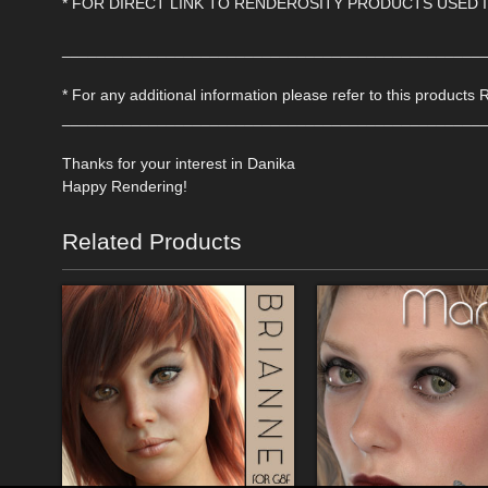
* FOR DIRECT LINK TO RENDEROSITY PRODUCTS USED 
________________________________________________
* For any additional information please refer to this products 
________________________________________________
Thanks for your interest in Danika
Happy Rendering!
Related Products