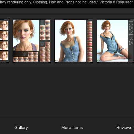
Gallery
More Items
Reviews 