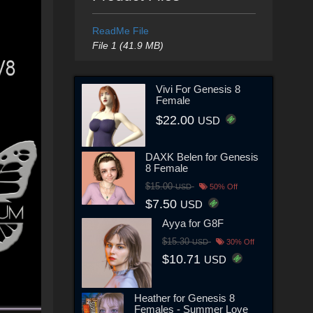
ReadMe File
File 1 (41.9 MB)
Vivi For Genesis 8
Female
$22.00
USD
DAXK Belen for Genesis
8 Female
$15.00
USD
50% Off
$7.50
USD
Ayya for G8F
$15.30
USD
30% Off
$10.71
USD
Heather for Genesis 8
Females - Summer Love