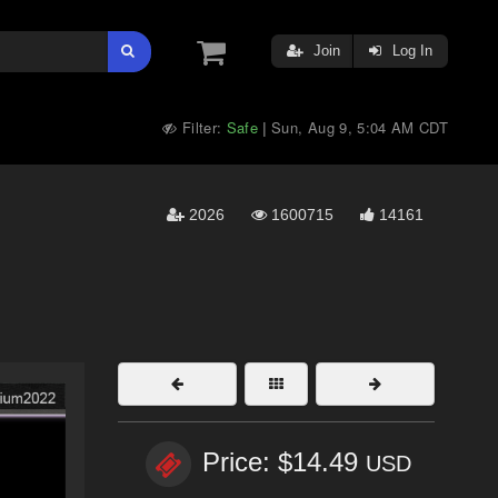
Join
Log In
Filter:
Safe
Sun, Aug 9, 5:04 AM CDT
|
2026
1600715
14161
Price: $14.49
USD