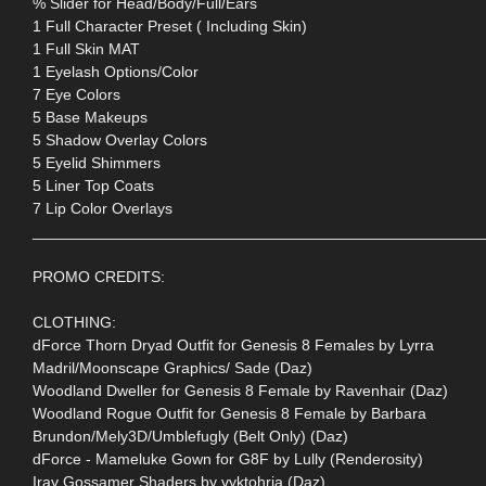
% Slider for Head/Body/Full/Ears
1 Full Character Preset ( Including Skin)
1 Full Skin MAT
1 Eyelash Options/Color
7 Eye Colors
5 Base Makeups
5 Shadow Overlay Colors
5 Eyelid Shimmers
5 Liner Top Coats
7 Lip Color Overlays
____________________________________________________
PROMO CREDITS:
CLOTHING:
dForce Thorn Dryad Outfit for Genesis 8 Females by Lyrra
Madril/Moonscape Graphics/ Sade (Daz)
Woodland Dweller for Genesis 8 Female by Ravenhair (Daz)
Woodland Rogue Outfit for Genesis 8 Female by Barbara
Brundon/Mely3D/Umblefugly (Belt Only) (Daz)
dForce - Mameluke Gown for G8F by Lully (Renderosity)
Iray Gossamer Shaders by vyktohria (Daz)