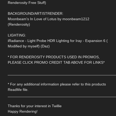
Renderosity Free Stuff)
BACKGROUND/ARTISTRENDER:
Moonbeam's In Love of Lotus by moonbeam1212
(Renderosity)
LIGHTING:
iRadiance - Light Probe HDR Lighting for Iray - Expansion 6 (
Modified by myself) (Daz)
* FOR RENDEROSITY PRODUCTS USED IN PROMOS,
PLEASE CLICK PROMO CREDIT TAB ABOVE FOR LINKS*
____________________________________________________
* For any additional information please refer to this products
ReadMe file.
____________________________________________________
Thanks for your interest in Twillie
Happy Rendering!