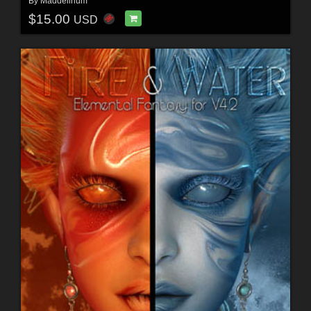
By
Maddelirium
$15.00
USD