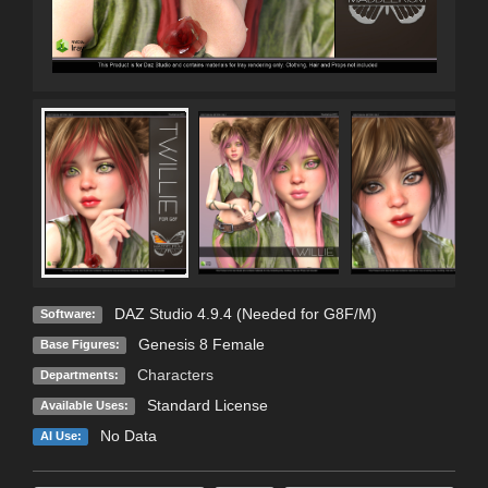
DAZ Studio 4.9.4 (Needed for G8F/M)
Software:
Genesis 8 Female
Base Figures:
Characters
Departments:
Standard License
Available Uses:
No Data
AI Use: