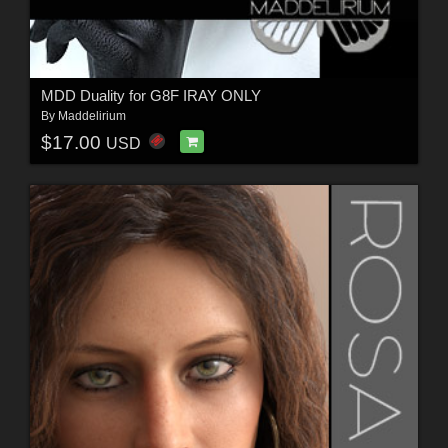
MDD Duality for G8F IRAY ONLY
By
Maddelirium
$17.00
USD