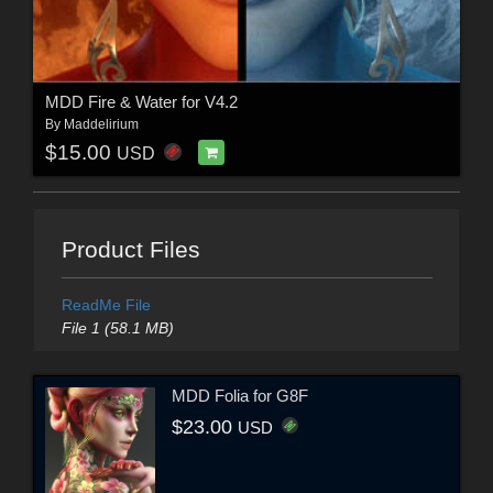
MDD Fire & Water for V4.2
By
Maddelirium
$15.00
USD
Product Files
ReadMe File
File 1 (58.1 MB)
MDD Folia for G8F
$23.00
USD