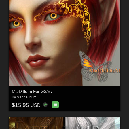
MDD Ilumi For G3/V7
By
Maddelirium
$15.95
USD