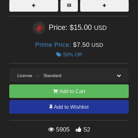
Price: $15.00
USD
Prime Price:
$7.50
USD
50% Off
License
—
Standard
Add to Cart
Add to Wishlist
5905
52