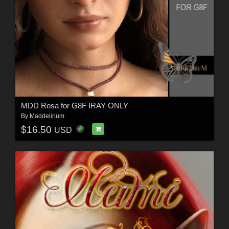
MDD Rosa for G8F IRAY ONLY
By
Maddelirium
$16.50
USD