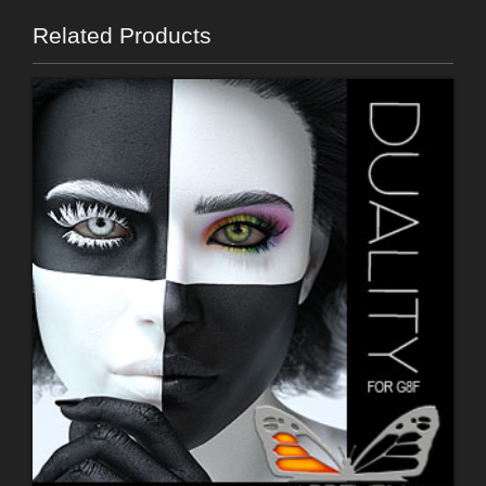
Related Products