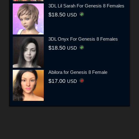
3DL Lil Sarah For Genesis 8 Females
$18.50
USD
3DL Onyx For Genesis 8 Females
$18.50
USD
Abilora for Genesis 8 Female
$17.00
USD