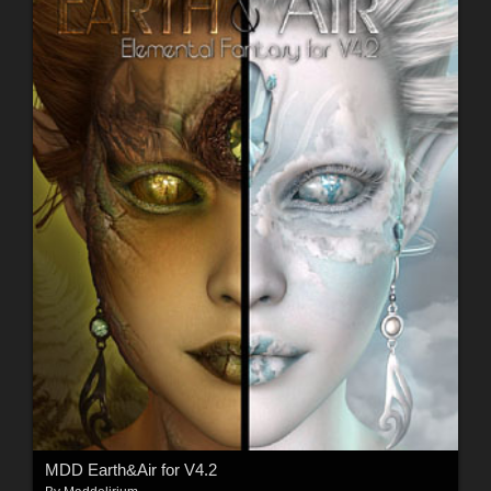
MDD Earth&Air for V4.2