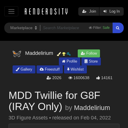
Join
Log In
Filter:
Safe
Maddelirium
Follow
Profile
Store
Gallery
Freestuff
Wishlist
2026
1600638
14161
MDD Twillie for G8F
(IRAY Only)
by
Maddelirium
3D Figure Assets
•
released on
Feb 04, 2022