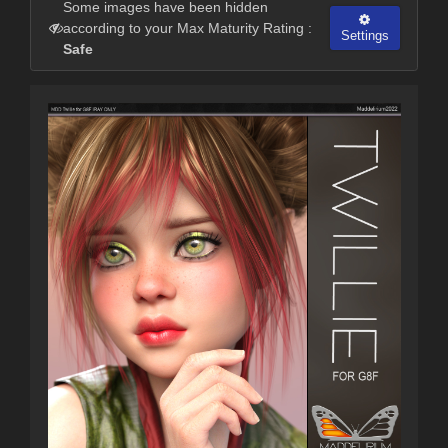
Some images have been hidden
according to your Max Maturity Rating :
Settings
Safe