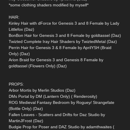
*some clothing shaders modified by myself*
HAIR:
Kinley Hair with dForce for Genesis 3 and 8 Female by Lady
Littlefox (Daz)
BonBon Hair for Genesis 3 and 8 Female by goldtassel (Daz)
Twizted Complete Iray Hair Shaders by TwiztedMetal (Daz)
Perrin Hair for Genesis 3 & 8 Female by AprilYSH (Braid
Only) (Daz)
Arion Braid for Genesis 3 and Genesis 8 Female by
goldtassel (Flowers Only) (Daz)
PROPS:
Arbor Mortis by Merlin Studios (Daz)
DMs Portal by DM (Lantern Only) ( Renderosity)
ROG Medieval Fantasy Bedroom by Roguey/ Strangefate
(Bottle Only) (Daz)
Fallen Leaves - Scatters and Drifts for Daz Studio by
MartinJFrost (Daz)
Budgie Prop for Poser and DAZ Studio by adamthwaites (