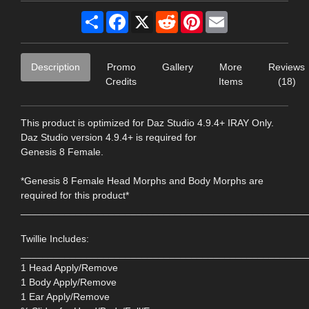
Share
Facebook
X
Reddit
Pinterest
Email
Description
Promo
Gallery
More
Reviews
Credits
Items
(18)
This product is optimized for Daz Studio 4.9.4+ IRAY Only.
Daz Studio version 4.9.4+ is required for
Genesis 8 Female.
*Genesis 8 Female Head Morphs and Body Morphs are
required for this product*
____________________________________________________
Twillie Includes:
____________________________________________________
1 Head Apply/Remove
1 Body Apply/Remove
1 Ear Apply/Remove