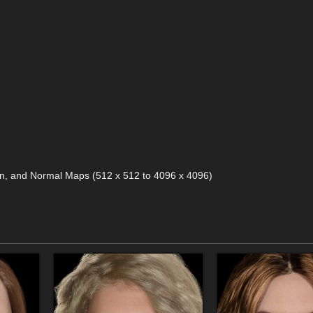
ion, and Normal Maps (512 x 512 to 4096 x 4096)