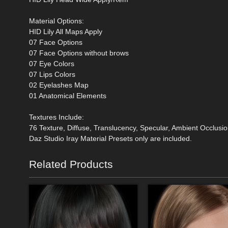
Material Options:
HID Lily All Maps Apply
07 Face Options
07 Face Options without brows
07 Eye Colors
07 Lips Colors
02 Eyelashes Map
01 Anatomical Elements
Textures Include:
76 Texture, Diffuse, Translucency, Specular, Ambient Occlus
Daz Studio Iray Material Presets only are included.
Related Products