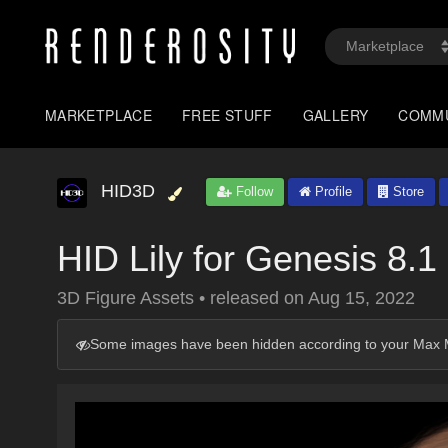
MARKETPLACE
FREE STUFF
GALLERY
COMM
HID3D
Follow
Profile
Store
HID Lily for Genesis 8.
3D Figure Assets
•
released on
Aug 15, 2022
Some images have been hidden according to your Max M