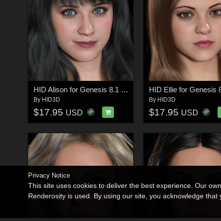
HID Alison for Genesis 8.1 Female
By
HID3D
By
HID3D
$17.95
$17.95
USD
USD
Privacy Notice
This site uses cookies to deliver the best experience. Our ow
Renderosity is used. By using our site, you acknowledge tha