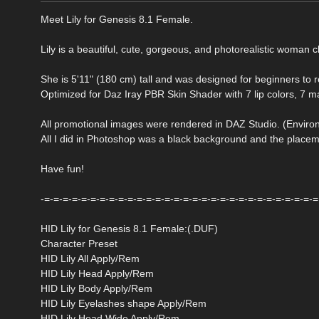
Meet Lily for Genesis 8.1 Female.
Lily is a beautiful, cute, gorgeous, and photorealistic woman c
She is 5'11" (180 cm) tall and was designed for beginners to re
Optimized for Daz Iray PBR Skin Shader with 7 lip colors, 7 m
All promotional images were rendered in DAZ Studio. (Envi
All I did in Photoshop was a black background and the placeme
Have fun!
-=-=-=-=-=-=-=-=-=-=-=-=-=-=-=-=-=-=-=-=-=-=-=-=-=-=-=-=-=-=
HID Lily for Genesis 8.1 Female:(.DUF)
Character Preset
HID Lily All Apply/Rem
HID Lily Head Apply/Rem
HID Lily Body Apply/Rem
HID Lily Eyelashes shape Apply/Rem
HID Lily Head Wide Apply/Rem