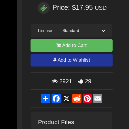
Price: $17.95
USD
License
—
Standard
Add to Cart
Add to Wishlist
2921
29
Share
Facebook
X
Reddit
Pinterest
Email
Product Files