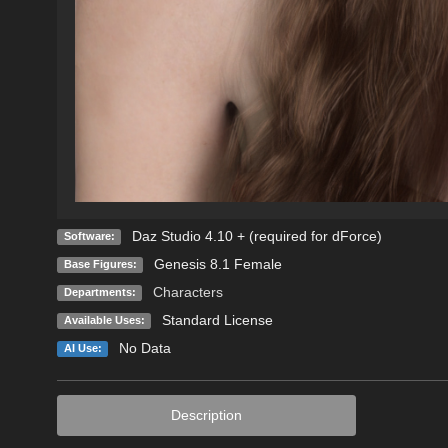
Daz Studio 4.10 + (required for dForce)
Software:
Genesis 8.1 Female
Base Figures:
Characters
Departments:
Standard License
Available Uses:
No Data
AI Use:
Description