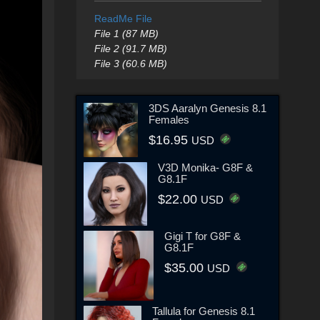
ReadMe File
File 1 (87 MB)
File 2 (91.7 MB)
File 3 (60.6 MB)
3DS Aaralyn Genesis 8.1
Females
$16.95
USD
V3D Monika- G8F &
G8.1F
$22.00
USD
Gigi T for G8F &
G8.1F
$35.00
USD
Tallula for Genesis 8.1