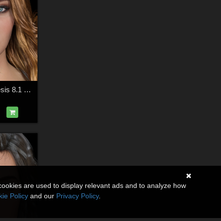
HID Fiona for Genesis 8.1 Female
cookies are used to display relevant ads and to analyze how
ie Policy
and our
Privacy Policy
.