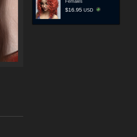
Females
$16.95
USD