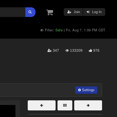
Join
Log In
Filter:
Safe
Fri, Aug 7, 1:09 PM CDT
|
347
133209
976
Settings