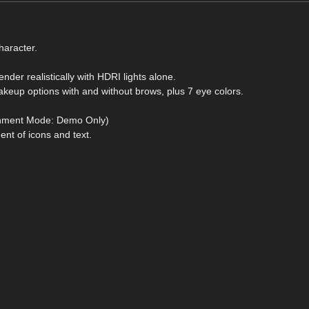
haracter.
nder realistically with HDRI lights alone.
akeup options with and without brows, plus 7 eye colors.
ronment Mode: Demo Only)
nt of icons and text.