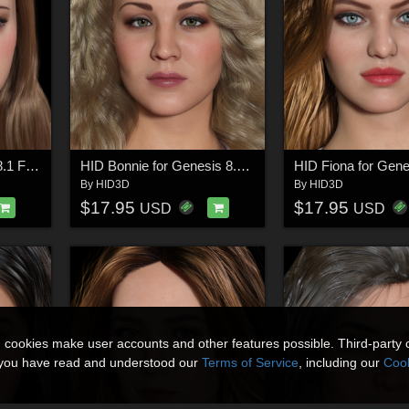
HID Ellie for Genesis 8.1 Female
HID Bonnie for Genesis 8.1 Female
By
HID3D
By
HID3D
$17.95
$17.95
USD
USD
n cookies make user accounts and other features possible. Third-party 
t you have read and understood our
Terms of Service
, including our
Cook