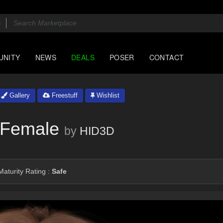
UNITY
NEWS
DEALS
POSER
CONTACT
Gallery
Freestuff
Wishlist
1 Female
by
HID3D
aturity Rating :
Safe