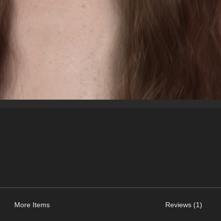
More Items
Reviews (1)