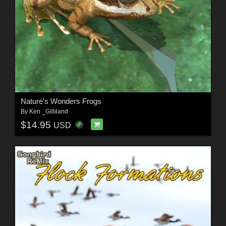
Nature's Wonders Frogs
By
Ken _Gilliland
$14.95
USD