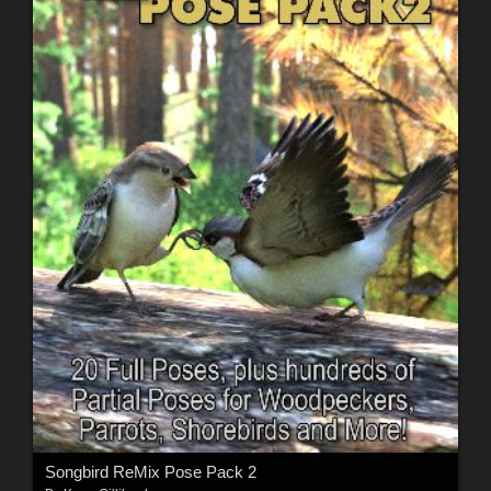
Songbird ReMix Pose Pack 2