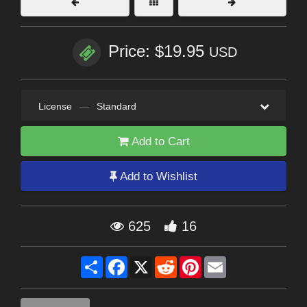
Price: $19.95
USD
License
—
Standard
Add to Cart
Add to Wishlist
625
16
Share
Facebook
X
Reddit
Pinterest
Email