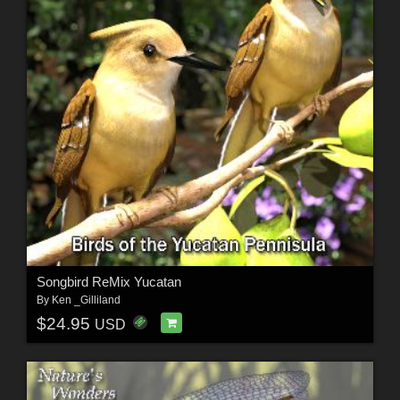
Songbird ReMix Yucatan
By
Ken _Gilliland
$24.95
USD