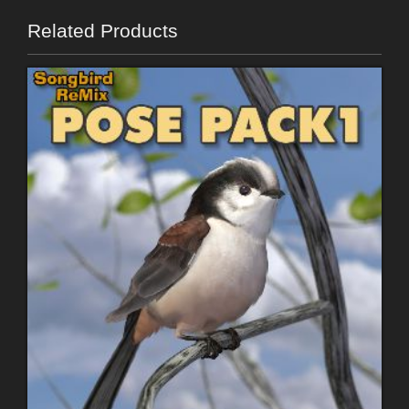
Related Products