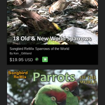
Songbird ReMix Sparrows of the World
By
Ken _Gilliland
$19.95
USD