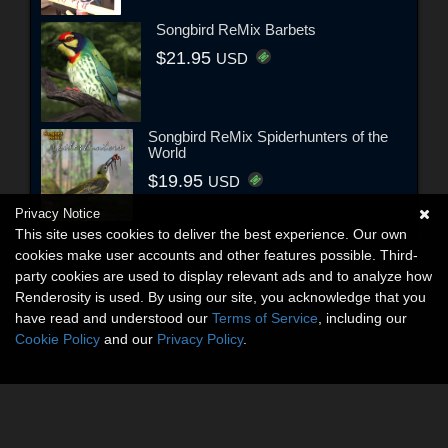
Songbird ReMix Barbets
$21.95
USD
Songbird ReMix Spiderhunters of the
World
$19.95
USD
Privacy Notice
This site uses cookies to deliver the best experience. Our own
cookies make user accounts and other features possible. Third-
party cookies are used to display relevant ads and to analyze how
Renderosity is used. By using our site, you acknowledge that you
have read and understood our
Terms of Service
, including our
Cookie Policy
and our
Privacy Policy
.