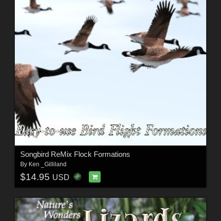
Songbird ReMix Flock Formations
By
Ken _Gilliland
$14.95
USD