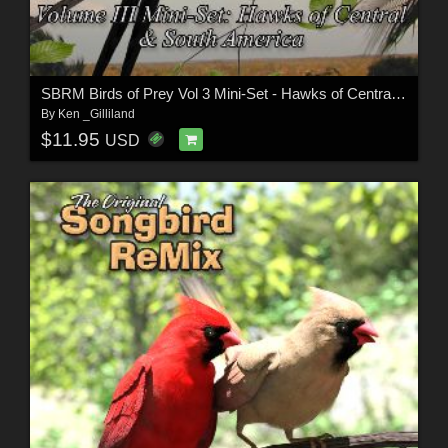
SBRM Birds of Prey Vol 3 Mini-Set - Hawks of Central & South America
By
Ken _Gilliland
$11.95
USD