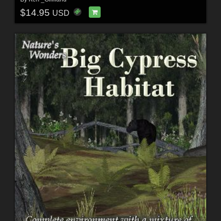
$14.95
USD