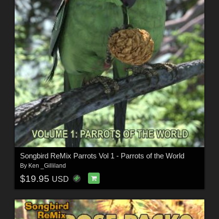
Songbird ReMix Parrots Vol 1 - Parrots of the World
By
Ken _Gilliland
$19.95
USD