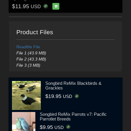
$11.95
USD
Product Files
ReadMe File
File 1 (43.9 MB)
File 2 (43.3 MB)
File 3 (3 MB)
Songbird ReMix Blackbirds &
Grackles
$19.95
USD
Songbird ReMix Parrots v7: Pacific
Parrotlet Breeds
$9.95
USD