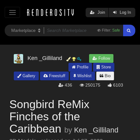
Join
Log In
Filter:
Safe
Ken _Gilliland
Follow
Profile
Store
Gallery
Freestuff
Wishlist
Bio
436
250175
6103
Songbird ReMix
Finches of the
Caribbean
by
Ken _Gilliland