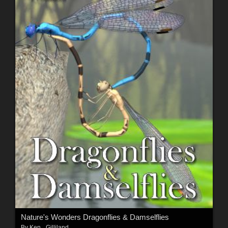
Nature's Wonders Dragonflies & Damselflies
By
Ken _Gilliland