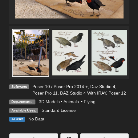
Poser 10 / Poser Pro 2014 +
,
Daz Studio 4
,
Software:
Poser Pro 11
,
DAZ Studio 4 With IRAY
,
Poser 12
3D Models
•
Animals
•
Flying
Departments:
Standard License
Available Uses:
No Data
AI Use: