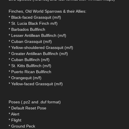
Finches, Old World Sparrows & their Allies:
* Black-faced Grassquit (m/f)
* St. Lucia Black Finch m/f)
* Barbados Bullfinch
* Lesser Antillean Bullfinch (m/f)
* Cuban Grassquit (m/f)
* Yellow-shouldered Grassquit (m/f)
* Greater Antillean Bullfinch (m/f)
* Cuban Bullfinch (m/f)
* St. Kitts Bullfinch (m/f)
* Puerto Rican Bullfinch
* Orangequit (m/f)
* Yellow-faced Grassquit (m/f)
Poses (.pz2 and .duf format)
* Default Reset Pose
* Alert
* Flight
* Ground Peck