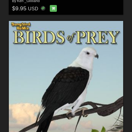
By
Ken _Gilliland
$9.95
USD