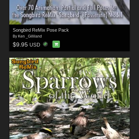
Songbird ReMix Pose Pack
By
Ken _Gilliland
$9.95
USD