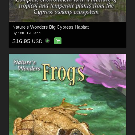
Nature's Wonders Big Cypress Habitat
By
Ken _Gilliland
$16.95
USD