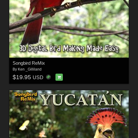
Songbird ReMix
By
Ken _Gilliland
$19.95
USD