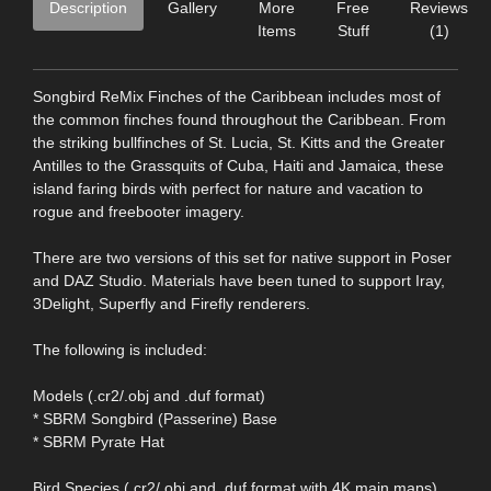
Description
Gallery
More
Free
Reviews
Items
Stuff
(1)
Songbird ReMix Finches of the Caribbean includes most of
the common finches found throughout the Caribbean. From
the striking bullfinches of St. Lucia, St. Kitts and the Greater
Antilles to the Grassquits of Cuba, Haiti and Jamaica, these
island faring birds with perfect for nature and vacation to
rogue and freebooter imagery.
There are two versions of this set for native support in Poser
and DAZ Studio. Materials have been tuned to support Iray,
3Delight, Superfly and Firefly renderers.
The following is included:
Models (.cr2/.obj and .duf format)
* SBRM Songbird (Passerine) Base
* SBRM Pyrate Hat
Bird Species (.cr2/.obj and .duf format with 4K main maps)