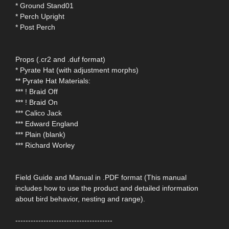
* Ground Stand01
* Perch Upright
* Post Perch
Props (.cr2 and .duf format)
* Pyrate Hat (with adjustment morphs)
** Pyrate Hat Materials:
*** ! Braid Off
*** ! Braid On
*** Calico Jack
*** Edward England
*** Plain (blank)
*** Richard Worley
Field Guide and Manual in .PDF format (This manual
includes how to use the product and detailed information
about bird behavior, nesting and range).
--------------------------------------