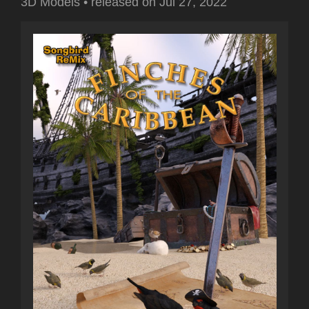
3D Models
•
released on
Jul 27, 2022