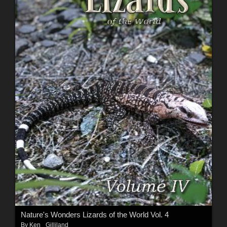
Nature's Wonders Lizards of the World Vol. 4
By
Ken _Gilliland