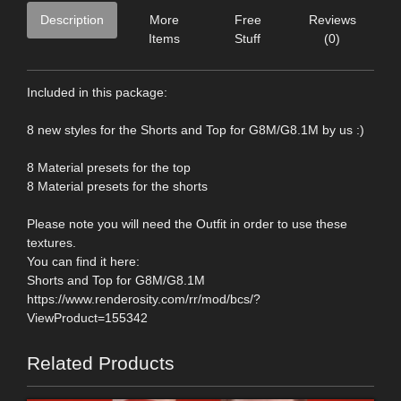
Description
More
Free
Reviews
Items
Stuff
(0)
Included in this package:
8 new styles for the Shorts and Top for G8M/G8.1M by us :)
8 Material presets for the top
8 Material presets for the shorts
Please note you will need the Outfit in order to use these
textures.
You can find it here:
Shorts and Top for G8M/G8.1M
https://www.renderosity.com/rr/mod/bcs/?
ViewProduct=155342
Related Products