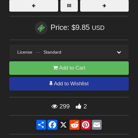
Price: $9.85
USD
License
—
Standard
Add to Cart
Add to Wishlist
299
2
Share
Facebook
X
Reddit
Pinterest
Email