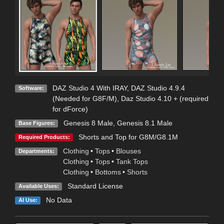
DAZ Studio 4 With IRAY
,
DAZ Studio 4.9.4
Software:
(Needed for G8F/M)
,
Daz Studio 4.10 + (required
for dForce)
Genesis 8 Male
,
Genesis 8.1 Male
Base Figures:
Shorts and Top for G8M/G8.1M
Required Products:
Clothing
•
Tops
•
Blouses
Departments:
Clothing
•
Tops
•
Tank Tops
Clothing
•
Bottoms
•
Shorts
Standard License
Available Uses:
No Data
AI Use: