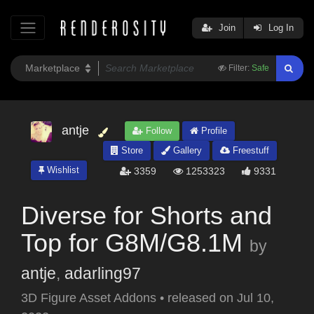
Join
Log In
Filter:
Safe
antje
Follow
Profile
Store
Gallery
Freestuff
Wishlist
3359
1253323
9331
Diverse for Shorts and
Top for G8M/G8.1M
by
antje
,
adarling97
3D Figure Asset Addons
•
released on
Jul 10,