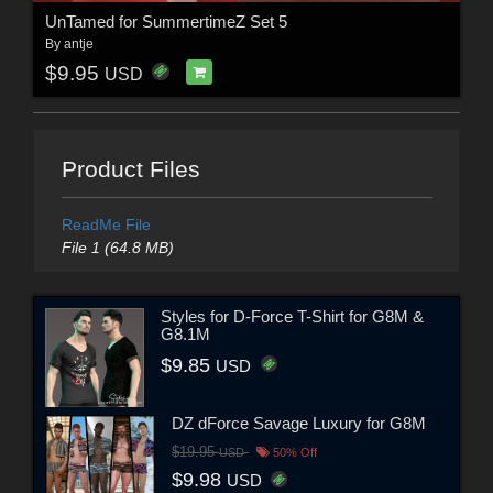
UnTamed for SummertimeZ Set 5
By
antje
$9.95
USD
Product Files
ReadMe File
File 1 (64.8 MB)
Styles for D-Force T-Shirt for G8M &
G8.1M
$9.85
USD
DZ dForce Savage Luxury for G8M
$19.95
USD
50% Off
$9.98
USD