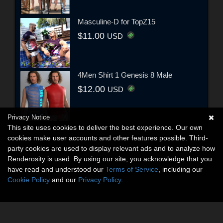
Masculine-D for TopZ15
$11.00
USD
4Men Shirt 1 Genesis 8 Male
$12.00
USD
Privacy Notice
This site uses cookies to deliver the best experience. Our own
cookies make user accounts and other features possible. Third-
party cookies are used to display relevant ads and to analyze how
Renderosity is used. By using our site, you acknowledge that you
have read and understood our
Terms of Service
, including our
Cookie Policy
and our
Privacy Policy
.