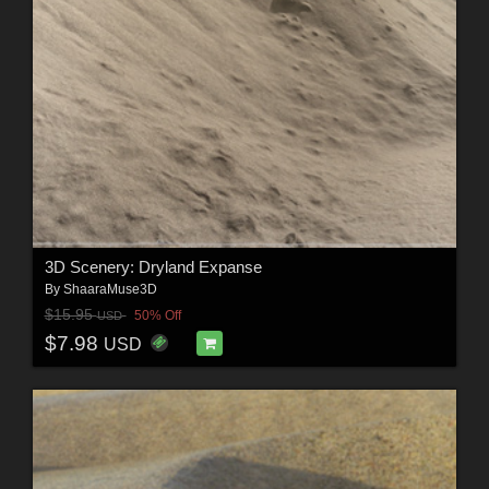
3D Scenery: Dryland Expanse
By
ShaaraMuse3D
$15.95
50% Off
USD
$7.98
USD