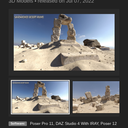
3D Models
•
released on
Jul 07, 2022
Poser Pro 11
,
DAZ Studio 4 With IRAY
,
Poser 12
Software: