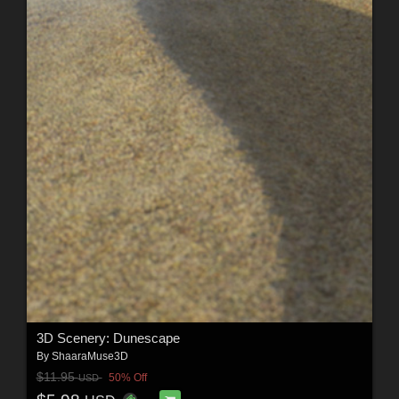
3D Scenery: Dunescape
By
ShaaraMuse3D
$11.95
50% Off
USD