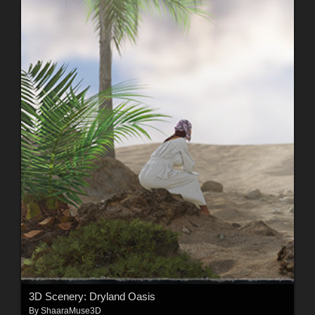
3D Scenery: Dryland Oasis
By
ShaaraMuse3D