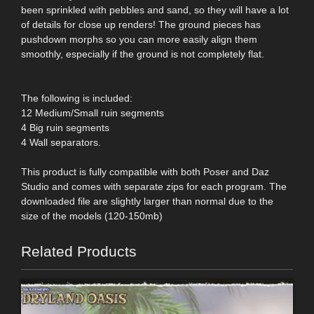
been sprinkled with pebbles and sand, so they will have a lot
of details for close up renders! The ground pieces has
pushdown morphs so you can more easily align them
smoothly, especially if the ground is not completely flat.
The following is included:
12 Medium/Small ruin segments
4 Big ruin segments
4 Wall separators.
This product is fully compatible with both Poser and Daz
Studio and comes with separate zips for each program. The
downloaded file are slightly larger than normal due to the
size of the models (120-150mb)
Related Products