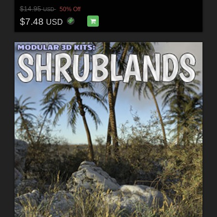
$14.95
50% Off
USD
$7.48
USD