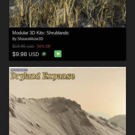
Modular 3D Kits: Shrublands
By
ShaaraMuse3D
$19.95
50% Off
USD
$9.98
USD