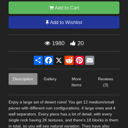
Add to Cart
Add to Wishlist
1980
20
Share
Facebook
X
Reddit
Pinterest
Email
Description
Gallery
More
Reviews
Items
(3)
Enjoy a large set of desert ruins! You get 12 medium/small
pieces with different ruin configurations, 4 large ones and 4
wall separators. Every piece has a lot of detail, with every
single rock having 2K textures, and there's 18 blocks in them
in total, so you will see natural variation. They have also