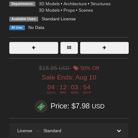
3D Models
•
Architecture
•
Structures
Departments:
3D Models
•
Props
•
Scenes
Standard License
Available Uses:
No Data
AI Use:
$15.95
USD
50% Off
Sale Ends:
Aug 10
04
:
12
:
03
:
53
DAYS
HRS
MINS
SECS
Price: $7.98
USD
License
—
Standard