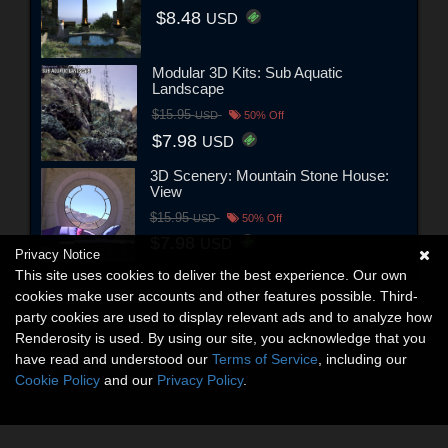
$8.48
USD
Modular 3D Kits: Sub Aquatic
Landscape
$15.95
USD
50% Off
$7.98
USD
3D Scenery: Mountain Stone House:
View
$15.95
USD
50% Off
$7.98
USD
Privacy Notice
This site uses cookies to deliver the best experience. Our own
cookies make user accounts and other features possible. Third-
party cookies are used to display relevant ads and to analyze how
Renderosity is used. By using our site, you acknowledge that you
have read and understood our
Terms of Service
, including our
Cookie Policy
and our
Privacy Policy
.