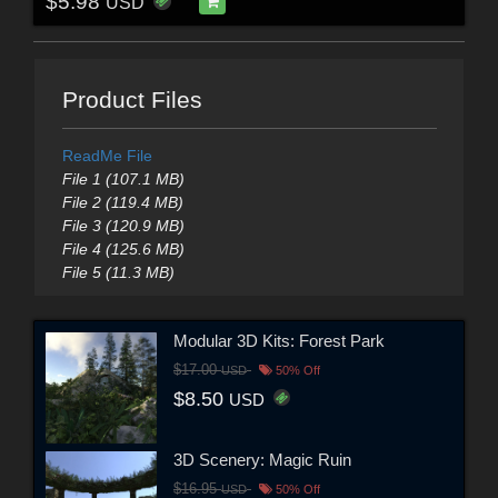
$5.98
USD
Product Files
ReadMe File
File 1 (107.1 MB)
File 2 (119.4 MB)
File 3 (120.9 MB)
File 4 (125.6 MB)
File 5 (11.3 MB)
Modular 3D Kits: Forest Park
$17.00
USD
50% Off
$8.50
USD
3D Scenery: Magic Ruin
$16.95
USD
50% Off