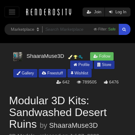
Join
Log In
Filter:
Safe
ShaaraMuse3D
Follow
Profile
Store
Gallery
Freestuff
Wishlist
642
789505
6476
Modular 3D Kits:
Sandwashed Desert
Ruins
by
ShaaraMuse3D