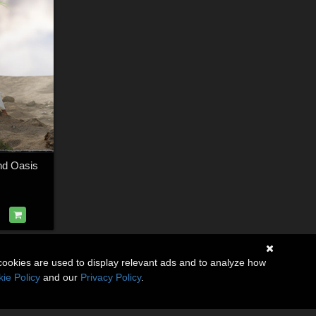
nd Oasis
cookies are used to display relevant ads and to analyze how
ie Policy
and our
Privacy Policy
.