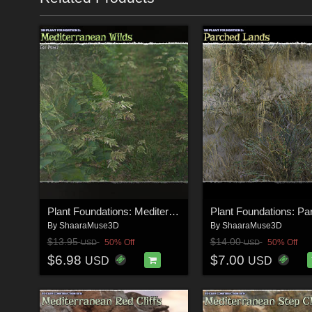
Plant Foundations: Mediterranean Wilds for Poser
By
ShaaraMuse3D
By
ShaaraMuse3D
$13.95
$14.00
50% Off
50% Off
USD
USD
$6.98
$7.00
USD
USD