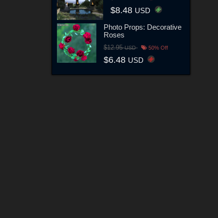
$8.48
USD
Photo Props: Decorative
Roses
$12.95
USD
50% Off
$6.48
USD