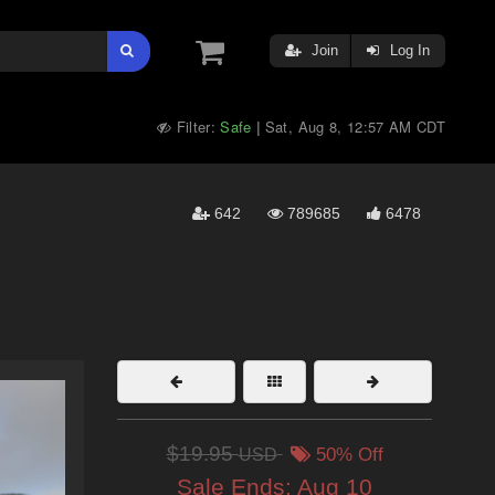
Join
Log In
Filter:
Safe
Sat, Aug 8, 12:57 AM CDT
|
642
789685
6478
$19.95
USD
50% Off
Sale Ends:
Aug 10