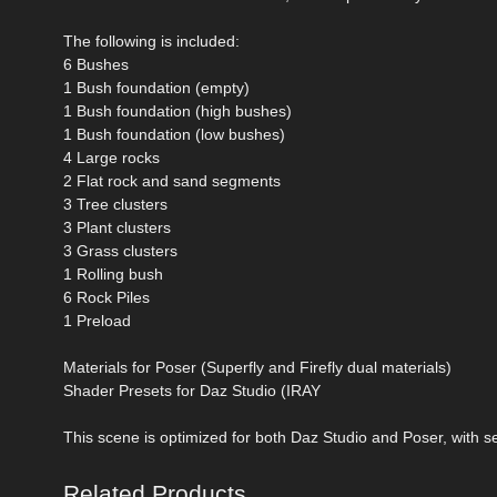
The following is included:
6 Bushes
1 Bush foundation (empty)
1 Bush foundation (high bushes)
1 Bush foundation (low bushes)
4 Large rocks
2 Flat rock and sand segments
3 Tree clusters
3 Plant clusters
3 Grass clusters
1 Rolling bush
6 Rock Piles
1 Preload
Materials for Poser (Superfly and Firefly dual materials)
Shader Presets for Daz Studio (IRAY
This scene is optimized for both Daz Studio and Poser, with s
Related Products