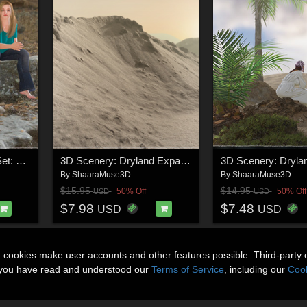
3D Cliff Construction Set: Mediterranean Step Cliffs
3D Scenery: Dryland Expanse
3D Scenery: Dryla
By
ShaaraMuse3D
By
ShaaraMuse3D
$15.95
$14.95
50% Off
50% Off
USD
USD
$7.98
$7.48
USD
USD
n cookies make user accounts and other features possible. Third-party 
t you have read and understood our
Terms of Service
, including our
Cook