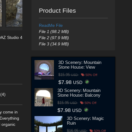
Product Files
ReadMe File
File 1 (98.2 MB)
AZ Studio 4
File 2 (97.9 MB)
File 3 (34.9 MB)
3D Scenery: Mountain
Stone House: View
$15.95
USD
50% Off
$7.98
USD
3D Scenery: Mountain
(4)
Stone House: Balcony
$15.95
USD
50% Off
$7.98
USD
ey come in
3D Scenery: Magic
 Everything
Ruin
l organic
$16.95
USD
50% Off