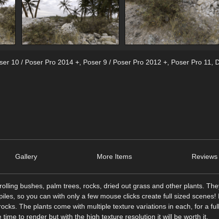
ser 10 / Poser Pro 2014 +
,
Poser 9 / Poser Pro 2012 +
,
Poser Pro 11
,
D
Gallery
More Items
Reviews 
olling bushes, palm trees, rocks, dried out grass and other plants. Th
 piles, so you can with only a few mouse clicks create full sized scenes!
rocks. The plants come with multiple texture variations in each, for a ful
ime to render but with the high texture resolution it will be worth it.