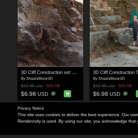
3D Cliff Construction set: Mediterranean Red Rocks
By
ShaaraMuse3D
By
ShaaraMuse3D
$13.95
$13.95
50% Off
50% Off
USD
USD
$6.98
$6.98
USD
USD
Privacy Notice
This site uses cookies to deliver the best experience. Our ow
Renderosity is used. By using our site, you acknowledge tha