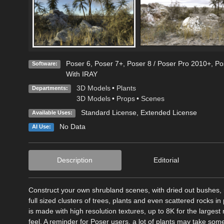
Poser 6
,
Poser 7+
,
Poser 8 / Poser Pro 2010+
,
Po
Software:
With IRAY
3D Models
•
Plants
Departments:
3D Models
•
Props
•
Scenes
Standard License
,
Extended License
Available Uses:
No Data
AI Use:
Description
Editorial
Construct your own shrubland scenes, with dried out bushes, r
full sized clusters of trees, plants and even scattered rocks in
is made with high resolution textures, up to 8K for the largest 
feel. A reminder for Poser users, a lot of plants may take some t