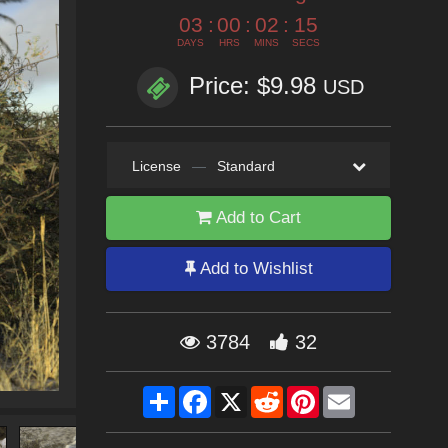
03
:
00
:
02
:
13
DAYS
HRS
MINS
SECS
Price: $9.98
USD
License
—
Standard
Add to Cart
Add to Wishlist
3784
32
Share
Facebook
X
Reddit
Pinterest
Email