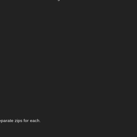
eparate zips for each.