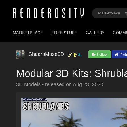
MARKETPLACE
FREE STUFF
GALLERY
COMM
ShaaraMuse3D
Follow
Profi
Modular 3D Kits: Shrubl
3D Models
•
released on
Aug 23, 2020