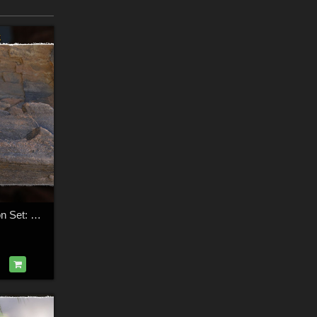
3D Cliff Construction Set: Golden Volcanic Cliffs