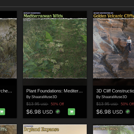
Plant Foundations: Parched Lands
Plant Foundations: Mediterranean Wilds for Daz Studio
By
ShaaraMuse3D
By
ShaaraMuse3D
$13.95
$13.95
50% Off
50% Off
USD
USD
$6.98
$6.98
USD
USD