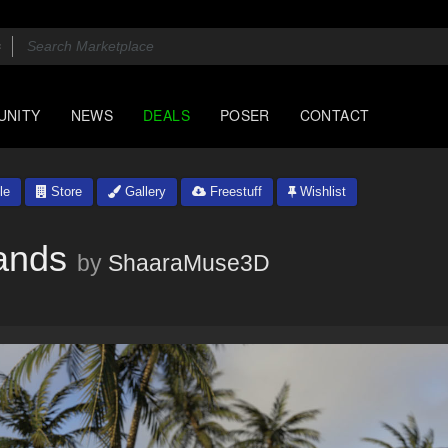
UNITY
NEWS
DEALS
POSER
CONTACT
le
Store
Gallery
Freestuff
Wishlist
ands
by
ShaaraMuse3D