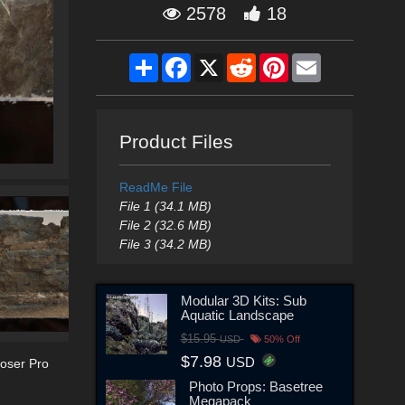
2578
18
Share
Facebook
X
Reddit
Pinterest
Email
Product Files
ReadMe File
File 1 (34.1 MB)
File 2 (32.6 MB)
File 3 (34.2 MB)
Modular 3D Kits: Sub
Aquatic Landscape
$15.95
USD
50% Off
$7.98
USD
oser Pro
Photo Props: Basetree
Megapack