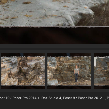
ser 10 / Poser Pro 2014 +
,
Daz Studio 4
,
Poser 9 / Poser Pro 2012 +
,
P