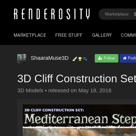
MARKETPLACE
FREE STUFF
GALLERY
COMM
ShaaraMuse3D
Follow
Profi
3D Cliff Construction Se
3D Models
•
released on
May 18, 2018