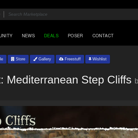
UNITY
NEWS
DEALS
POSER
CONTACT
le
Store
Gallery
Freestuff
Wishlist
t: Mediterranean Step Cliffs