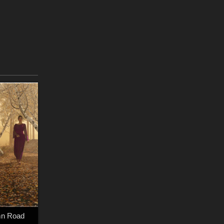
mn Road