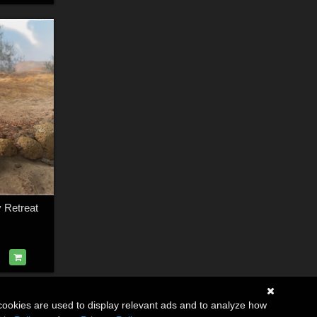
 Retreat
cookies are used to display relevant ads and to analyze how