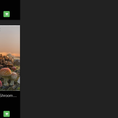
3D Scenery: Fairy Shroom World