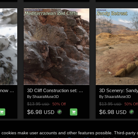
3D Scenery: Frozen Snow Formations
3D Cliff Construction set: Mediterranean Red Rocks
3D Scenery: Sandy
By
ShaaraMuse3D
By
ShaaraMuse3D
$13.95
$13.95
50% Off
50% Off
USD
USD
$6.98
$6.98
USD
USD
n cookies make user accounts and other features possible. Third-party 