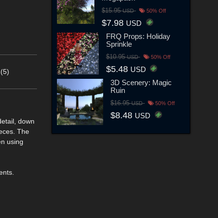
$15.95
USD
50% Off
$7.98
USD
FRQ Props: Holiday
Sprinkle
$10.95
USD
50% Off
$5.48
USD
(5)
3D Scenery: Magic
Ruin
$16.95
USD
50% Off
$8.48
USD
detail, down
ieces. The
en using
ents.