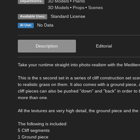
3D Models
•
Plants
Departments:
3D Models
•
Props
•
Scenes
Standard License
Available Uses:
No Data
AI Use:
Description
Editorial
Take your runtime straight into photo-realism with the Mediter
This is the s second set in a series of cliff construction set sc
to realistic grass on them. It also comes with a ground piece,
cliff pieces can also be pushed "down" and "back" in order t
more than one.
All the textures are very high detail, the ground piece and the 
The following is included:
5 Cliff segments
1 Ground piece