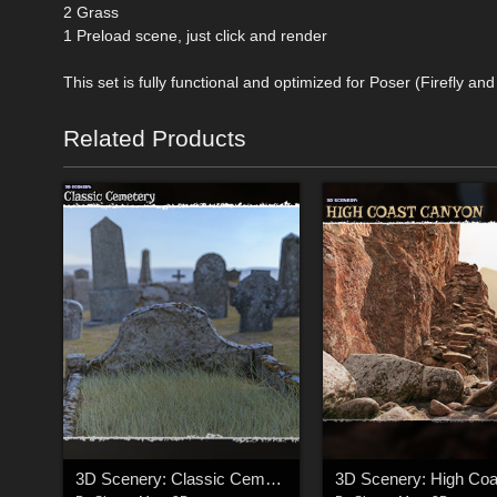
2 Grass
1 Preload scene, just click and render
This set is fully functional and optimized for Poser (Firefly an
Related Products
3D Scenery: Classic Cemetery