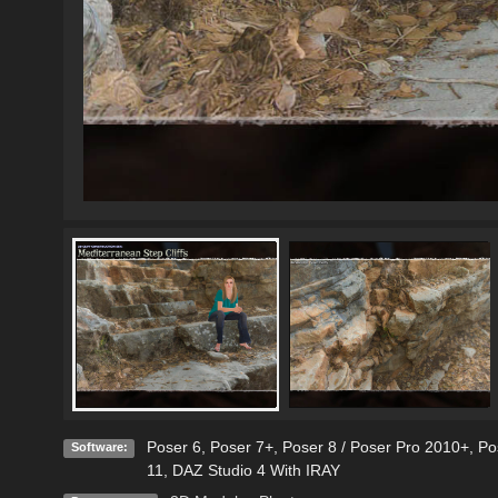
Poser 6
,
Poser 7+
,
Poser 8 / Poser Pro 2010+
,
Po
Software:
11
,
DAZ Studio 4 With IRAY