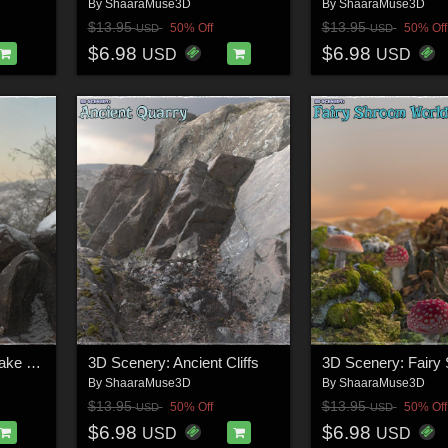
By
ShaaraMuse3D
By
ShaaraMuse3D
$13.95
$13.95
50% Off
50% Off
USD
USD
$6.98
$6.98
USD
USD
3D Scenery: Frozen Lake Scenery
3D Scenery: Ancient Cliffs
By
ShaaraMuse3D
By
ShaaraMuse3D
$13.95
$13.95
50% Off
50% Off
USD
USD
$6.98
$6.98
USD
USD