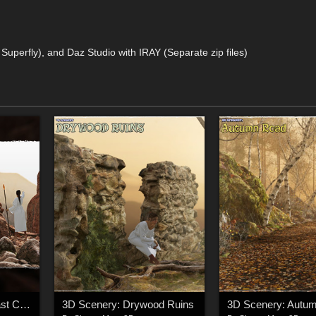
d Superfly), and Daz Studio with IRAY (Separate zip files)
3D Scenery: High Coast Canyon
3D Scenery: Drywood Ruins
3D Scenery: Autu