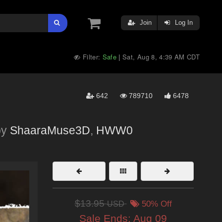
Join
Log In
Filter:
Safe
Sat, Aug 8, 4:39 AM CDT
|
642
789710
6478
by
ShaaraMuse3D
,
HWW0
$13.95
USD
50% Off
Sale Ends:
Aug 09