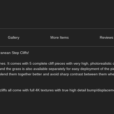
Gallery
More Items
Reviews 
ranean Step Cliffs!
enes. It comes with 5 complete cliff pieces with very high, photorealistic 
 and the grass is also available separately for easy deployment of the p
o blend them together better and avoid sharp contrast between them wh
cliffs all come with full 4K textures with true high detail bump/displacem