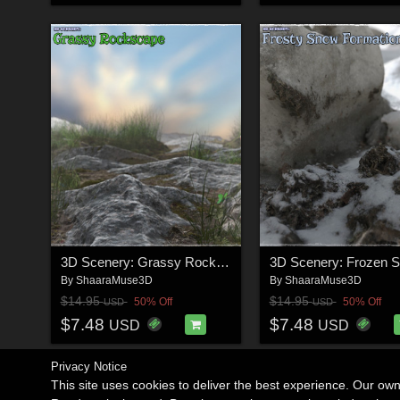
3D Scenery: Grassy Rockscape
By
ShaaraMuse3D
By
ShaaraMuse3D
$14.95
$14.95
50% Off
50% Off
USD
USD
$7.48
$7.48
USD
USD
Privacy Notice
This site uses cookies to deliver the best experience. Our ow