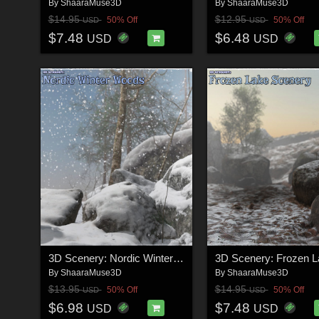
By
ShaaraMuse3D
By
ShaaraMuse3D
$14.95
$12.95
50% Off
50% Off
USD
USD
$7.48
$6.48
USD
USD
3D Scenery: Nordic Winter Woods
By
ShaaraMuse3D
By
ShaaraMuse3D
$13.95
$14.95
50% Off
50% Off
USD
USD
$6.98
$7.48
USD
USD