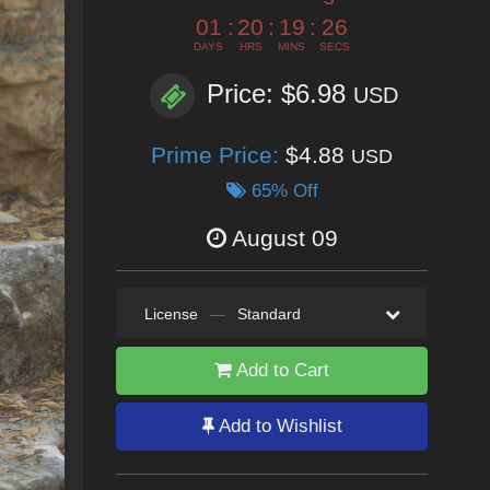
01
:
20
:
19
:
24
DAYS
HRS
MINS
SECS
Price: $6.98
USD
Prime Price:
$4.88
USD
65% Off
August 09
License
—
Standard
Add to Cart
Add to Wishlist