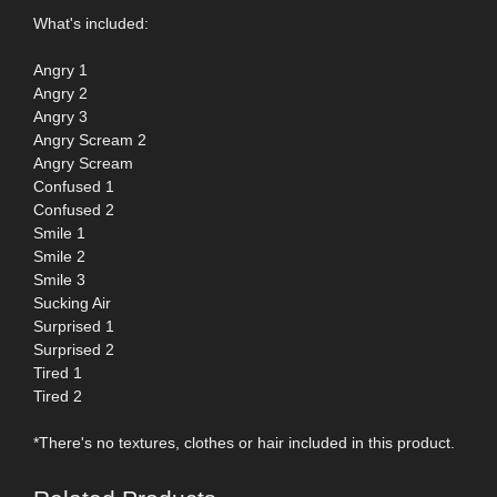
What's included:
Angry 1
Angry 2
Angry 3
Angry Scream 2
Angry Scream
Confused 1
Confused 2
Smile 1
Smile 2
Smile 3
Sucking Air
Surprised 1
Surprised 2
Tired 1
Tired 2
*There's no textures, clothes or hair included in this product.