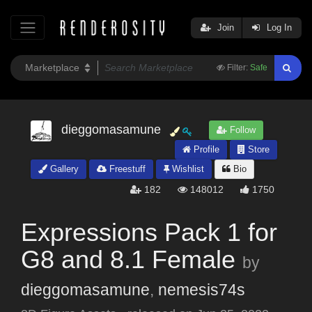
Join
Log In
Filter:
Safe
dieggomasamune
Follow
Profile
Store
Gallery
Freestuff
Wishlist
Bio
182
148012
1750
Expressions Pack 1 for
G8 and 8.1 Female
by
dieggomasamune
,
nemesis74s