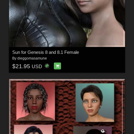
Sun for Genesis 8 and 8.1 Female
By
dieggomasamune
$21.95
USD