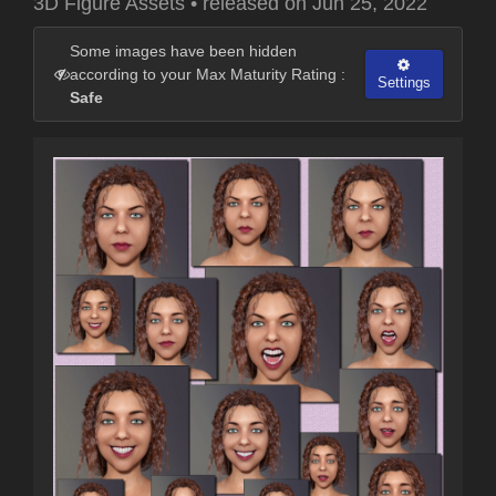
3D Figure Assets
•
released on
Jun 25, 2022
Some images have been hidden
according to your Max Maturity Rating :
Settings
Safe