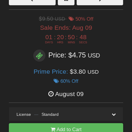
$9.50
USD
50% Off
Sale Ends:
Aug 09
01
:
20
:
50
:
47
DAYS
HRS
MINS
SECS
Price: $4.75
USD
Prime Price:
$3.80
USD
60% Off
August 09
License
—
Standard
Add to Cart