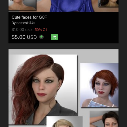
Cute faces for G8F
By
nemesis74s
$10.00
50% Off
USD
$5.00
USD