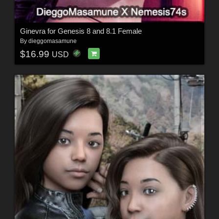
Ginevra for Genesis 8 and 8.1 Female
By
dieggomasamune
$16.99
USD