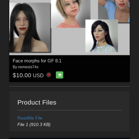
Face morphs for GF 8.1
By
nemesis74s
$10.00
USD
Product Files
ReadMe File
File 1 (910.3 KB)