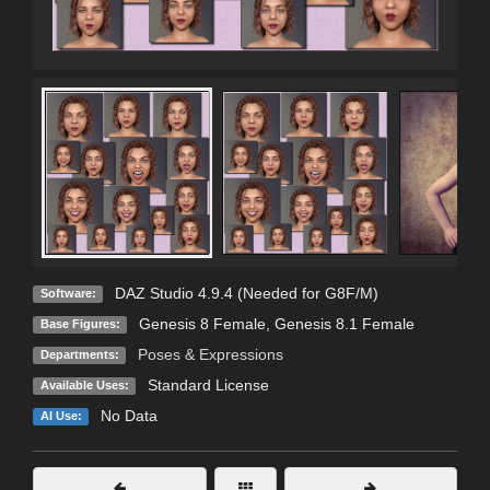
DAZ Studio 4.9.4 (Needed for G8F/M)
Software:
Genesis 8 Female
,
Genesis 8.1 Female
Base Figures:
Poses & Expressions
Departments:
Standard License
Available Uses:
No Data
AI Use: