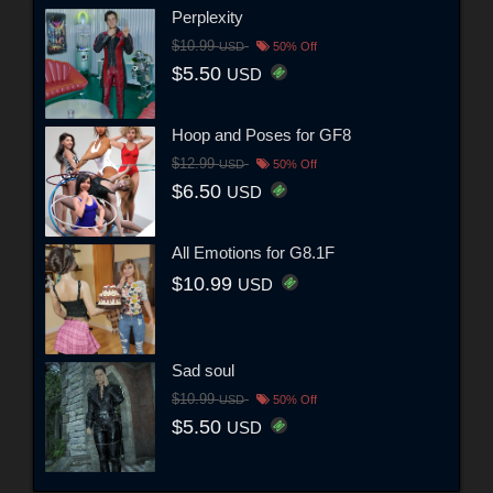
Perplexity
$10.99
USD
50% Off
$5.50
USD
Hoop and Poses for GF8
$12.99
USD
50% Off
$6.50
USD
All Emotions for G8.1F
$10.99
USD
Sad soul
$10.99
USD
50% Off
$5.50
USD