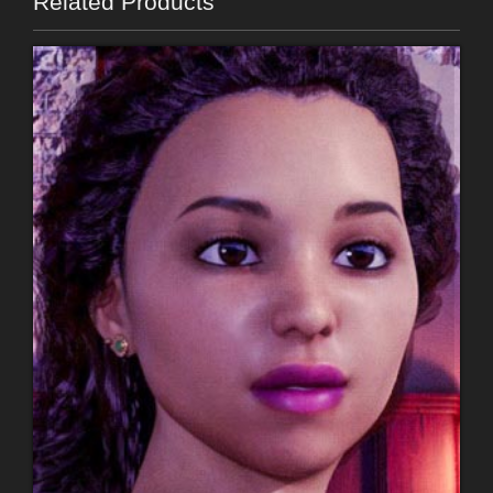
Related Products