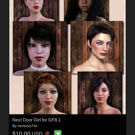
Next Door Girl for GF8.1
By
nemesis74s
$10.00
USD