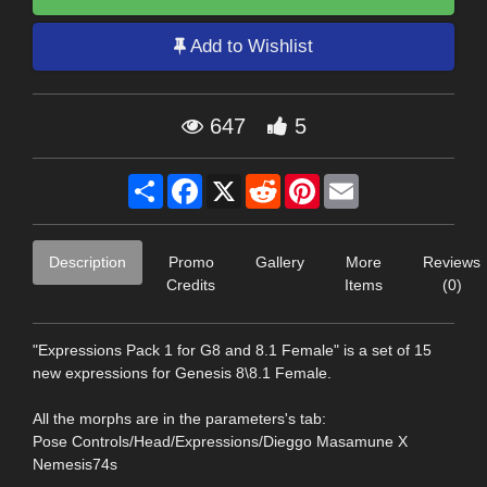
Add to Wishlist
647
5
Share
Facebook
X
Reddit
Pinterest
Email
Description
Promo
Gallery
More
Reviews
Credits
Items
(0)
"Expressions Pack 1 for G8 and 8.1 Female" is a set of 15
new expressions for Genesis 8\8.1 Female.
All the morphs are in the parameters's tab:
Pose Controls/Head/Expressions/Dieggo Masamune X
Nemesis74s