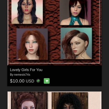
Lovely Girls For You
By
nemesis74s
$10.00
USD