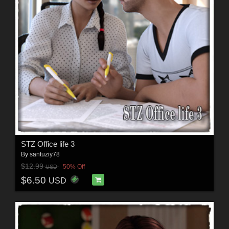
STZ Office life 3
By
santuziy78
$12.99
50% Off
USD
$6.50
USD