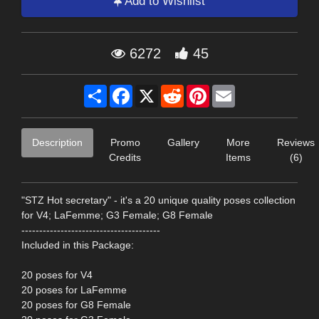
Add to Wishlist
6272
45
Share
Facebook
X
Reddit
Pinterest
Email
Description
Promo
Gallery
More
Reviews
Credits
Items
(6)
"STZ Hot secretary" - it's a 20 unique quality poses collection
for V4; LaFemme; G3 Female; G8 Female
---------------------------------------
Included in this Package:
20 poses for V4
20 poses for LaFemme
20 poses for G8 Female