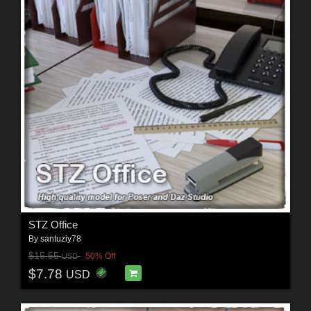
STZ Office
By
santuziy78
$15.55
50% Off
USD
$7.78
USD