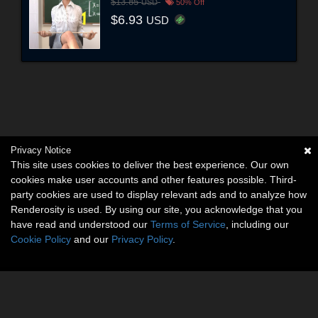
$13.85
USD
50% Off
$6.93
USD
Privacy Notice
This site uses cookies to deliver the best experience. Our own
cookies make user accounts and other features possible. Third-
party cookies are used to display relevant ads and to analyze how
Renderosity is used. By using our site, you acknowledge that you
have read and understood our
Terms of Service
, including our
Cookie Policy
and our
Privacy Policy
.