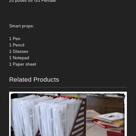
20 poses for G3 Female
Smart props:
1 Pen
1 Pencil
1 Glasses
1 Notepad
1 Paper sheet
Related Products