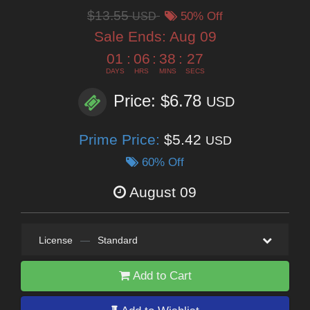
$13.55
USD
50% Off
Sale Ends:
Aug 09
01
:
06
:
38
:
26
DAYS
HRS
MINS
SECS
Price: $6.78
USD
Prime Price:
$5.42
USD
60% Off
August 09
License
—
Standard
Add to Cart