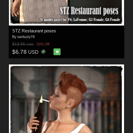
STZ Restaurant poses
By
santuziy78
$13.55
50% Off
USD
$6.78
USD