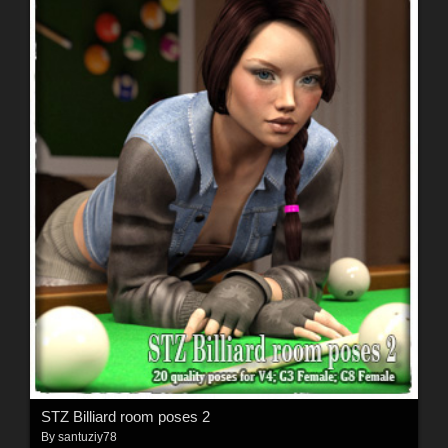
STZ Billiard room poses 2
By
santuziy78