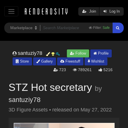
Join
Log In
Filter:
Safe
santuziy78
Follow
Profile
Store
Gallery
Freestuff
Wishlist
723
789261
5216
STZ Hot secretary
by
santuziy78
3D Figure Assets
•
released on
May 27, 2022