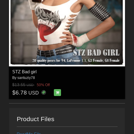
STZ Bad girl
By
santuziy78
$13.55
50% Off
USD
$6.78
USD
Product Files
ReadMe File