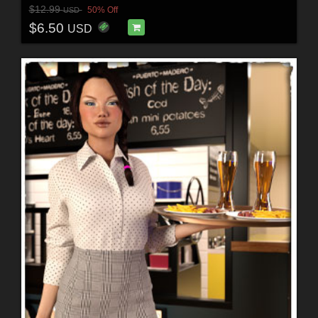
$12.99
50% Off
USD
$6.50
USD