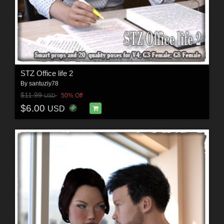
STZ Office life 2
By
santuziy78
$11.99
50% Off
USD
$6.00
USD