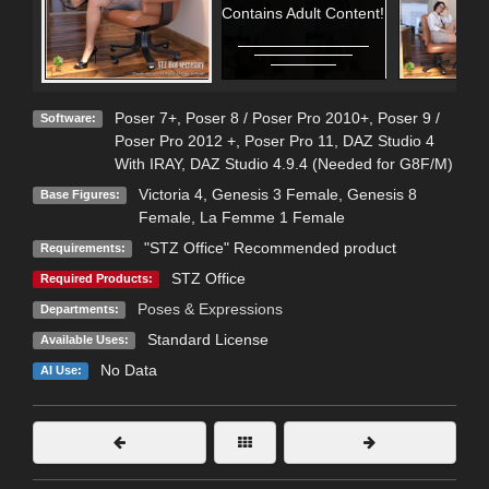
Contains Adult Content!
Poser 7+
,
Poser 8 / Poser Pro 2010+
,
Poser 9 /
Software:
Poser Pro 2012 +
,
Poser Pro 11
,
DAZ Studio 4
With IRAY
,
DAZ Studio 4.9.4 (Needed for G8F/M)
Victoria 4
,
Genesis 3 Female
,
Genesis 8
Base Figures:
Female
,
La Femme 1 Female
"STZ Office" Recommended product
Requirements:
STZ Office
Required Products:
Poses & Expressions
Departments:
Standard License
Available Uses:
No Data
AI Use: