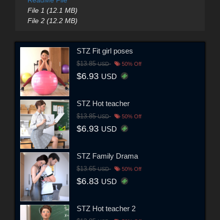
File 1 (12.1 MB)
File 2 (12.2 MB)
STZ Fit girl poses
$13.85
USD
50% Off
$6.93
USD
STZ Hot teacher
$13.85
USD
50% Off
$6.93
USD
STZ Family Drama
$13.65
USD
50% Off
$6.83
USD
STZ Hot teacher 2