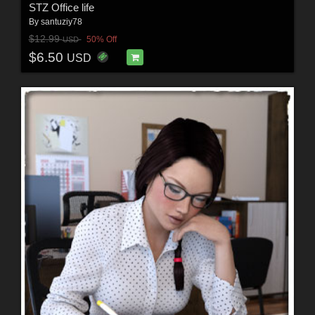
STZ Office life
By
santuziy78
$12.99
50% Off
USD
$6.50
USD