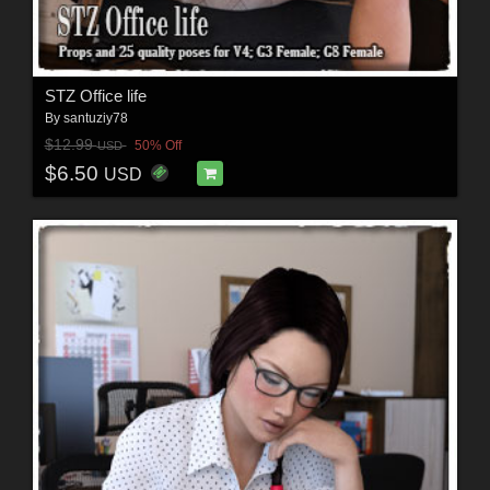
STZ Office life
By
santuziy78
$12.99
50% Off
USD
$6.50
USD