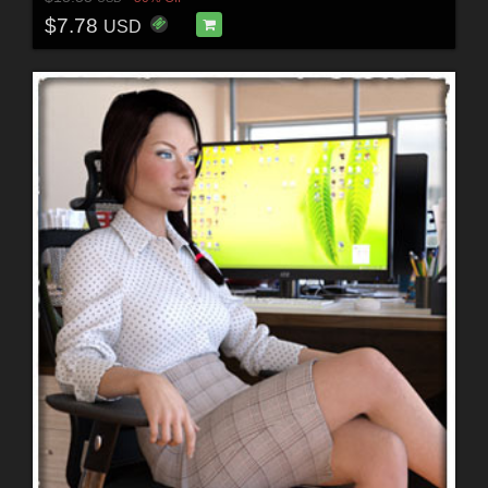
$7.78
USD