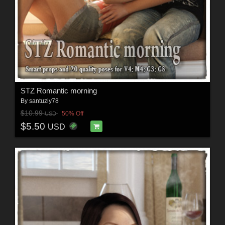
STZ Romantic morning
By
santuziy78
$10.99
50% Off
USD
$5.50
USD