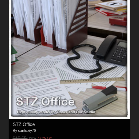
STZ Office
By
santuziy78
$15.55
50% Off
USD