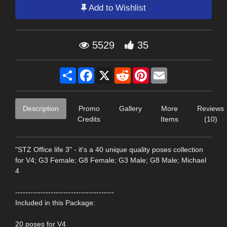
Add to Wishlist
5529
35
Share
Facebook
X
Reddit
Pinterest
Email
Description
Promo
Gallery
More
Reviews
Credits
Items
(10)
"STZ Office life 3" - it's a 40 unique quality poses collection
for V4; G3 Female; G8 Female; G3 Male; G8 Male; Michael
4
---------------------------------------
Included in this Package:
20 poses for V4