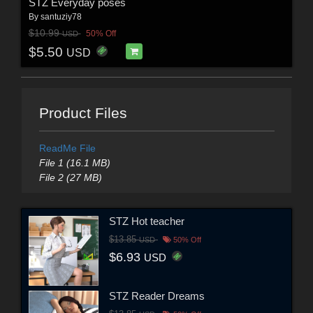
STZ Everyday poses
By
santuziy78
$10.99
50% Off
USD
$5.50
USD
Product Files
ReadMe File
File 1 (16.1 MB)
File 2 (27 MB)
STZ Hot teacher
$13.85
USD
50% Off
$6.93
USD
STZ Reader Dreams