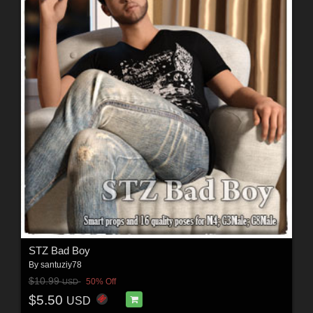
STZ Bad Boy
By
santuziy78
$10.99
50% Off
USD
$5.50
USD