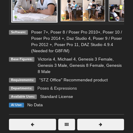
Poser 7+
,
Poser 8 / Poser Pro 2010+
,
Poser 10 /
Software:
Poser Pro 2014 +
,
Daz Studio 4
,
Poser 9 / Poser
Pro 2012 +
,
Poser Pro 11
,
DAZ Studio 4.9.4
(Needed for G8F/M)
Victoria 4
,
Michael 4
,
Genesis 3 Female
,
Base Figures:
Genesis 3 Male
,
Genesis 8 Female
,
Genesis
8 Male
"STZ Office" Recommended product
Requirements:
Poses & Expressions
Departments:
Standard License
Available Uses:
No Data
AI Use: