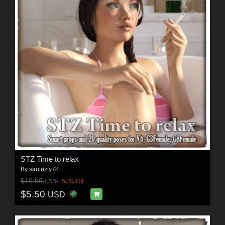
STZ Time to relax
By
santuziy78
$10.99
50% Off
USD
$5.50
USD