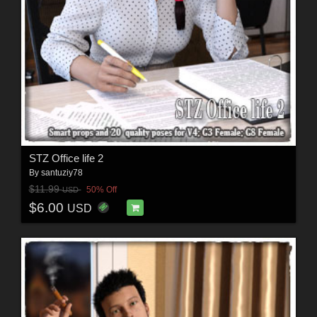
STZ Office life 2
By
santuziy78
$11.99
50% Off
USD
$6.00
USD