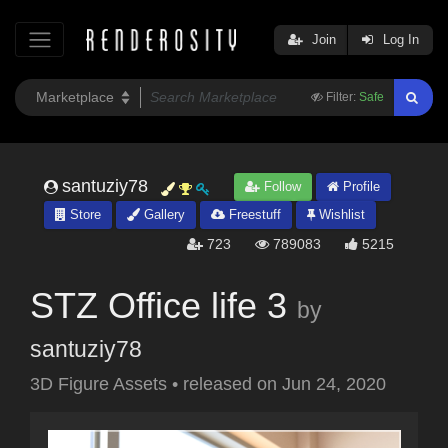
Join
Log In
Filter:
Safe
santuziy78
Follow
Profile
Store
Gallery
Freestuff
Wishlist
723
789083
5215
STZ Office life 3
by
santuziy78
3D Figure Assets
•
released on
Jun 24, 2020