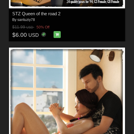
STZ Queen of the road 2
By
santuziy78
$11.99
50% Off
USD
$6.00
USD