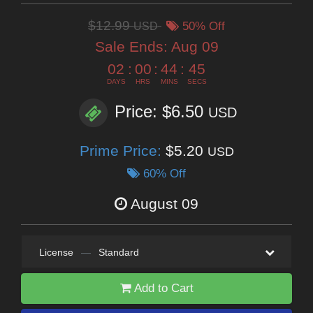
$12.99
USD
50% Off
Sale Ends:
Aug 09
02
:
00
:
44
:
44
DAYS
HRS
MINS
SECS
Price: $6.50
USD
Prime Price:
$5.20
USD
60% Off
August 09
License
—
Standard
Add to Cart