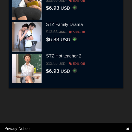
$13.85
USD
50% Off
$6.93
USD
STZ Family Drama
$13.65
USD
50% Off
$6.83
USD
STZ Hot teacher 2
$13.85
USD
50% Off
$6.93
USD
Privacy Notice