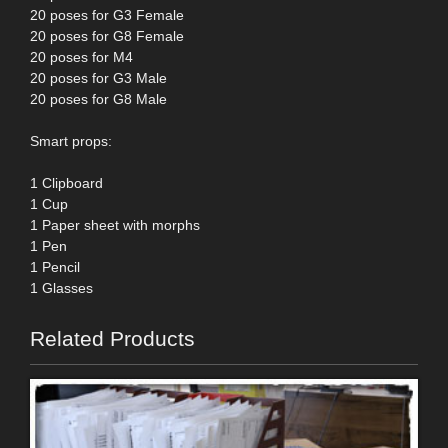
20 poses for G3 Female
20 poses for G8 Female
20 poses for M4
20 poses for G3 Male
20 poses for G8 Male
Smart props:
1 Clipboard
1 Cup
1 Paper sheet with morphs
1 Pen
1 Pencil
1 Glasses
Related Products