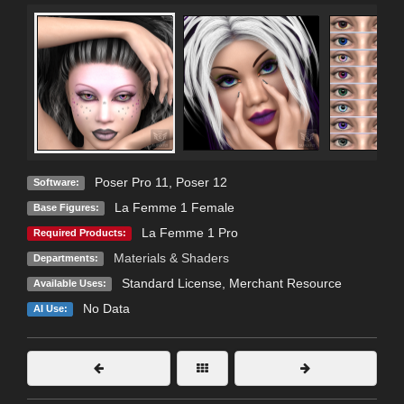
Poser Pro 11
,
Poser 12
Software:
La Femme 1 Female
Base Figures:
La Femme 1 Pro
Required Products:
Materials & Shaders
Departments:
Standard License
, Merchant Resource
Available Uses:
No Data
AI Use: