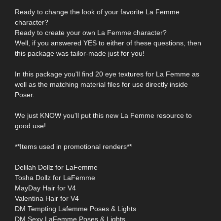
Ready to change the look of your favorite La Femme
character?
Ready to create your own La Femme character?
Well, if you answered YES to either of these questions, then
this package was tailor-made just for you!
In this package you'll find 20 eye textures for La Femme as
well as the matching material files for use directly inside
Poser.
We just KNOW you'll put this new La Femme resource to
good use!
**Items used in promotional renders**
Delilah Dollz for LaFemme
Tosha Dollz for LaFemme
MayDay Hair for V4
Valentina Hair for V4
DM Tempting Lafemme Poses & Lights
DM Sexy LaFemme Poses & Lights