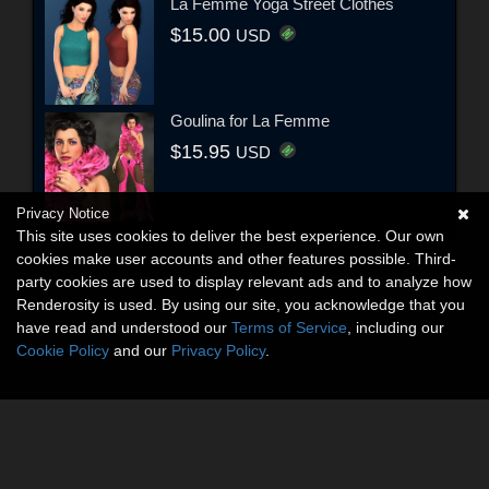
La Femme Yoga Street Clothes
$15.00
USD
Goulina for La Femme
$15.95
USD
Privacy Notice
This site uses cookies to deliver the best experience. Our own
cookies make user accounts and other features possible. Third-
party cookies are used to display relevant ads and to analyze how
Renderosity is used. By using our site, you acknowledge that you
have read and understood our
Terms of Service
, including our
Cookie Policy
and our
Privacy Policy
.