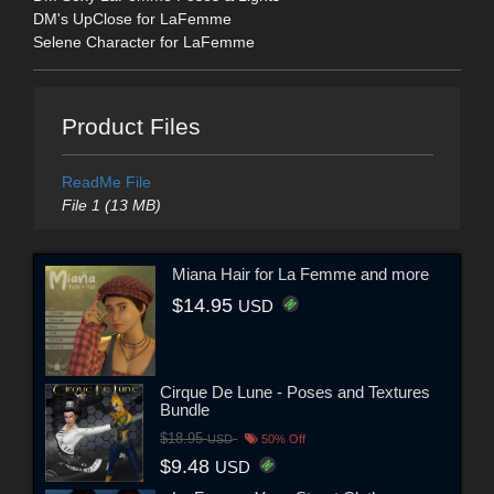
DM's UpClose for LaFemme
Selene Character for LaFemme
Product Files
ReadMe File
File 1 (13 MB)
Miana Hair for La Femme and more
$14.95
USD
Cirque De Lune - Poses and Textures
Bundle
$18.95
USD
50% Off
$9.48
USD