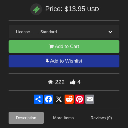
Price: $13.95
USD
License
—
Standard
Add to Cart
Add to Wishlist
222
4
Share
Facebook
X
Reddit
Pinterest
Email
Description
More Items
Reviews (0)