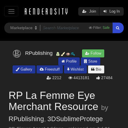
Join
Log In
Filter:
Safe
RPublishing
Follow
Profile
Store
Gallery
Freestuff
Wishlist
Bio
2212
4413181
27484
RP La Femme Eye
Merchant Resource
by
RPublishing
,
3DSublimeProtege