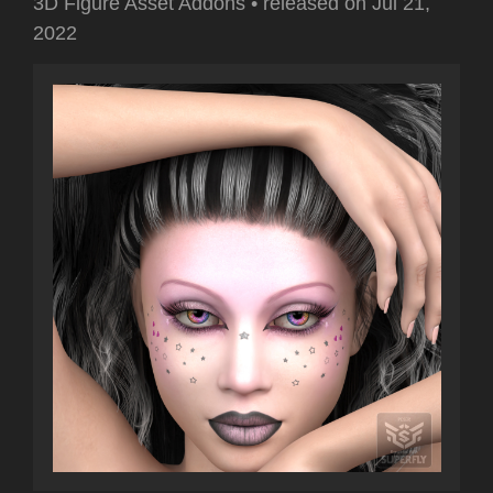
3D Figure Asset Addons
•
released on
Jul 21,
2022