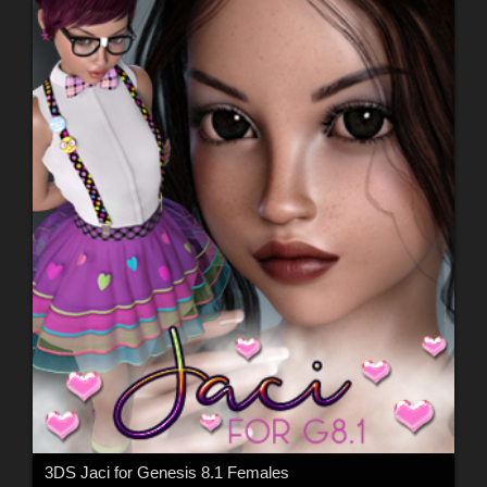
3DS Jaci for Genesis 8.1 Females