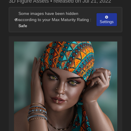
3D Figure Assets
•
released on
Jul 21, 2022
Some images have been hidden
according to your Max Maturity Rating :
Settings
Safe