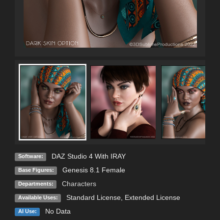
DAZ Studio 4 With IRAY
Software:
Genesis 8.1 Female
Base Figures:
Characters
Departments:
Standard License
,
Extended License
Available Uses:
No Data
AI Use: