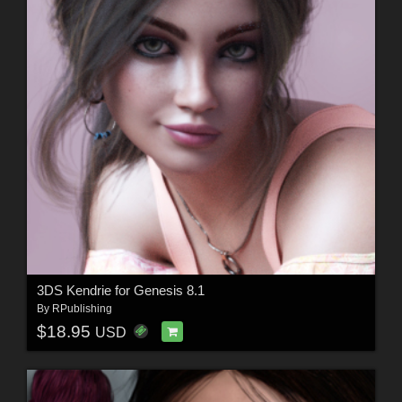
3DS Kendrie for Genesis 8.1
By
RPublishing
$18.95
USD