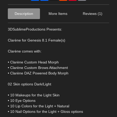
Description
More Items
Reviews (1)
3DSublimeProductions Presents:
Clarène for Genesis 8.1 Female(s)
Clarène comes with:
• Clarène Custom Head Morph
• Clarène Custom Brows Attachment
• Clarène DAZ Powered Body Morph
02 Skin options Dark/Light
• 10 Makeups for the Light Skin
• 10 Eye Options
• 10 Lip Colors for the Light + Natural
• 10 Nail Options for the Light + Gloss options
-----------------------------------------------------------