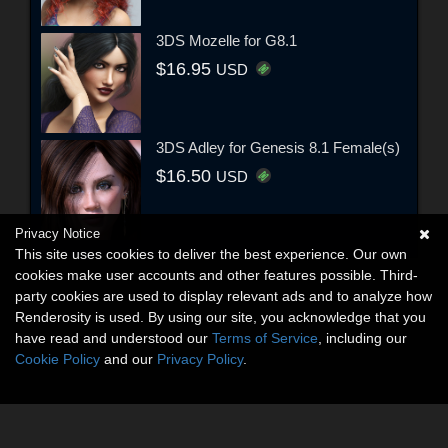
3DS Mozelle for G8.1
$16.95
USD
3DS Adley for Genesis 8.1 Female(s)
$16.50
USD
Privacy Notice
This site uses cookies to deliver the best experience. Our own
cookies make user accounts and other features possible. Third-
party cookies are used to display relevant ads and to analyze how
Renderosity is used. By using our site, you acknowledge that you
have read and understood our
Terms of Service
, including our
Cookie Policy
and our
Privacy Policy
.