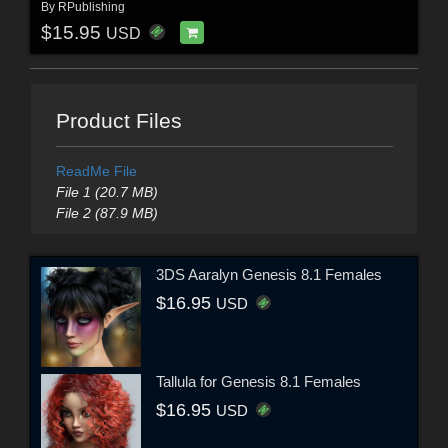
By
RPublishing
$15.95
USD
Product Files
ReadMe File
File 1 (20.7 MB)
File 2 (87.9 MB)
3DS Aaralyn Genesis 8.1 Females
$16.95
USD
Tallula for Genesis 8.1 Females
$16.95
USD