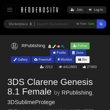
Join
Log In
Filter:
Safe
RPublishing
Follow
Profile
Store
Gallery
Freestuff
Wishlist
Bio
2212
4412883
27483
3DS Clarene Genesis
8.1 Female
by
RPublishing
,
3DSublimeProtege