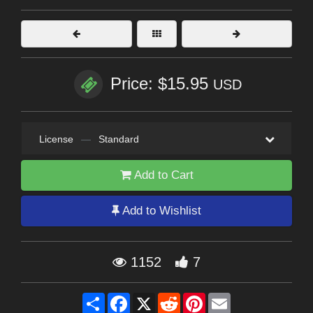
Price: $15.95
USD
License
—
Standard
Add to Cart
Add to Wishlist
1152
7
Share
Facebook
X
Reddit
Pinterest
Email