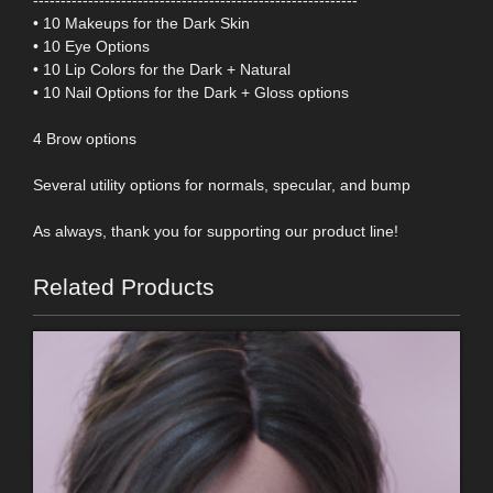
• 10 Makeups for the Dark Skin
• 10 Eye Options
• 10 Lip Colors for the Dark + Natural
• 10 Nail Options for the Dark + Gloss options
4 Brow options
Several utility options for normals, specular, and bump
As always, thank you for supporting our product line!
Related Products