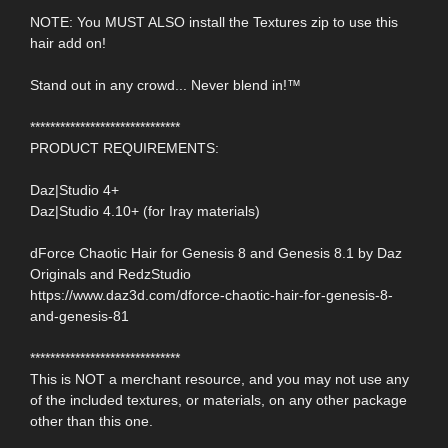
NOTE: You MUST ALSO install the Textures zip to use this
hair add on!
Stand out in any crowd... Never blend in!™
******************************
PRODUCT REQUIREMENTS:
Daz|Studio 4+
Daz|Studio 4.10+ (for Iray materials)
dForce Chaotic Hair for Genesis 8 and Genesis 8.1 by Daz
Originals and RedzStudio
https://www.daz3d.com/dforce-chaotic-hair-for-genesis-8-
and-genesis-81
******************************
This is NOT a merchant resource, and you may not use any
of the included textures, or materials, on any other package
other than this one.