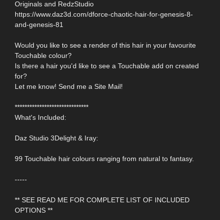
Originals and RedzStudio
https://www.daz3d.com/dforce-chaotic-hair-for-genesis-8-
and-genesis-81
Would you like to see a render of this hair in your favourite
Touchable colour?
Is there a hair you'd like to see a Touchable add on created
for?
Let me know! Send me a Site Mail!
******************************
What's Included:
Daz Studio 3Delight & Iray:
99 Touchable hair colours ranging from natural to fantasy.
-----
** SEE READ ME FOR COMPLETE LIST OF INCLUDED
OPTIONS **