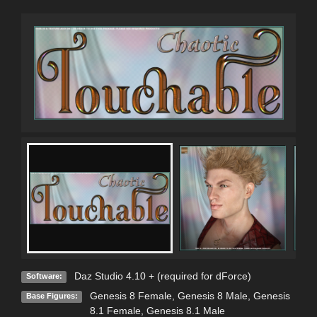
Daz Studio 4.10 + (required for dForce)
Software:
Genesis 8 Female
,
Genesis 8 Male
,
Genesis
Base Figures:
8.1 Female
,
Genesis 8.1 Male