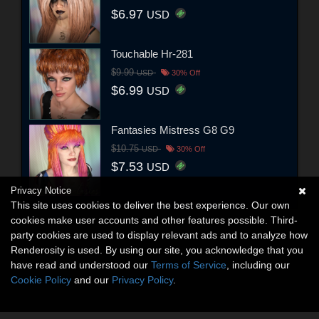
$6.97
USD
Touchable Hr-281
$9.99
USD
30% Off
$6.99
USD
Fantasies Mistress G8 G9
$10.75
USD
30% Off
$7.53
USD
Privacy Notice
This site uses cookies to deliver the best experience. Our own
cookies make user accounts and other features possible. Third-
party cookies are used to display relevant ads and to analyze how
Renderosity is used. By using our site, you acknowledge that you
have read and understood our
Terms of Service
, including our
Cookie Policy
and our
Privacy Policy
.