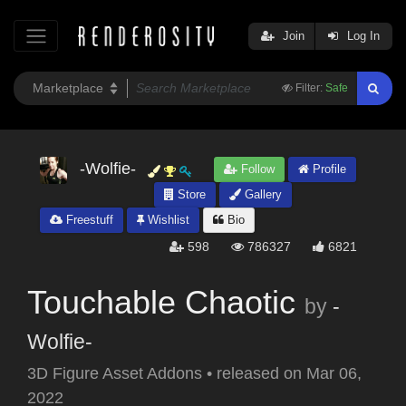
Join
Log In
Filter:
Safe
-Wolfie-
Follow
Profile
Store
Gallery
Freestuff
Wishlist
Bio
598
786327
6821
Touchable Chaotic
by
-
Wolfie-
3D Figure Asset Addons
•
released on
Mar 06,
2022