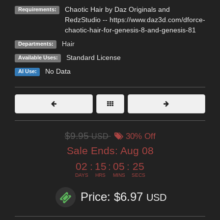
Chaotic Hair by Daz Originals and
Requirements:
RedzStudio -- https://www.daz3d.com/dforce-
chaotic-hair-for-genesis-8-and-genesis-81
Hair
Departments:
Standard License
Available Uses:
No Data
AI Use:
$9.95
USD
30% Off
Sale Ends:
Aug 08
02
:
15
:
05
:
24
DAYS
HRS
MINS
SECS
Price: $6.97
USD