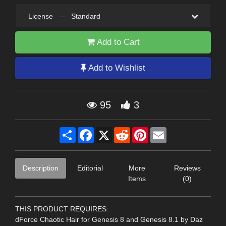
License
—
Standard
Add to Cart
Add to Wishlist
95
3
Share
Facebook
X
Reddit
Pinterest
Email
Description
Editorial
More
Reviews
Items
(0)
THIS PRODUCT REQUIRES:
dForce Chaotic Hair for Genesis 8 and Genesis 8.1 by Daz