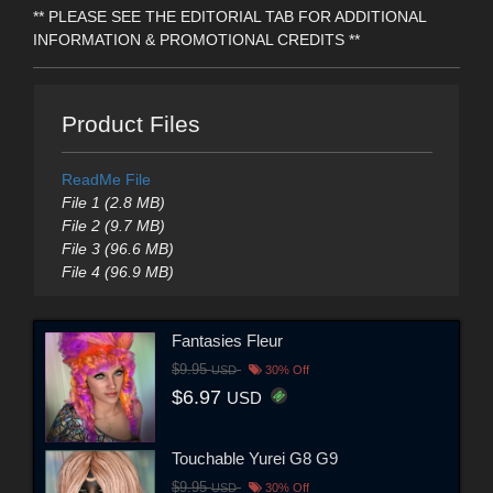
** PLEASE SEE THE EDITORIAL TAB FOR ADDITIONAL
INFORMATION & PROMOTIONAL CREDITS **
Product Files
ReadMe File
File 1 (2.8 MB)
File 2 (9.7 MB)
File 3 (96.6 MB)
File 4 (96.9 MB)
Fantasies Fleur
$9.95
USD
30% Off
$6.97
USD
Touchable Yurei G8 G9
$9.95
USD
30% Off