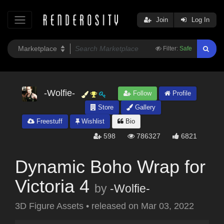
Join
Log In
Filter:
Safe
-Wolfie-
Follow
Profile
Store
Gallery
Freestuff
Wishlist
Bio
598
786327
6821
Dynamic Boho Wrap for
Victoria 4
by
-Wolfie-
3D Figure Assets
•
released on
Mar 03, 2022