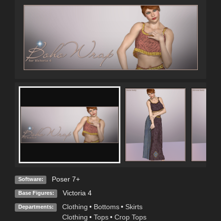
Poser 7+
Software:
Victoria 4
Base Figures:
Clothing
•
Bottoms
•
Skirts
Departments:
Clothing
•
Tops
•
Crop Tops