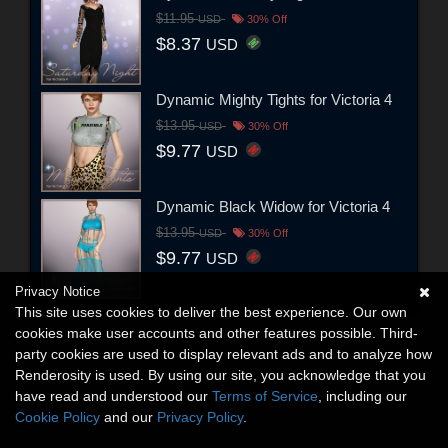
$11.95
USD
30% Off
$8.37
USD
Dynamic Mighty Tights for Victoria 4
$13.95
USD
30% Off
$9.77
USD
Dynamic Black Widow for Victoria 4
$13.95
USD
30% Off
$9.77
USD
Privacy Notice
This site uses cookies to deliver the best experience. Our own
cookies make user accounts and other features possible. Third-
party cookies are used to display relevant ads and to analyze how
Renderosity is used. By using our site, you acknowledge that you
have read and understood our
Terms of Service
, including our
Cookie Policy
and our
Privacy Policy
.