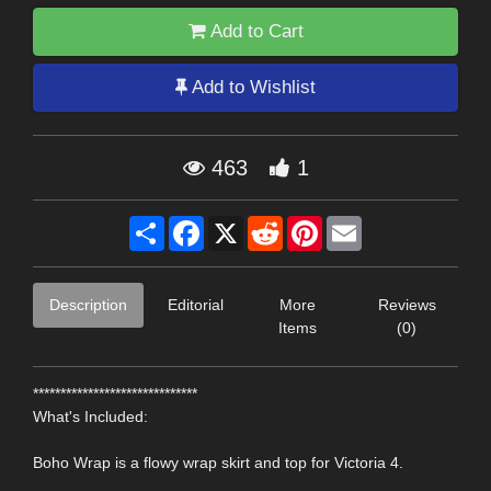
Add to Cart
Add to Wishlist
463
1
Share
Facebook
X
Reddit
Pinterest
Email
Description
Editorial
More
Reviews
Items
(0)
******************************
What's Included:
Boho Wrap is a flowy wrap skirt and top for Victoria 4.