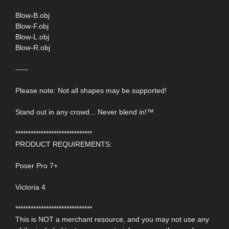
Blow-B.obj
Blow-F.obj
Blow-L.obj
Blow-R.obj
-----
Please note: Not all shapes may be supported!
Stand out in any crowd... Never blend in!™
******************************
PRODUCT REQUIREMENTS:
Poser Pro 7+
Victoria 4
******************************
This is NOT a merchant resource, and you may not use any