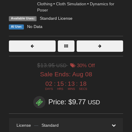
Clothing
•
Cloth Simulation
•
Dynamics for
Poser
Standard License
Available Uses:
No Data
AI Use:
$13.95
USD
30% Off
Sale Ends:
Aug 08
02
:
15
:
13
:
17
DAYS
HRS
MINS
SECS
Price: $9.77
USD
License
—
Standard