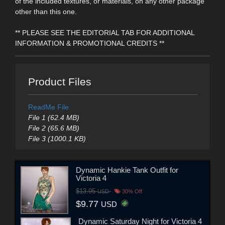
of the included textures, or materials, on any other package
other than this one.
** PLEASE SEE THE EDITORIAL TAB FOR ADDITIONAL
INFORMATION & PROMOTIONAL CREDITS **
Product Files
ReadMe File
File 1 (62.4 MB)
File 2 (65.6 MB)
File 3 (1000.1 KB)
Dynamic Hankie Tank Outfit for
Victoria 4
$13.95
USD
30% Off
$9.77
USD
Dynamic Saturday Night for Victoria 4