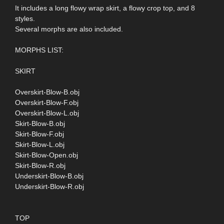
It includes a long flowy wrap skirt, a flowy crop top, and 8
styles.
Several morphs are also included.
MORPHS LIST:
SKIRT
Overskirt-Blow-B.obj
Overskirt-Blow-F.obj
Overskirt-Blow-L.obj
Skirt-Blow-B.obj
Skirt-Blow-F.obj
Skirt-Blow-L.obj
Skirt-Blow-Open.obj
Skirt-Blow-R.obj
Underskirt-Blow-B.obj
Underskirt-Blow-R.obj
TOP