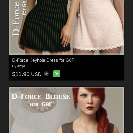
D-Force Keyhole Dress for G8F
By
antje
$11.95
USD