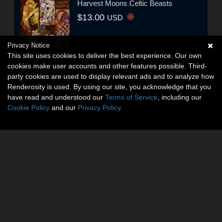
Harvest Moons Celtic Beasts
$13.00
USD
Privacy Notice
This site uses cookies to deliver the best experience. Our own
cookies make user accounts and other features possible. Third-
party cookies are used to display relevant ads and to analyze how
Renderosity is used. By using our site, you acknowledge that you
have read and understood our
Terms of Service
, including our
Cookie Policy
and our
Privacy Policy
.