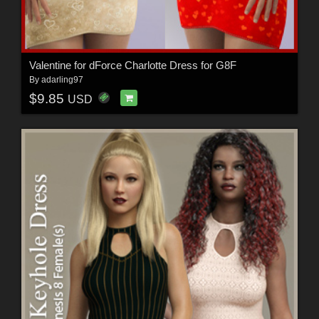
Valentine for dForce Charlotte Dress for G8F
By
adarling97
$9.85
USD