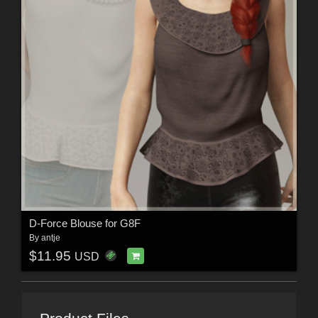
D-Force Blouse for G8F
By
antje
$11.95
USD