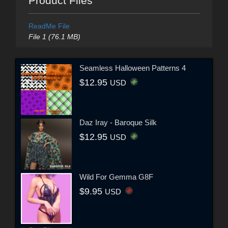
Product Files
ReadMe File
File 1 (76.1 MB)
Seamless Halloween Patterns 4
$12.95
USD
Daz Iray - Baroque Silk
$12.95
USD
Wild For Gemma G8F
$9.95
USD