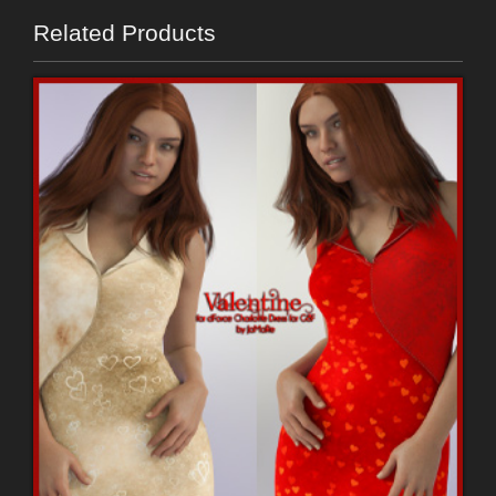
Related Products