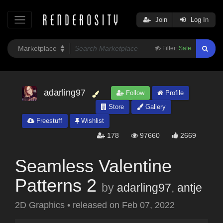
Join
Log In
Filter:
Safe
adarling97
Follow
Profile
Store
Gallery
Freestuff
Wishlist
178
97660
2669
Seamless Valentine
Patterns 2
by
adarling97
,
antje
2D Graphics
•
released on
Feb 07, 2022