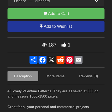
License
—
Standard
Add to Cart
Add to Wishlist
187
1
Share
Facebook
X
Reddit
Pinterest
Email
Description
More Items
Reviews (0)
45 lovely Valentine Patterns. They are all saved at 300 dpi
and measure 1500x1500 pixels.
Great for all your personal and commercial projects.