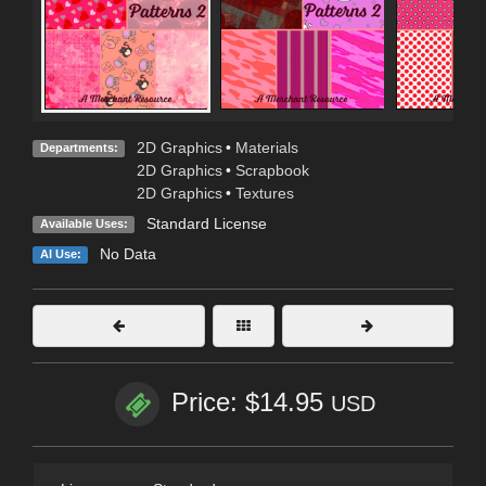
2D Graphics
•
Materials
Departments:
2D Graphics
•
Scrapbook
2D Graphics
•
Textures
Standard License
Available Uses:
No Data
AI Use:
Price: $14.95
USD