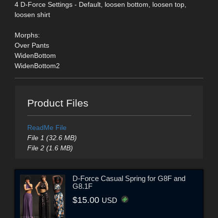
4 D-Force Settings - Default, loosen bottom, loosen top,
loosen shirt
Morphs:
Over Pants
WidenBottom
WidenBottom2
Product Files
ReadMe File
File 1 (32.6 MB)
File 2 (1.6 MB)
D-Force Casual Spring for G8F and
G8.1F
$15.00
USD