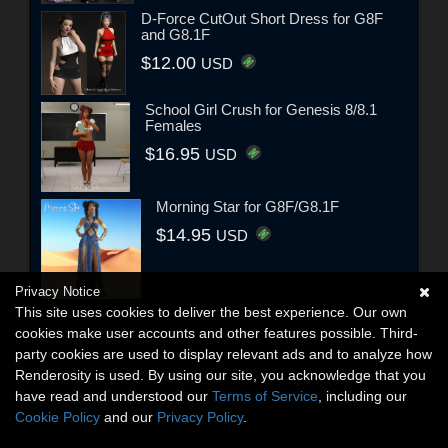
D-Force CutOut Short Dress for G8F
and G8.1F
$12.00
USD
School Girl Crush for Genesis 8/8.1
Females
$16.95
USD
Morning Star for G8F/G8.1F
$14.95
USD
Privacy Notice
This site uses cookies to deliver the best experience. Our own
cookies make user accounts and other features possible. Third-
party cookies are used to display relevant ads and to analyze how
Renderosity is used. By using our site, you acknowledge that you
have read and understood our
Terms of Service
, including our
Cookie Policy
and our
Privacy Policy
.