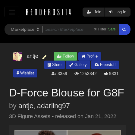
Join
Log In
Filter:
Safe
antje
Follow
Profile
Store
Gallery
Freestuff
Wishlist
3359
1253342
9331
D-Force Blouse for G8F
by
antje
,
adarling97
3D Figure Assets
•
released on
Jan 21, 2022