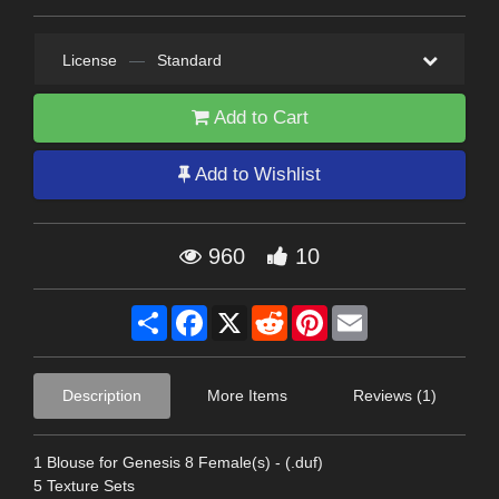
License
—
Standard
Add to Cart
Add to Wishlist
960
10
Share
Facebook
X
Reddit
Pinterest
Email
Description
More Items
Reviews (1)
1 Blouse for Genesis 8 Female(s) - (.duf)
5 Texture Sets