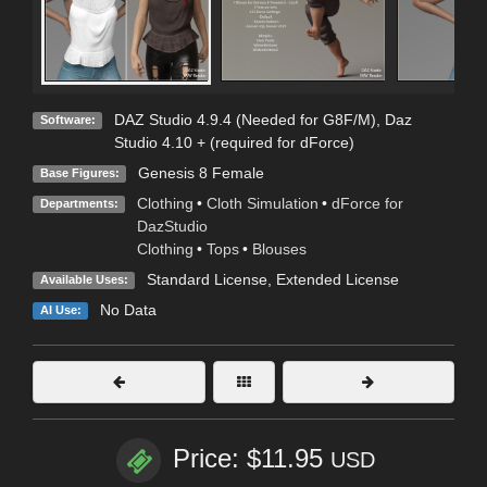
DAZ Studio 4.9.4 (Needed for G8F/M)
,
Daz
Software:
Studio 4.10 + (required for dForce)
Genesis 8 Female
Base Figures:
Clothing
•
Cloth Simulation
•
dForce for
Departments:
DazStudio
Clothing
•
Tops
•
Blouses
Standard License
,
Extended License
Available Uses:
No Data
AI Use:
Price: $11.95
USD