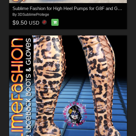
Sublime Fashion for High Heel Pumps for G8F and G8.1F
By
3DSublimeProtege
$9.50
USD