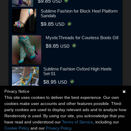
$9.85
USD
Sublime Fashion for Block Heel Platform
Sandals
$9.85
USD
MysticThreads for Courtess Boots G8
$9.85
USD
Sublime Fashion Oxford High Heels
Set 01
$8.95
USD
Privacy Notice
This site uses cookies to deliver the best experience. Our own
cookies make user accounts and other features possible. Third-
party cookies are used to display relevant ads and to analyze how
Renderosity is used. By using our site, you acknowledge that you
have read and understood our
Terms of Service
, including our
Cookie Policy
and our
Privacy Policy
.