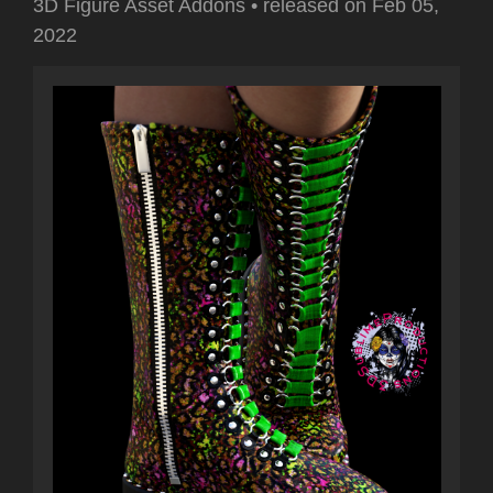
3D Figure Asset Addons
•
released on
Feb 05,
2022