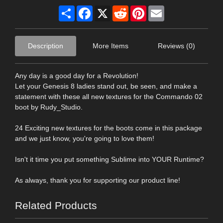
Share
Facebook
X
Reddit
Pinterest
Email
Description
More Items
Reviews (0)
Any day is a good day for a Revolution!
Let your Genesis 8 ladies stand out, be seen, and make a
statement with these all new textures for the Commando 02
boot by Rudy_Studio.
24 Exciting new textures for the boots come in this package
and we just know, you're going to love them!
Isn't it time you put something Sublime into YOUR Runtime?
As always, thank you for supporting our product line!
Related Products