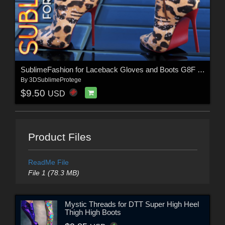
SublimeFashion for Laceback Gloves and Boots G8F & G8.1F
By
3DSublimeProtege
$9.50
USD
Product Files
ReadMe File
File 1 (78.3 MB)
Mystic Threads for DTT Super High Heel
Thigh High Boots