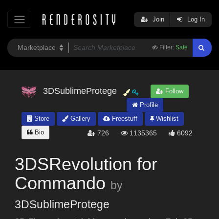
Join
Log In
Filter:
Safe
3DSublimeProtege
Follow
Profile
Store
Gallery
Freestuff
Wishlist
Bio
726
1135365
6092
3DSRevolution for
Commando
by
3DSublimeProtege