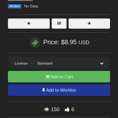
No Data
AI Use:
Price: $8.95
USD
License
—
Standard
Add to Cart
Add to Wishlist
150
6