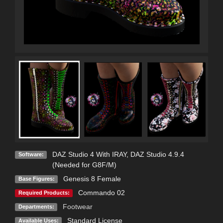
DAZ Studio 4 With IRAY
,
DAZ Studio 4.9.4
Software:
(Needed for G8F/M)
Genesis 8 Female
Base Figures:
Commando 02
Required Products:
Footwear
Departments:
Standard License
Available Uses: