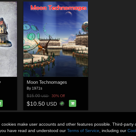
y
Moon Technomages
By
1971s
$15.00
30% Off
USD
$10.50
USD
n cookies make user accounts and other features possible. Third-party 
t you have read and understood our
Terms of Service
, including our
Cook