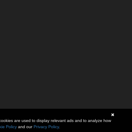
cookies are used to display relevant ads and to analyze how
ie Policy
and our
Privacy Policy
.