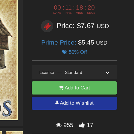
00
:
11
:
18
:
18
DAYS
HRS
MINS
SECS
Price: $7.67
USD
Prime Price:
$5.45
USD
50% Off
License
—
Standard
Add to Cart
Add to Wishlist
955
17