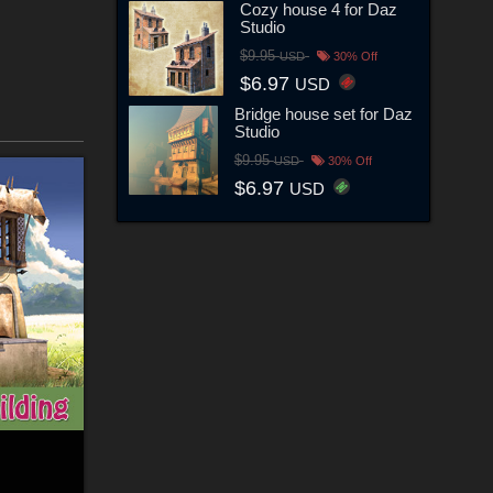
Cozy house 4 for Daz
Studio
$9.95
USD
30% Off
$6.97
USD
Bridge house set for Daz
Studio
$9.95
USD
30% Off
$6.97
USD