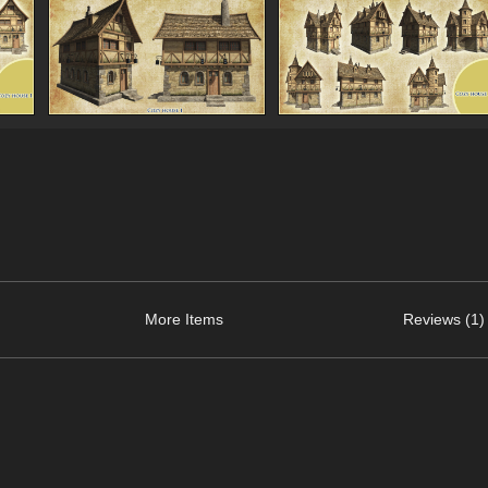
More Items
Reviews (1)