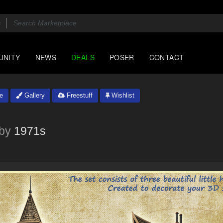
UNITY
NEWS
DEALS
POSER
CONTACT
e
Gallery
Freestuff
Wishlist
by
1971s