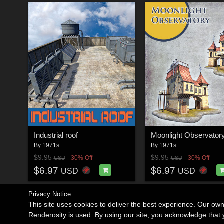
Industrial roof
Moonlight Observator
By
1971s
By
1971s
$9.95
$9.95
30% Off
30% Off
USD
USD
$6.97
$6.97
USD
USD
Privacy Notice
This site uses cookies to deliver the best experience. Our ow
Renderosity is used. By using our site, you acknowledge tha