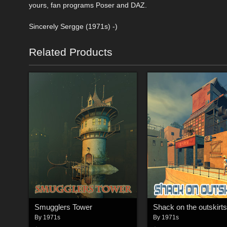
yours, fan programs Poser and DAZ.
Sincerely Sergge (1971s) -)
Related Products
Smugglers Tower
Shack on the outskirts
By
1971s
By
1971s