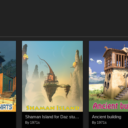
Shaman Island for Daz studio
Ancient building
By
1971s
By
1971s