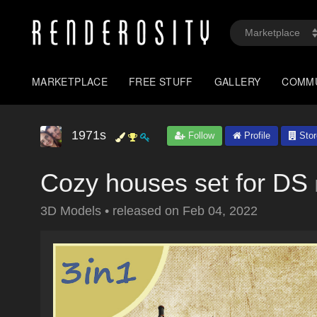
MARKETPLACE
FREE STUFF
GALLERY
COMM
1971s
Follow
Profile
Stor
Cozy houses set for DS
3D Models
•
released on
Feb 04, 2022