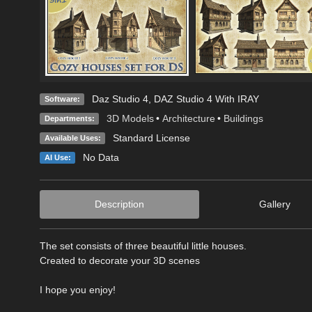
Daz Studio 4
,
DAZ Studio 4 With IRAY
Software:
3D Models
•
Architecture
•
Buildings
Departments:
Standard License
Available Uses:
No Data
AI Use:
Description
Gallery
The set consists of three beautiful little houses.
Created to decorate your 3D scenes
I hope you enjoy!