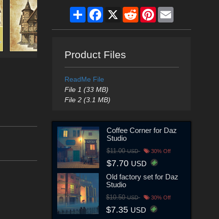
Share
Facebook
X
Reddit
Pinterest
Email
Product Files
ReadMe File
File 1 (33 MB)
File 2 (3.1 MB)
Coffee Corner for Daz
Studio
$11.00
USD
30% Off
$7.70
USD
Old factory set for Daz
Studio
$10.50
USD
30% Off
$7.35
USD