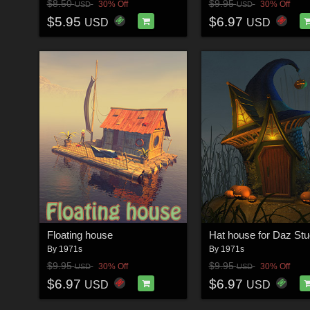
$8.50
$9.95
30% Off
30% Off
USD
USD
$5.95
$6.97
USD
USD
Floating house
Hat house for Daz Stu
By
1971s
By
1971s
$9.95
$9.95
30% Off
30% Off
USD
USD
$6.97
$6.97
USD
USD