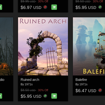
$9.95
$8.50
30% Off
30% Off
USD
USD
$6.97
$5.95
USD
USD
dio
Ruined arch
Balefire
By
1971s
By
1971s
$6.47
$8.50
30% Off
USD
USD
$5.95
USD