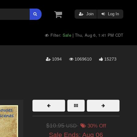
Join
Log In
Filter:
Safe
Thu, Aug 6, 1:41 PM CDT
|
1094
1069610
15273
$10.95
USD
30% Off
Sale Ends:
Aug 06