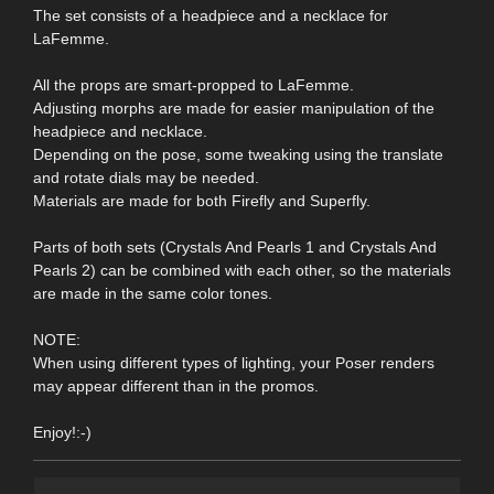
The set consists of a headpiece and a necklace for
LaFemme.
All the props are smart-propped to LaFemme.
Adjusting morphs are made for easier manipulation of the
headpiece and necklace.
Depending on the pose, some tweaking using the translate
and rotate dials may be needed.
Materials are made for both Firefly and Superfly.
Parts of both sets (Crystals And Pearls 1 and Crystals And
Pearls 2) can be combined with each other, so the materials
are made in the same color tones.
NOTE:
When using different types of lighting, your Poser renders
may appear different than in the promos.
Enjoy!:-)