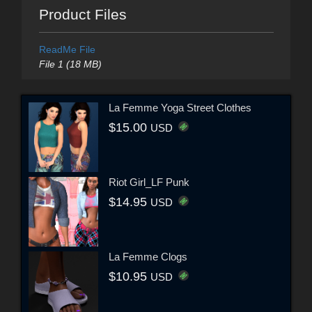
Product Files
ReadMe File
File 1 (18 MB)
La Femme Yoga Street Clothes
$15.00
USD
Riot Girl_LF Punk
$14.95
USD
La Femme Clogs
$10.95
USD