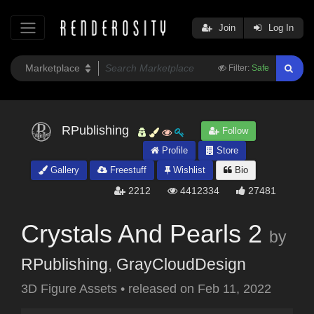
Join
Log In
Filter:
Safe
RPublishing
Follow
Profile
Store
Gallery
Freestuff
Wishlist
Bio
2212
4412334
27481
Crystals And Pearls 2
by
RPublishing
,
GrayCloudDesign
3D Figure Assets
•
released on
Feb 11, 2022