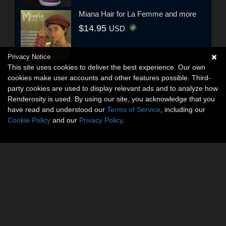
Miana Hair for La Femme and more
$14.95
USD
Privacy Notice
This site uses cookies to deliver the best experience. Our own
cookies make user accounts and other features possible. Third-
party cookies are used to display relevant ads and to analyze how
Renderosity is used. By using our site, you acknowledge that you
have read and understood our
Terms of Service
, including our
Cookie Policy
and our
Privacy Policy
.