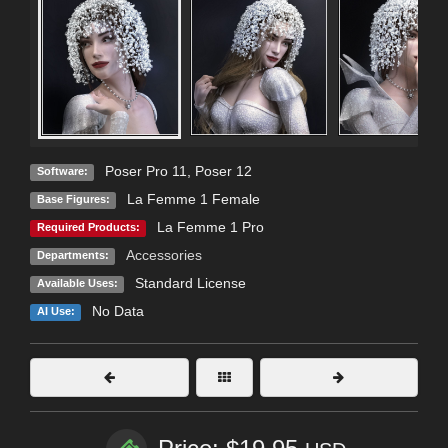
Poser Pro 11
,
Poser 12
Software:
La Femme 1 Female
Base Figures:
La Femme 1 Pro
Required Products:
Accessories
Departments:
Standard License
Available Uses:
No Data
AI Use: