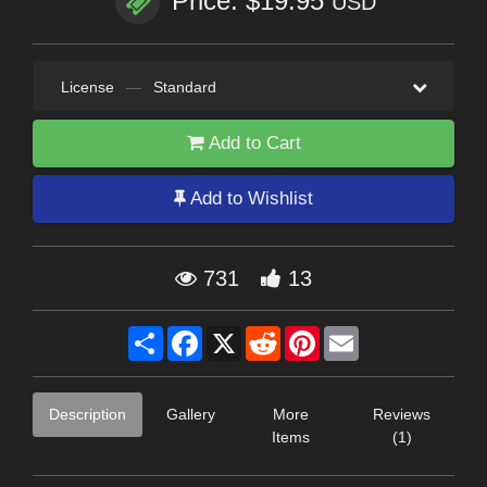
Price: $19.95
USD
License
—
Standard
Add to Cart
Add to Wishlist
731
13
Share
Facebook
X
Reddit
Pinterest
Email
Description
Gallery
More
Reviews
Items
(1)