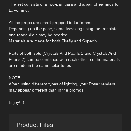
The set consists of a two-part tiara and a pair of earrings for
LaFemme.
All the props are smart-propped to LaFemme.
Depending on the pose, some tweaking using the translate
and rotate dials may be needed.
Materials are made for both Firefly and Superfly.
Parts of both sets (Crystals And Pearls 1 and Crystals And
Pearls 2) can be combined with each other, so the materials
are made in the same color tones.
NOTE:
When using different types of lighting, your Poser renders
may appear different than in the promos.
Enjoy!:-)
Product Files