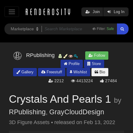
Join
Log In
Filter:
Safe
RPublishing
Follow
Profile
Store
Gallery
Freestuff
Wishlist
Bio
2212
4413224
27484
Crystals And Pearls 1
by
RPublishing
,
GrayCloudDesign
3D Figure Assets
•
released on
Feb 13, 2022