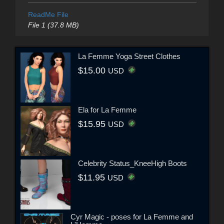
ReadMe File
File 1 (37.8 MB)
La Femme Yoga Street Clothes
$15.00
USD
Ela for La Femme
$15.95
USD
Celebrity Status_KneeHigh Boots
$11.95
USD
Cyr Magic - poses for La Femme and