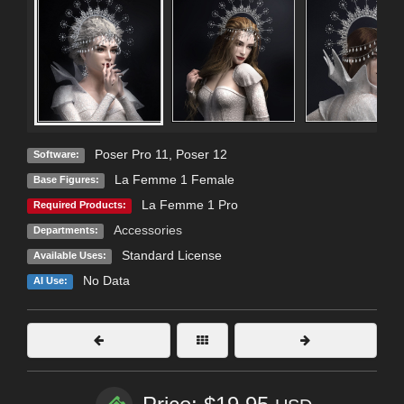
Poser Pro 11
,
Poser 12
Software:
La Femme 1 Female
Base Figures:
La Femme 1 Pro
Required Products:
Accessories
Departments:
Standard License
Available Uses:
No Data
AI Use: