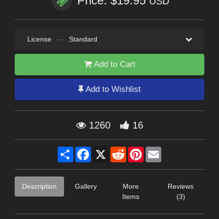
Price: $19.95
USD
License
—
Standard
Add to Cart
Add to Wishlist
1260
16
Share
Facebook
X
Reddit
Pinterest
Email
Description
Gallery
More
Reviews
Items
(3)