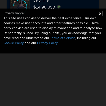
L'Homme
$14.90
USD
Privacy Notice
This site uses cookies to deliver the best experience. Our own
cookies make user accounts and other features possible. Third-
party cookies are used to display relevant ads and to analyze how
Renderosity is used. By using our site, you acknowledge that you
have read and understood our
Terms of Service
, including our
Cookie Policy
and our
Privacy Policy
.