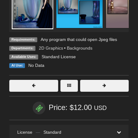
Any program that could open Jpeg files
Requirements:
2D Graphics
•
Backgrounds
Departments:
Standard License
Available Uses:
No Data
AI Use:
Price: $12.00
USD
License
—
Standard