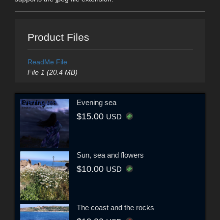
Product Files
ReadMe File
File 1 (20.4 MB)
Evening sea
$15.00
USD
Sun, sea and flowers
$10.00
USD
The coast and the rocks