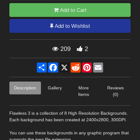
Add to Cart
Add to Wishlist
209
2
Share
Facebook
X
Reddit
Pinterest
Email
Description
Gallery
More
Reviews
Items
(0)
Flawless 3 is a collection of 8 High Resolution Backgrounds.
Each background has been created at 2400x2800, 300DPI.
You can use these backgrounds in any graphic program that
supports the jpeg file extension.