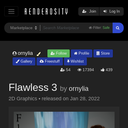
Join
Log In
Filter:
Safe
ornylia
Follow
Profile
Store
Gallery
Freestuff
Wishlist
54
17394
439
Flawless 3
by
ornylia
2D Graphics
•
released on
Jan 28, 2022