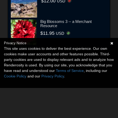
$12.00
USD
Big Blossoms 3 -- a Merchant
Resource
$11.95
USD
Privacy Notice
This site uses cookies to deliver the best experience. Our own
cookies make user accounts and other features possible. Third-
party cookies are used to display relevant ads and to analyze how
Renderosity is used. By using our site, you acknowledge that you
have read and understood our
Terms of Service
, including our
Cookie Policy
and our
Privacy Policy
.