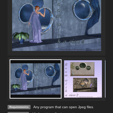
Any program that can open Jpeg files.
Requirements: