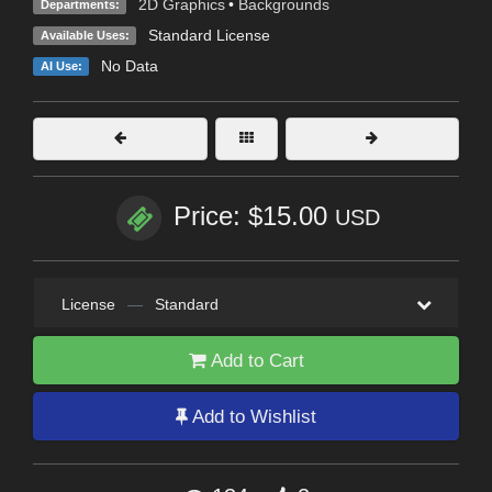
2D Graphics
•
Backgrounds
Departments:
Standard License
Available Uses:
No Data
AI Use:
Price: $15.00
USD
License
—
Standard
Add to Cart
Add to Wishlist