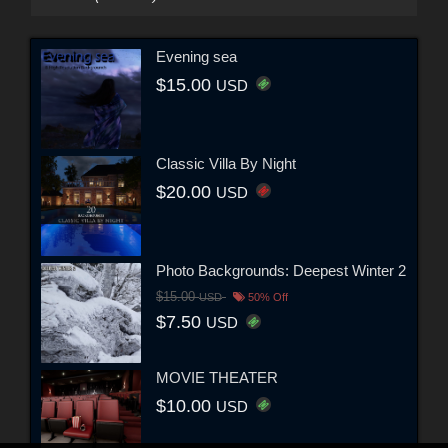
Evening sea
$15.00
USD
Classic Villa By Night
$20.00
USD
Photo Backgrounds: Deepest Winter 2
$15.00
USD
50% Off
$7.50
USD
MOVIE THEATER
$10.00
USD