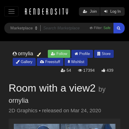
Join
Log In
Filter:
Safe
ornylia
Follow
Profile
Store
Gallery
Freestuff
Wishlist
54
17394
439
Room with a view2
by
ornylia
2D Graphics
•
released on
Mar 24, 2020