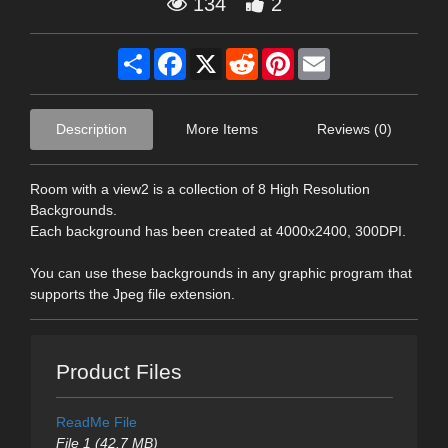
134
2
Share
Facebook
X
Reddit
Pinterest
Email
Description
More Items
Reviews (0)
Room with a view2 is a collection of 8 High Resolution
Backgrounds.
Each background has been created at 4000x2400, 300DPI.
You can use these backgrounds in any graphic program that
supports the Jpeg file extension.
Product Files
ReadMe File
File 1 (42.7 MB)