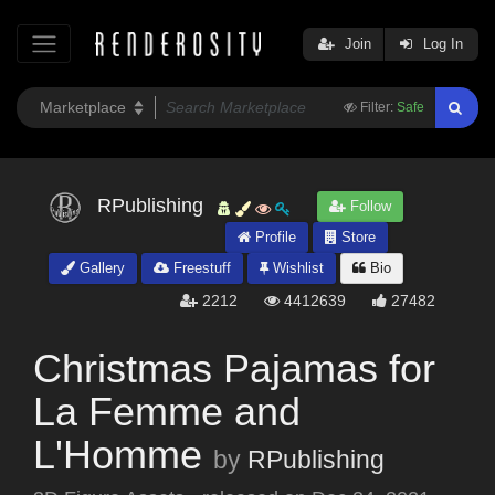
Join
Log In
Filter:
Safe
RPublishing
Follow
Profile
Store
Gallery
Freestuff
Wishlist
Bio
2212
4412639
27482
Christmas Pajamas for
La Femme and
L'Homme
by
RPublishing