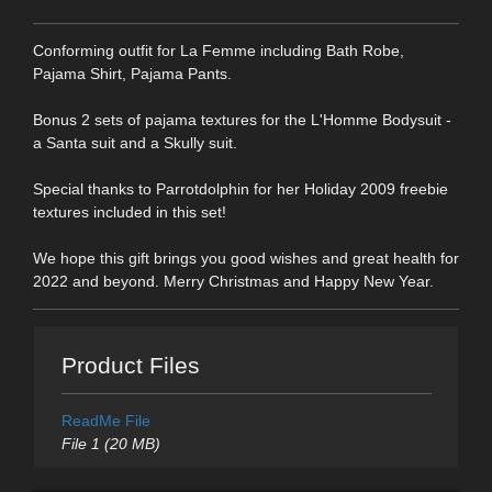
Conforming outfit for La Femme including Bath Robe,
Pajama Shirt, Pajama Pants.
Bonus 2 sets of pajama textures for the L'Homme Bodysuit -
a Santa suit and a Skully suit.
Special thanks to Parrotdolphin for her Holiday 2009 freebie
textures included in this set!
We hope this gift brings you good wishes and great health for
2022 and beyond. Merry Christmas and Happy New Year.
Product Files
ReadMe File
File 1 (20 MB)