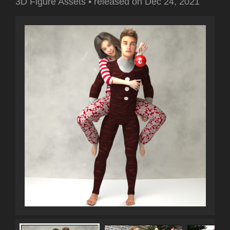
3D Figure Assets
•
released on
Dec 24, 2021