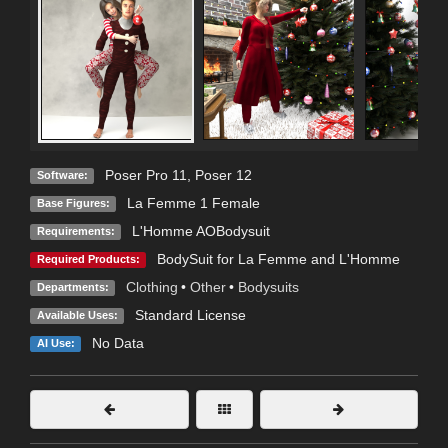
Poser Pro 11
,
Poser 12
Software:
La Femme 1 Female
Base Figures:
L'Homme AOBodysuit
Requirements:
BodySuit for La Femme and L'Homme
Required Products:
Clothing
•
Other
•
Bodysuits
Departments:
Standard License
Available Uses:
No Data
AI Use: