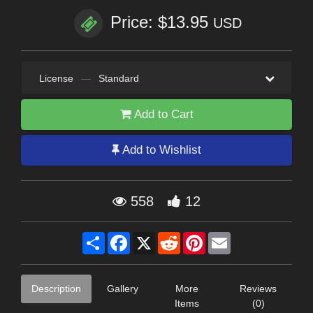
Price: $13.95
USD
License
—
Standard
Add to Cart
Add to Wishlist
558
12
Share
Facebook
X
Reddit
Pinterest
Email
Description
Gallery
More
Reviews
Items
(0)