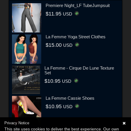
Premiere Night_LF TubeJumpsuit
$11.95
USD
La Femme Yoga Street Clothes
$15.00
USD
La Femme - Cirque De Lune Texture
Set
$10.95
USD
La Femme Cassie Shoes
$10.95
USD
Privacy Notice
This site uses cookies to deliver the best experience. Our own