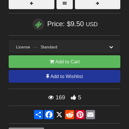
Price: $9.50
USD
License
—
Standard
Add to Cart
Add to Wishlist
169
5
Share
Facebook
X
Reddit
Pinterest
Email