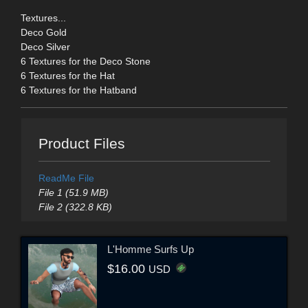
Textures...
Deco Gold
Deco Silver
6 Textures for the Deco Stone
6 Textures for the Hat
6 Textures for the Hatband
Product Files
ReadMe File
File 1 (51.9 MB)
File 2 (322.8 KB)
L'Homme Surfs Up
$16.00
USD