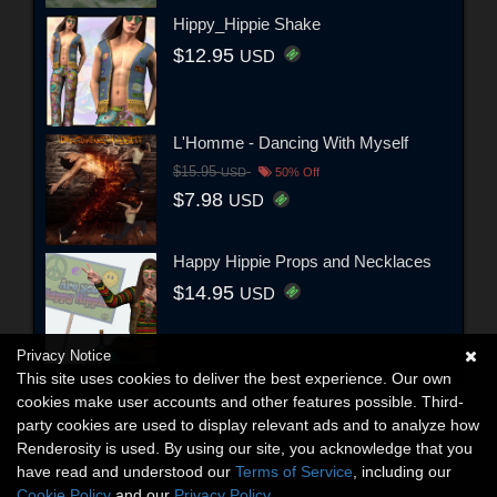
Hippy_Hippie Shake
$12.95
USD
L'Homme - Dancing With Myself
$15.95
USD
50% Off
$7.98
USD
Happy Hippie Props and Necklaces
$14.95
USD
Privacy Notice
This site uses cookies to deliver the best experience. Our own
cookies make user accounts and other features possible. Third-
party cookies are used to display relevant ads and to analyze how
Renderosity is used. By using our site, you acknowledge that you
have read and understood our
Terms of Service
, including our
Cookie Policy
and our
Privacy Policy
.