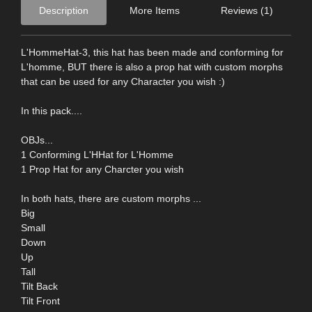
Description
More Items
Reviews (1)
L'HommeHat-3, this hat has been made and conforming for
L'homme, BUT there is also a prop hat with custom morphs
that can be used for any Character you wish :)
In this pack....
OBJs...
1 Conforming L'HHat for L'Homme
1 Prop Hat for any Charcter you wish
In both hats, there are custom morphs ...
Big
Small
Down
Up
Tall
Tilt Back
Tilt Front