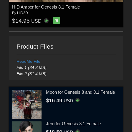
HID Amber for Genesis 8.1 Female
By
HID3D
$14.95
USD
Product Files
ReadMe File
File 1 (84.3 MB)
File 2 (81.4 MB)
Moon for Genesis 8 and 8.1 Female
$16.49
USD
Jerri for Genesis 8.1 Female
$18.50