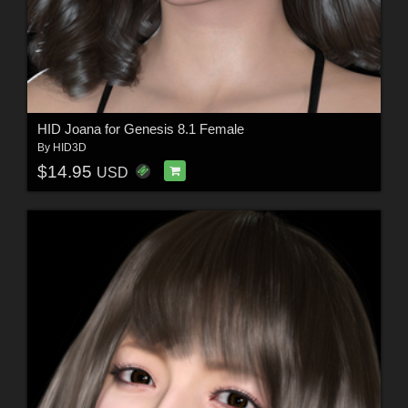
HID Joana for Genesis 8.1 Female
By
HID3D
$14.95
USD