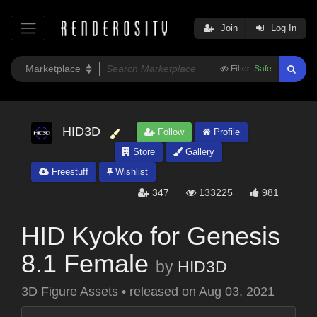
Join
Log In
Filter:
Safe
HID3D
Follow
Profile
Store
Gallery
Freestuff
Wishlist
347
133225
981
HID Kyoko for Genesis
8.1 Female
by
HID3D
3D Figure Assets
•
released on
Aug 03, 2021