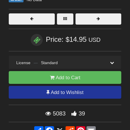
Price: $14.95
USD
License
—
Standard
Add to Cart
Add to Wishlist
5083
39
Share
Facebook
X
Reddit
Pinterest
Email