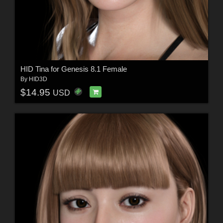
HID Tina for Genesis 8.1 Female
By
HID3D
$14.95
USD