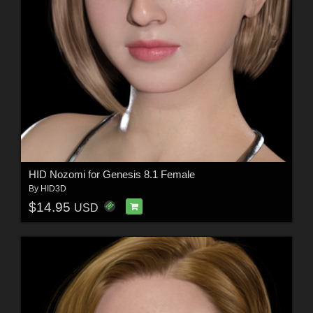
HID Nozomi for Genesis 8.1 Female
By
HID3D
$14.95
USD