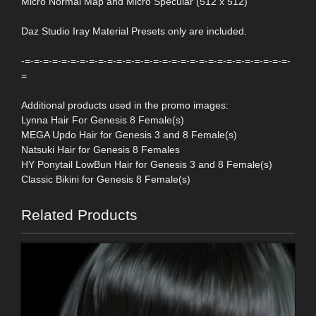
Micro Normal Map and Micro Specular (512 x 512)
Daz Studio Iray Material Presets only are included.
-=-=-=-=-=-=-=-=-=-=-=-=-=-=-=-=-=-=-=-=-=-=-=-=-=-=-=-=-=-
=
Additional products used in the promo images:
Lynna Hair For Genesis 8 Female(s)
MEGA Updo Hair for Genesis 3 and 8 Female(s)
Natsuki Hair for Genesis 8 Females
HY Ponytail LowBun Hair for Genesis 3 and 8 Female(s)
Classic Bikini for Genesis 8 Female(s)
Related Products