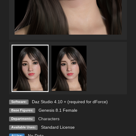
Daz Studio 4.10 + (required for dForce)
Software:
Genesis 8.1 Female
Base Figures:
Characters
Departments:
Standard License
Available Uses:
No Data
AI Use: