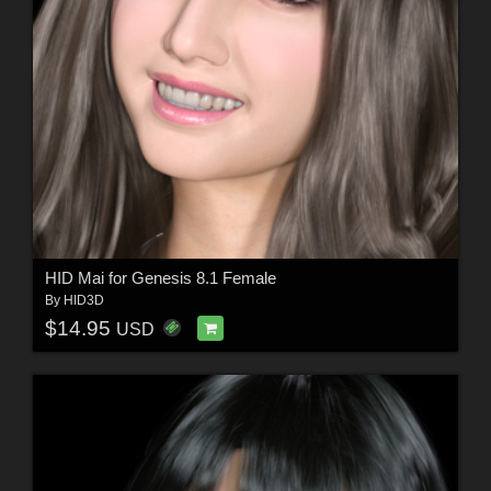
HID Mai for Genesis 8.1 Female
By
HID3D
$14.95
USD