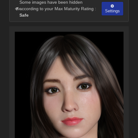
Some images have been hidden
according to your Max Maturity Rating :
Settings
Safe