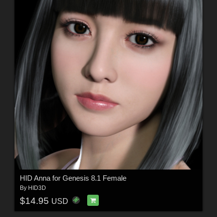
HID Anna for Genesis 8.1 Female
By
HID3D
$14.95
USD