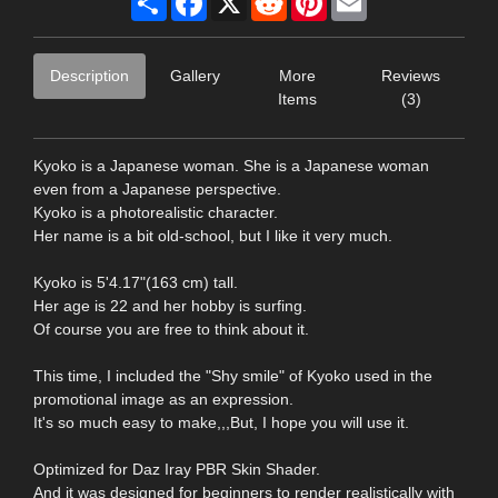
Description
Gallery
More
Reviews
Items
(3)
Kyoko is a Japanese woman. She is a Japanese woman
even from a Japanese perspective.
Kyoko is a photorealistic character.
Her name is a bit old-school, but I like it very much.
Kyoko is 5'4.17"(163 cm) tall.
Her age is 22 and her hobby is surfing.
Of course you are free to think about it.
This time, I included the "Shy smile" of Kyoko used in the
promotional image as an expression.
It's so much easy to make,,,But, I hope you will use it.
Optimized for Daz Iray PBR Skin Shader.
And it was designed for beginners to render realistically with