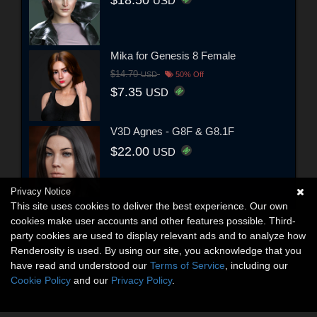
USD
Mika for Genesis 8 Female
$14.70
USD
50% Off
$7.35
USD
V3D Agnes - G8F & G8.1F
$22.00
USD
Privacy Notice
This site uses cookies to deliver the best experience. Our own
cookies make user accounts and other features possible. Third-
party cookies are used to display relevant ads and to analyze how
Renderosity is used. By using our site, you acknowledge that you
have read and understood our
Terms of Service
, including our
Cookie Policy
and our
Privacy Policy
.