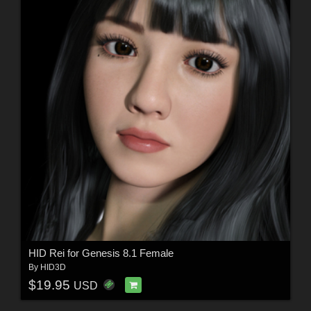
HID Rei for Genesis 8.1 Female
By
HID3D
$19.95
USD