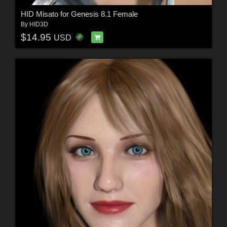
HID Misato for Genesis 8.1 Female
By
HID3D
$14.95
USD