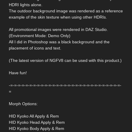
HDRI lights alone.
The outdoor background image was rendered as a reference
example of the skin texture when using other HDRIs.
All promotional images were rendered in DAZ Studio.
(Environment Mode: Demo Only)
All I did in Photoshop was a black background and the
placement of icons and text.
(The latest version of NGFV8 can be used with this product.)
Have fun!
-=-=-=-=-=-=-=-=-=-=-=-=-=-=-=-=-=-=-=-=-=-=-=-=-=-=-=-=-=-
=
Morph Options:
HID Kyoko All Apply & Rem
HID Kyoko Head Apply & Rem
HID Kyoko Body Apply & Rem