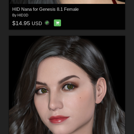
HID Nana for Genesis 8.1 Female
By
HID3D
$14.95
USD