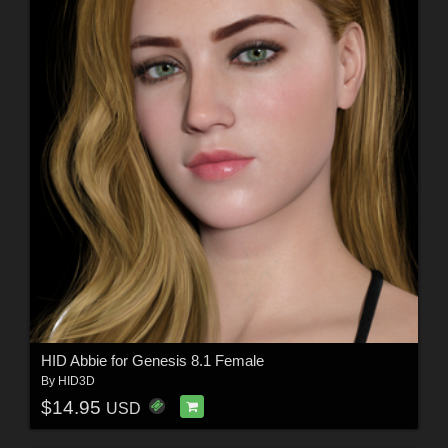
HID Abbie for Genesis 8.1 Female
By
HID3D
$14.95
USD