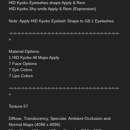
HID Kyoko Eyelashes shape Apply & Rem
HID Kyoko Shy smile Apply & Rem (Expression)
Note: Apply HID Kyoko Eyelash Shape to G8.1 Eyelashes.
-=-=-=-=-=-=-=-=-=-=-=-=-=-=-=-=-=-=-=-=-=-=-=-=-=-=-=-=-=-
=
Material Options:
1 HID Kyoko All Maps Apply
7 Face Options
7 Eye Colors
7 Lips Colors
-=-=-=-=-=-=-=-=-=-=-=-=-=-=-=-=-=-=-=-=-=-=-=-=-=-=-=-=-=-
=
Texture:57
Diffuse, Translucency, Specular, Ambient Occlusion and
Normal Maps (4096 x 4096)