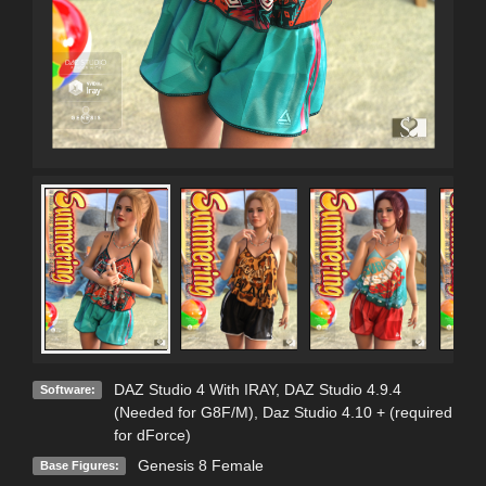
DAZ Studio 4 With IRAY
,
DAZ Studio 4.9.4
Software:
(Needed for G8F/M)
,
Daz Studio 4.10 + (required
for dForce)
Genesis 8 Female
Base Figures: