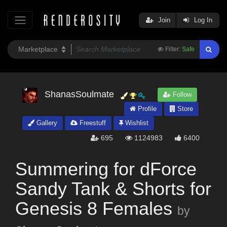
Join
Log In
Filter:
Safe
ShanasSoulmate
Follow
Profile
Store
Gallery
Freestuff
Wishlist
695
1124983
6400
Summering for dForce
Sandy Tank & Shorts for
Genesis 8 Females
by