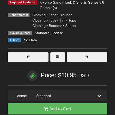
dForce Sandy Tank & Shorts Genesis 8
Required Products:
Female(s)
Clothing
•
Tops
•
Blouses
Departments:
Clothing
•
Tops
•
Tank Tops
Clothing
•
Bottoms
•
Shorts
Standard License
Available Uses:
No Data
AI Use:
Price: $10.95
USD
License
—
Standard
Add to Cart