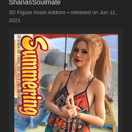
ShanasSoulmate
3D Figure Asset Addons
•
released on
Jun 11,
2021