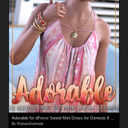
Adorable for dForce Sweet Mini Dress for Genesis 8 Females
By
ShanasSoulmate