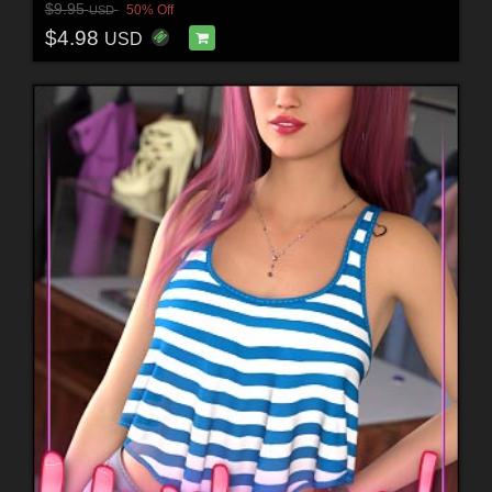
$9.95
50% Off
USD
$4.98
USD