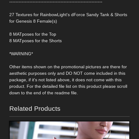
------------------------------------------------------------
27 Textures for RainbowLight's dForce Sandy Tank & Shorts
for Genesis 8 Female(s)
8 MATposes for the Top
8 MATposes for the Shorts
*WARNING*
Other items shown on the promotional pictures are there for
aesthetic purposes only and DO NOT come included in this
package, if it's not listed above, it does not come with this
product. For the detailed file list on this product please scroll
down to the end of the readme file.
Related Products