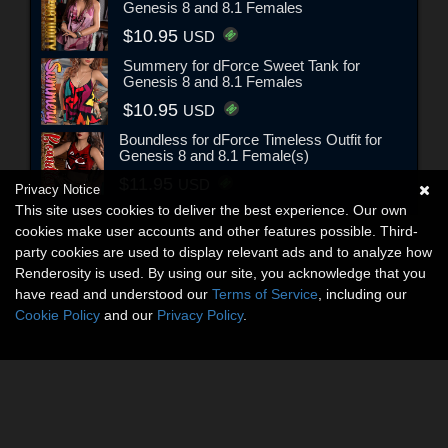
Genesis 8 and 8.1 Females
$10.95
USD
Summery for dForce Sweet Tank for
Genesis 8 and 8.1 Females
$10.95
USD
Boundless for dForce Timeless Outfit for
Genesis 8 and 8.1 Female(s)
$11.95
USD
Privacy Notice
This site uses cookies to deliver the best experience. Our own
cookies make user accounts and other features possible. Third-
party cookies are used to display relevant ads and to analyze how
Renderosity is used. By using our site, you acknowledge that you
have read and understood our
Terms of Service
, including our
Cookie Policy
and our
Privacy Policy
.