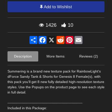
Add to Wishlist
1426
10
Share
Facebook
X
Reddit
Pinterest
Email
Description
More Items
Reviews (2)
Summering is a brand new texture pack for RainbowLight's
dForce Sandy Tank & Shorts for Genesis 8 Female(s), with
this pack you'll get 8 new fully detailed high-resolution texture
styles. Use the Popups on the product page to see each style
in full detail.
------------------------------------------------------------
Included in this Package: