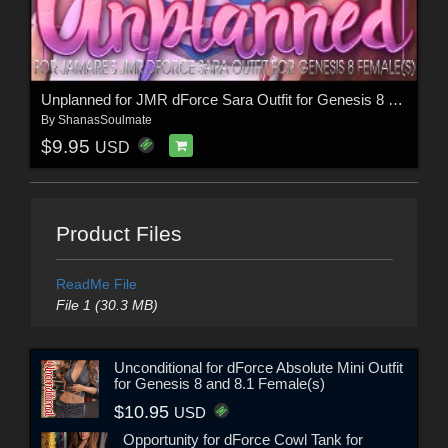
Unplanned for JMR dForce Sara Outfit for Genesis 8 Females
By
ShanasSoulmate
$9.95
USD
Product Files
ReadMe File
File 1 (30.3 MB)
Unconditional for dForce Absolute Mini Outfit
for Genesis 8 and 8.1 Female(s)
$10.95
USD
Opportunity for dForce Cowl Tank for